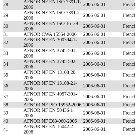
AFNOR NF EN ISO 7391-1-
28
2006-06-01
Frenc
2006
AFNOR NF EN ISO 7391-2-
29
2006-06-01
Frenc
2006
AFNOR NF EN ISO 16139-
30
2006-06-01
Frenc
2006
31
AFNOR CWA 15554-2006
2006-06-01
Frenc
AFNOR NF EN 300394-1-
32
2006-06-01
Frenc
2006
AFNOR NF EN 3745-501-
33
2006-06-01
Frenc
2006
AFNOR NF EN 3745-502-
34
2006-06-01
Frenc
2006
AFNOR NF EN 13108-20-
35
2006-06-01
Frenc
2006
AFNOR NF EN 13108-21-
36
2006-06-01
Frenc
2006
AFNOR NF EN 4057-301-
37
2006-06-01
Frenc
2006
38
AFNOR NF ISO 15952-2006
2006-06-01
Frenc
AFNOR NF EN 50436-1-
39
2006-06-01
Frenc
2006
40
AFNOR NF E63-060-2006
2006-06-01
Frenc
AFNOR NF EN 15042-2-
41
2006-06-01
Frenc
2006