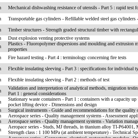
h
Mechanical dishwashing resistance of utensils - Part 5 : rapid test f
h
Transportable gas cylinders - Refillable welded steel gas cylinders 
h
Timber structures - Strength graded structural timber with rectangul
h
Dust explosion venting protective systems
Plastics - Fluoropolymer dispersions and moulding and extrusion mat
h
properties
h
Fire hazard testing - Part 4 : terminology concerning fire tests
h
Flexible insulating sleeving - Part 3 : specifications for individual
h
Flexible insulating sleeving - Part 2 : methods of test
Validation and interpretation of analytical methods, migration testin
h
Part 1 : general considerations
Stationary waste containers - Part 1 : containers with a capacity up 
h
pocket lifting device - Dimensions and design
h
Surgical instruments - Guide and recommendations for the quality of
h
Aerospace series - Quality management systems - Assessment appl
h
Aerospace series - Quality management systems - Variation manage
Aeropace series - Studs, MJ threads, in titanium alloy TI-P64001, M
h
Strength class : 1 100 MPa (at ambient temperature) - Technical Sp