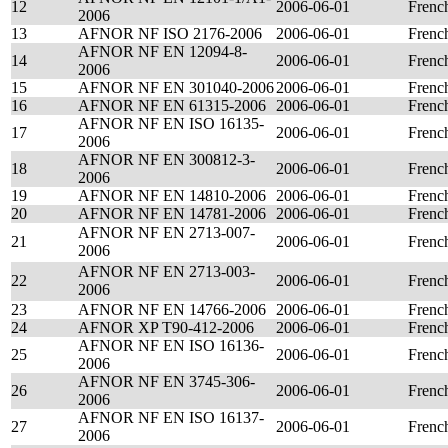
12
2006-06-01
Frenc
2006
13
AFNOR NF ISO 2176-2006
2006-06-01
Frenc
AFNOR NF EN 12094-8-
14
2006-06-01
Frenc
2006
15
AFNOR NF EN 301040-2006
2006-06-01
Frenc
16
AFNOR NF EN 61315-2006
2006-06-01
Frenc
AFNOR NF EN ISO 16135-
17
2006-06-01
Frenc
2006
AFNOR NF EN 300812-3-
18
2006-06-01
Frenc
2006
19
AFNOR NF EN 14810-2006
2006-06-01
Frenc
20
AFNOR NF EN 14781-2006
2006-06-01
Frenc
AFNOR NF EN 2713-007-
21
2006-06-01
Frenc
2006
AFNOR NF EN 2713-003-
22
2006-06-01
Frenc
2006
23
AFNOR NF EN 14766-2006
2006-06-01
Frenc
24
AFNOR XP T90-412-2006
2006-06-01
Frenc
AFNOR NF EN ISO 16136-
25
2006-06-01
Frenc
2006
AFNOR NF EN 3745-306-
26
2006-06-01
Frenc
2006
AFNOR NF EN ISO 16137-
27
2006-06-01
Frenc
2006