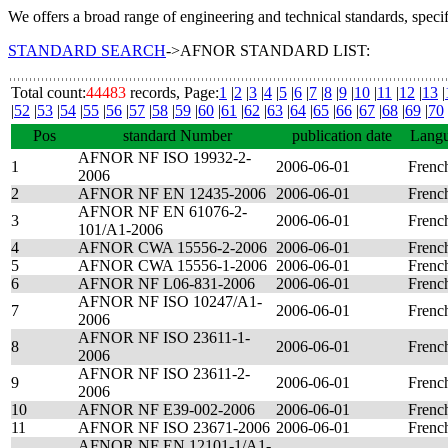
We offers a broad range of engineering and technical standards, speci
STANDARD SEARCH
->AFNOR STANDARD LIST:
Total count:
44483
records, Page:
1
|
2
|
3
|
4
|
5
|
6
|
7
|
8
|
9
|
10
|
11
|
12
|
13
|
|
52
|
53
|
54
|
55
|
56
|
57
|
58
|
59
|
60
|
61
|
62
|
63
|
64
|
65
|
66
|
67
|
68
|
69
|
70
Pos
standard Number
publication date
Lang
AFNOR NF ISO 19932-2-
1
2006-06-01
Frenc
2006
2
AFNOR NF EN 12435-2006
2006-06-01
Frenc
AFNOR NF EN 61076-2-
3
2006-06-01
Frenc
101/A1-2006
4
AFNOR CWA 15556-2-2006
2006-06-01
Frenc
5
AFNOR CWA 15556-1-2006
2006-06-01
Frenc
6
AFNOR NF L06-831-2006
2006-06-01
Frenc
AFNOR NF ISO 10247/A1-
7
2006-06-01
Frenc
2006
AFNOR NF ISO 23611-1-
8
2006-06-01
Frenc
2006
AFNOR NF ISO 23611-2-
9
2006-06-01
Frenc
2006
10
AFNOR NF E39-002-2006
2006-06-01
Frenc
11
AFNOR NF ISO 23671-2006
2006-06-01
Frenc
AFNOR NF EN 12101-1/A1-