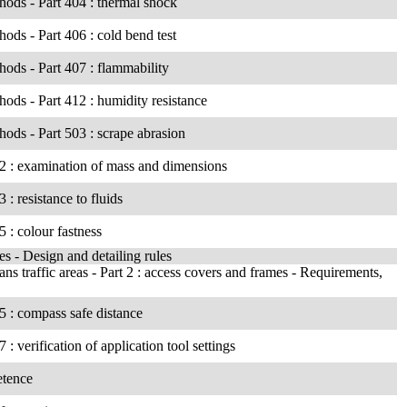
thods - Part 404 : thermal shock
thods - Part 406 : cold bend test
thods - Part 407 : flammability
thods - Part 412 : humidity resistance
thods - Part 503 : scrape abrasion
202 : examination of mass and dimensions
 : resistance to fluids
5 : colour fastness
es - Design and detailing rules
 traffic areas - Part 2 : access covers and frames - Requirements,
05 : compass safe distance
: verification of application tool settings
etence