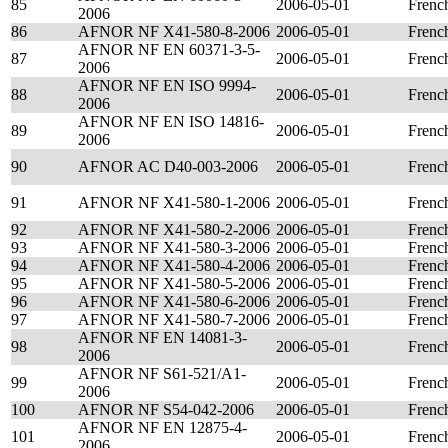
85
2006-05-01
Frenc
2006
86
AFNOR NF X41-580-8-2006
2006-05-01
Frenc
AFNOR NF EN 60371-3-5-
87
2006-05-01
Frenc
2006
AFNOR NF EN ISO 9994-
88
2006-05-01
Frenc
2006
AFNOR NF EN ISO 14816-
89
2006-05-01
Frenc
2006
90
AFNOR AC D40-003-2006
2006-05-01
Frenc
91
AFNOR NF X41-580-1-2006
2006-05-01
Frenc
92
AFNOR NF X41-580-2-2006
2006-05-01
Frenc
93
AFNOR NF X41-580-3-2006
2006-05-01
Frenc
94
AFNOR NF X41-580-4-2006
2006-05-01
Frenc
95
AFNOR NF X41-580-5-2006
2006-05-01
Frenc
96
AFNOR NF X41-580-6-2006
2006-05-01
Frenc
97
AFNOR NF X41-580-7-2006
2006-05-01
Frenc
AFNOR NF EN 14081-3-
98
2006-05-01
Frenc
2006
AFNOR NF S61-521/A1-
99
2006-05-01
Frenc
2006
100
AFNOR NF S54-042-2006
2006-05-01
Frenc
AFNOR NF EN 12875-4-
101
2006-05-01
Frenc
2006