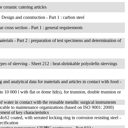
or ceramic catering articles
- Design and construction - Part 1 : carbon steel
ar cross section - Part 1 : general requirements
erials - Part 2 : preparation of test specimens and determination of
 types of sleeving - Sheet 212 : heat-shrinkable polyolefin sleevings
g and analytical data for materials and articles in contact with food -
to 10 000 l with flat or dome lid(s), for trunnion, double trunnion or
 water in contact with the reusable metallic surgical instruments
icable to maintenance organizations (based on ISO 9001: 2000)
ment of key characteristics
oS2 coated, with serrated locking ring in corrosion resisting steel -
ecification