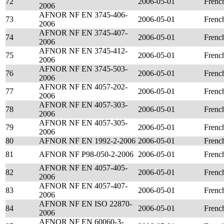
72
2006-05-01
Frenc
2006
AFNOR NF EN 3745-406-
73
2006-05-01
Frenc
2006
AFNOR NF EN 3745-407-
74
2006-05-01
Frenc
2006
AFNOR NF EN 3745-412-
75
2006-05-01
Frenc
2006
AFNOR NF EN 3745-503-
76
2006-05-01
Frenc
2006
AFNOR NF EN 4057-202-
77
2006-05-01
Frenc
2006
AFNOR NF EN 4057-303-
78
2006-05-01
Frenc
2006
AFNOR NF EN 4057-305-
79
2006-05-01
Frenc
2006
80
AFNOR NF EN 1992-2-2006
2006-05-01
Frenc
81
AFNOR NF P98-050-2-2006
2006-05-01
Frenc
AFNOR NF EN 4057-405-
82
2006-05-01
Frenc
2006
AFNOR NF EN 4057-407-
83
2006-05-01
Frenc
2006
AFNOR NF EN ISO 22870-
84
2006-05-01
Frenc
2006
AFNOR NF EN 60060-3-