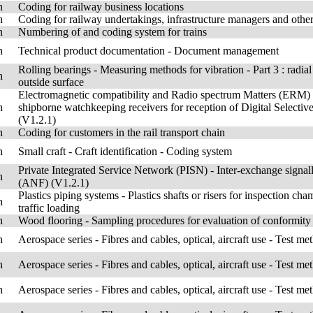
h
Coding for railway business locations
h
Coding for railway undertakings, infrastructure managers and other 
h
Numbering of and coding system for trains
h
Technical product documentation - Document management
Rolling bearings - Measuring methods for vibration - Part 3 : radial
h
outside surface
Electromagnetic compatibility and Radio spectrum Matters (ERM) -
h
shipborne watchkeeping receivers for reception of Digital Selec
(V1.2.1)
h
Coding for customers in the rail transport chain
h
Small craft - Craft identification - Coding system
Private Integrated Service Network (PISN) - Inter-exchange signa
h
(ANF) (V1.2.1)
Plastics piping systems - Plastics shafts or risers for inspection c
h
traffic loading
h
Wood flooring - Sampling procedures for evaluation of conformity
h
Aerospace series - Fibres and cables, optical, aircraft use - Test me
h
Aerospace series - Fibres and cables, optical, aircraft use - Test me
h
Aerospace series - Fibres and cables, optical, aircraft use - Test me