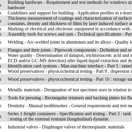
Building hardware - Requirement and test methods for windows and
h
hardware
h
Guidelines and support for building - Application profiles in e-lear
Thickness measurement of coatings and characterization of surfaces 
h
constants, density and thickness of films by laser induced surface 
h
Marking of electrical and electronic equipment in accordance wit
h
Assembly tools for screws and nuts - Technical specifications - Par
h
Welding - Arc-welded joints in aluminium and its alloys - Quality l
h
Flanges and their joints - Pipework components - Definition and se
Water quality - Determination of dalapon, trichloroacetic acid an
h
ECD and/or GC-MS detection) after liquid-liquid extraction and de
h
Identification card systems - Man-machine interface - Part 5 : raised
h
Wood preservatives - physicochemical testing - Part 9 : dispersion s
h
Wood preservatives - physicochemical testing - Part 10 : storage stab
h
Metallic materials - Designation of test specimen axes in relation to
h
Tools for pressing - Rectangular retainers and backing plates for f
h
Dentistry - Manual toothbrushes - General requirements and test m
Series 1 freight containers - Specification and testing - Part 3 : t
h
: testing of the external restraint (longitudinal) dynamic
h
Industrial valves - Diaphragm valves of thermoplastic materials