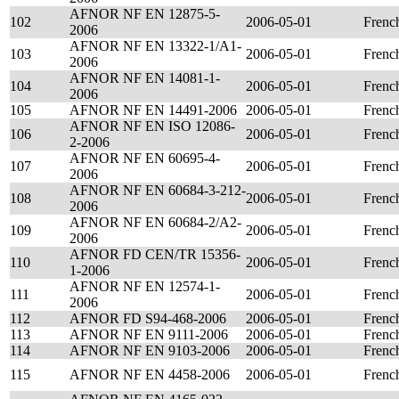
AFNOR NF EN 12875-5-
102
2006-05-01
Frenc
2006
AFNOR NF EN 13322-1/A1-
103
2006-05-01
Frenc
2006
AFNOR NF EN 14081-1-
104
2006-05-01
Frenc
2006
105
AFNOR NF EN 14491-2006
2006-05-01
Frenc
AFNOR NF EN ISO 12086-
106
2006-05-01
Frenc
2-2006
AFNOR NF EN 60695-4-
107
2006-05-01
Frenc
2006
AFNOR NF EN 60684-3-212-
108
2006-05-01
Frenc
2006
AFNOR NF EN 60684-2/A2-
109
2006-05-01
Frenc
2006
AFNOR FD CEN/TR 15356-
110
2006-05-01
Frenc
1-2006
AFNOR NF EN 12574-1-
111
2006-05-01
Frenc
2006
112
AFNOR FD S94-468-2006
2006-05-01
Frenc
113
AFNOR NF EN 9111-2006
2006-05-01
Frenc
114
AFNOR NF EN 9103-2006
2006-05-01
Frenc
115
AFNOR NF EN 4458-2006
2006-05-01
Frenc