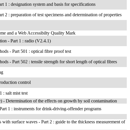
rt 1 : designation system and basis for specifications
rt 2 : preparation of test specimens and determination of properties
heme and a Web Accessibilty Quality Mark
on - Part 1 : radio (V2.4.1)
hods - Part 501 : optical fibre proof test
ods - Part 502 : tensile strength for short length of optical fibres
ng
roduction control
: salt mist test
ae) - Determination of the effects on growth by soil contamination
art 1 : instruments for drink-driving-offender programs
 with surface waves - Part 2 : guide to the thickness measurement of