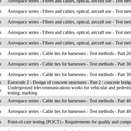
h
Aerospace series - Fibres and cables, optical, aircraft use - Test me
h
Aerospace series - Fibres and cables, optical, aircraft use - Test me
h
Aerospace series - Fibres and cables, optical, aircraft use - Test me
h
Aerospace series - Fibres and cables, optical, aircraft use - Test me
h
Aerospace series - Fibres and cables, optical, aircraft use - Test me
h
Aerospace series - Cable ties for harnesses - Test methods - Part 
h
Aerospace series - Cable ties for harnesses - Test methods - Part 303
h
Aerospace series - Cable ties for harnesses - Test methods - Part 30
h
Eurocode 2 - Design of concrete structures - Part 2 : concrete bridg
Underground telecommunications works for vehicular and pedestrians
h
testing, marking
h
Aerospace series - Cable ties for harnesses - Test methods - Part 4
h
Aerospace series - Cable ties for harnesses - Test methods - Part 407 
h
Point-of-care testing (POCT) - Requirements for quality and comp