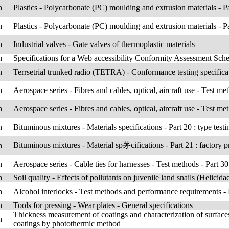
h
Plastics - Polycarbonate (PC) moulding and extrusion materials - Pa
h
Plastics - Polycarbonate (PC) moulding and extrusion materials - Pa
h
Industrial valves - Gate valves of thermoplastic materials
h
Specifications for a Web accessibility Conformity Assessment Sc
h
Terrsetrial trunked radio (TETRA) - Conformance testing specificati
h
Aerospace series - Fibres and cables, optical, aircraft use - Test met
h
Aerospace series - Fibres and cables, optical, aircraft use - Test meth
h
Bituminous mixtures - Materials specifications - Part 20 : type testi
Bituminous mixtures - Material sp茅cifications - Part 21 : factory p
h
h
Aerospace series - Cable ties for harnesses - Test methods - Part 301 
h
Soil quality - Effects of pollutants on juvenile land snails (Helicid
h
Alcohol interlocks - Test methods and performance requirements - P
h
Tools for pressing - Wear plates - General specifications
Thickness measurement of coatings and characterization of surfaces
h
coatings by photothermic method