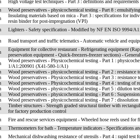
h
High voltage test techniques - Part 3 : definitions and requirements f
h
Wood preservatives - physicochemical testing - Part 8 : emulsifying 
Insulating materials based on mica - Part 3 : specifications for ind
h
resin binder for post-impregnation (VPI)
h
Lighters - Safety specification - Modified by NF EN ISO 9994/
h
Road transport and traffic telematics - Automatic vehicle and equi
Equipment for collective restaurant - Refrigerating equipment (Rapi
h
preservation equipment - Quick-freezers-freezer sections) - General
Wood preservatives - Physicochemical testing - Part 1 : physicoch
h
1/A1:200901 (X41-580-1/A1)
h
Wood preservatives - physicochemical testing - Part 2 : resistance t
h
Wood preservatives - Physicochemical testing - Part 3 : resistance t
h
Wood preservatives - Physicochemical testing - Part 4 : testing of re
h
Wood preservatives - physicochemical testing - Part 5 : dilution tes
h
Wood preservatives - physicochemical testing - Part 6 : Suspension 
h
Wood preservatives - physicochemical testing - Part 7 : dissolution s
Timber structures - Strength graded structural timber with rectangul
h
for factory production control
h
Fire and rescue services equipment - Wheeled hose reels used for fi
h
Thermometers for bath - Temperature indicators - Specifications a
h
Mechanical dishwashing resistance of utensils - Part 4 : rapid test f