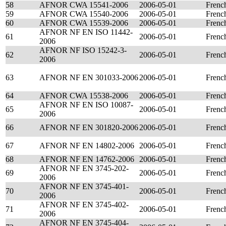
58
AFNOR CWA 15541-2006
2006-05-01
Frenc
59
AFNOR CWA 15540-2006
2006-05-01
Frenc
60
AFNOR CWA 15539-2006
2006-05-01
Frenc
AFNOR NF EN ISO 11442-
61
2006-05-01
Frenc
2006
AFNOR NF ISO 15242-3-
62
2006-05-01
Frenc
2006
63
AFNOR NF EN 301033-2006
2006-05-01
Frenc
64
AFNOR CWA 15538-2006
2006-05-01
Frenc
AFNOR NF EN ISO 10087-
65
2006-05-01
Frenc
2006
66
AFNOR NF EN 301820-2006
2006-05-01
Frenc
67
AFNOR NF EN 14802-2006
2006-05-01
Frenc
68
AFNOR NF EN 14762-2006
2006-05-01
Frenc
AFNOR NF EN 3745-202-
69
2006-05-01
Frenc
2006
AFNOR NF EN 3745-401-
70
2006-05-01
Frenc
2006
AFNOR NF EN 3745-402-
71
2006-05-01
Frenc
2006
AFNOR NF EN 3745-404-