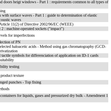
 doors heigt windows - Part 1 : requirements common to all types of
ning
with surface waves - Part 1 : guide to determination of elastic
acoustic waves
h Article 11(2) of Directive 2002/96/EC (WEEE)
t 2 : machine-operated sockets ("impact")
evels for imperfections
lection of PN
d selected haloacetic acids - Method using gas chromatography (GCD-
rivatization
 tactile symbols for differenciation of application on ID-1 cards
uitability
ility testing
 product texture
langed punches - Top fixing
ethods
ank containers for liquids, gases and pressurized dry bulk - Amendment 1