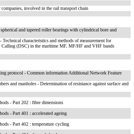
companies, involved in the rail transport chain
 spherical and tapered roller bearings with cylindrical bore and
 Technical characteristics and methods of measurement for
tive Calling (DSC) in the maritime MF, MF/HF and VHF bands
lling protocol - Common information Additional Network Feature
hambers and manholes - Determination of resistance against surface and
thods - Part 202 : fibre dimensions
thods - Part 401 : accelerated ageing
thods - Part 402 : temperature cycling