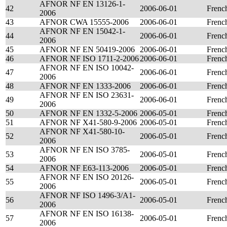
AFNOR NF EN 13126-1-
42
2006-06-01
Frenc
2006
43
AFNOR CWA 15555-2006
2006-06-01
Frenc
AFNOR NF EN 15042-1-
44
2006-06-01
Frenc
2006
45
AFNOR NF EN 50419-2006
2006-06-01
Frenc
46
AFNOR NF ISO 1711-2-2006
2006-06-01
Frenc
AFNOR NF EN ISO 10042-
47
2006-06-01
Frenc
2006
48
AFNOR NF EN 1333-2006
2006-06-01
Frenc
AFNOR NF EN ISO 23631-
49
2006-06-01
Frenc
2006
50
AFNOR NF EN 1332-5-2006
2006-05-01
Frenc
51
AFNOR NF X41-580-9-2006
2006-05-01
Frenc
AFNOR NF X41-580-10-
52
2006-05-01
Frenc
2006
AFNOR NF EN ISO 3785-
53
2006-05-01
Frenc
2006
54
AFNOR NF E63-113-2006
2006-05-01
Frenc
AFNOR NF EN ISO 20126-
55
2006-05-01
Frenc
2006
AFNOR NF ISO 1496-3/A1-
56
2006-05-01
Frenc
2006
AFNOR NF EN ISO 16138-
57
2006-05-01
Frenc
2006