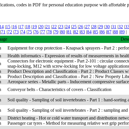
fications, codes in PDF for personal education purpose with affortable 
14
|
15
|
16
|
17
|
18
|
19
|
20
|
21
|
22
|
23
|
24
|
25
|
26
|
27
|
28
|
29
|
30
|
31
|
32
|
3
|
71
|
72
|
73
|
74
|
75
|
76
|
77
|
78
|
79
|
80
|
81
|
82
|
83
|
84
|
85
|
86
|
87
|
88
|
89
|
uage
Desc
h
Equipment for crop protection - Knapsack sprayers - Part 2 : perfo
h
Health informatics - Expression of results of measurements in healt
Connectors for electronic equipment - Part 2-101 : circular connect
h
snap-locking, M12 with screw-locking for low voltage application
h
Product Description and Classification - Part 2 : Product Classes wi
h
Product Description and Classification - Part 2 : New Property Lib
h
Aerospace series - Metallic parts - Inducement compressive surface 
h
Conveyor belts - Characteristics of covers - Classification
h
Soil quality - Sampling of soil invertebrates - Part 1 : hand-sortin
h
Soil quality - Sampling of soil invertebrates - Part 2 : sampling a
h
District heating - Hot or cold water transport and distribution netwo
h
Passenger car tyres - Method for measuring relative wet grip perf