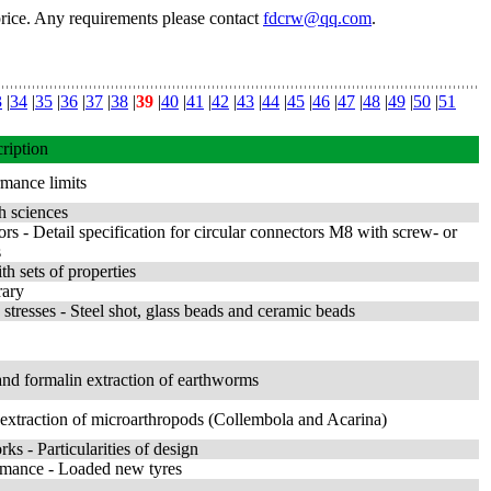
price. Any requirements please contact
fdcrw@qq.com
.
3
|
34
|
35
|
36
|
37
|
38
|
39
|
40
|
41
|
42
|
43
|
44
|
45
|
46
|
47
|
48
|
49
|
50
|
51
ription
rmance limits
h sciences
ors - Detail specification for circular connectors M8 with screw- or
s
th sets of properties
rary
stresses - Steel shot, glass beads and ceramic beads
g and formalin extraction of earthworms
nd extraction of microarthropods (Collembola and Acarina)
rks - Particularities of design
ormance - Loaded new tyres