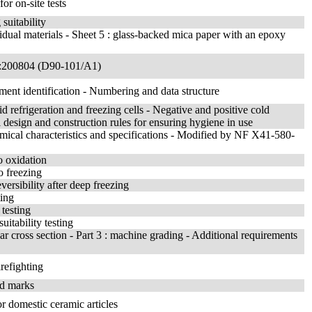
or on-site tests
suitability
ividual materials - Sheet 5 : glass-backed mica paper with an epoxy
A1:200804 (D90-101/A1)
pment identification - Numbering and data structure
d refrigeration and freezing cells - Negative and positive cold
 design and construction rules for ensuring hygiene in use
emical characteristics and specifications - Modified by NF X41-580-
o oxidation
o freezing
versibility after deep freezing
ting
testing
uitability testing
ar cross section - Part 3 : machine grading - Additional requirements
refighting
nd marks
or domestic ceramic articles