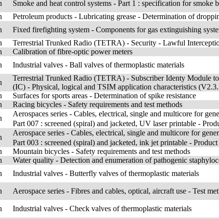
h
Smoke and heat control systems - Part 1 : specification for smoke b
h
Petroleum products - Lubricating grease - Determination of droppi
h
Fixed firefighting system - Components for gas extinguishing syste
h
Terrestrial Trunked Radio (TETRA) - Security - Lawful Interceptio
h
Calibration of fibre-optic power meters
h
Industrial valves - Ball valves of thermoplastic materials
Terrestrial Trunked Radio (TETRA) - Subscriber Identy Module to 
h
(IC) - Physical, logical and TSIM application characteristics (V2.3.
h
Surfaces for sports areas - Determination of spike resistance
h
Racing bicycles - Safety requirements and test methods
Aerospaces series - Cables, electrical, single and multicore for
h
Part 007 : screened (spiral) and jacketed, UV laser printable - Prod
Aerospace series - Cables, electrical, single and multicore for 
h
Part 003 : screened (spiral) and jacketed, ink jet printable - Product
h
Mountain bicycles - Safety requirements and test methods
h
Water quality - Detection and enumeration of pathogenic staphylo
h
Industrial valves - Butterfly valves of thermoplastic materials
h
Aerospace series - Fibres and cables, optical, aircraft use - Test me
h
Industrial valves - Check valves of thermoplastic materials