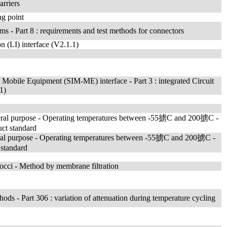
arriers
ng point
ms - Part 8 : requirements and test methods for connectors
n (LI) interface (V2.1.1)
Mobile Equipment (SIM-ME) interface - Part 3 : integrated Circuit
1)
 general purpose - Operating temperatures between -55掳C and 200掳C -
uct standard
general purpose - Operating temperatures between -55掳C and 200掳C -
 standard
cocci - Method by membrane filtration
thods - Part 306 : variation of attenuation during temperature cycling