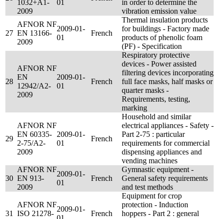
1032+A1-
01
in order to determine the
2009
vibration emission value
Thermal insulation products
AFNOR NF
2009-01-
for buildings - Factory made
27
EN 13166-
French
01
products of phenolic foam
2009
(PF) - Specification
Respiratory protective
devices - Power assisted
AFNOR NF
filtering devices incorporating
EN
2009-01-
28
French
full face masks, half masks or
12942/A2-
01
quarter masks -
2009
Requirements, testing,
marking
Household and similar
AFNOR NF
electrical appliances - Safety -
EN 60335-
2009-01-
Part 2-75 : particular
29
French
2-75/A2-
01
requirements for commercial
2009
dispensing appliances and
vending machines
AFNOR NF
Gymnastic equipment -
2009-01-
30
EN 913-
French
General safety requirements
01
2009
and test methods
Equipment for crop
AFNOR NF
protection - Induction
2009-01-
31
ISO 21278-
French
hoppers - Part 2 : general
01