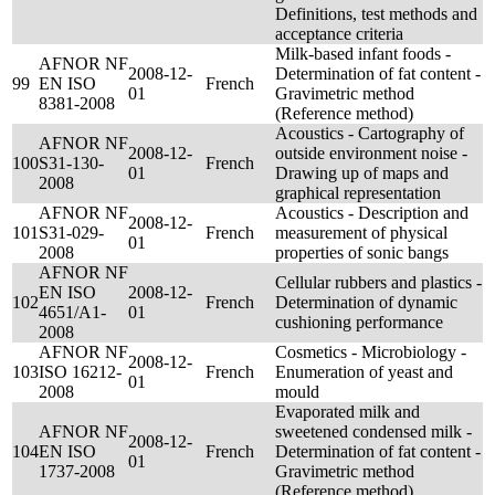
Definitions, test methods and
acceptance criteria
Milk-based infant foods -
AFNOR NF
2008-12-
Determination of fat content -
99
EN ISO
French
01
Gravimetric method
8381-2008
(Reference method)
Acoustics - Cartography of
AFNOR NF
2008-12-
outside environment noise -
100
S31-130-
French
01
Drawing up of maps and
2008
graphical representation
AFNOR NF
Acoustics - Description and
2008-12-
101
S31-029-
French
measurement of physical
01
2008
properties of sonic bangs
AFNOR NF
Cellular rubbers and plastics -
EN ISO
2008-12-
102
French
Determination of dynamic
4651/A1-
01
cushioning performance
2008
AFNOR NF
Cosmetics - Microbiology -
2008-12-
103
ISO 16212-
French
Enumeration of yeast and
01
2008
mould
Evaporated milk and
AFNOR NF
sweetened condensed milk -
2008-12-
104
EN ISO
French
Determination of fat content -
01
1737-2008
Gravimetric method
(Reference method)