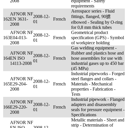
2008
equipment - Safety
requirements
Aerospace series - Fluid
AFNOR NF
2008-12-
fittings, flanged, 90掳
162
EN 3631-
French
01
elbowed - Sealing by O-ring
2008
for 0,8 mm thick tubes
AFNOR NF
Geometrical product
2008-12-
163
E04-013-
French
specification (GPS) - Symbol
01
2008
of workpiece holding
Gas welding equipment -
AFNOR NF
Rubber and plastics hose and
2008-12-
164
EN ISO
French
hose assemblies for use with
01
14113-2008
industrial gases up to 450 bar
(45 MPa)
Industrial pipeworks - Forged
AFNOR NF
steel flanges and collars -
2008-12-
165
E29-204-
French
Materials - Mechanical
01
2008
properties - Fabrication -
Tests
Industrial pipework - Flanged
AFNOR NF
2008-12-
adapters and disassembly
166
E29-220-
French
01
seals for pressure equipment -
2008
Specifications
Metallic materials - Sheet and
AFNOR NF
strip - Determination of
EN ISO
2008-12-