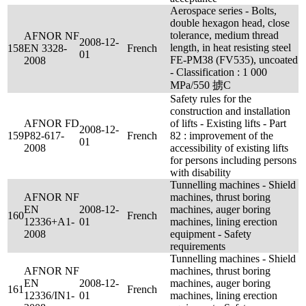
Aerospace series - Bolts,
double hexagon head, close
tolerance, medium thread
AFNOR NF
2008-12-
length, in heat resisting steel
158
EN 3328-
French
01
FE-PM38 (FV535), uncoated
2008
- Classification : 1 000
MPa/550 掳C
Safety rules for the
construction and installation
AFNOR FD
of lifts - Existing lifts - Part
2008-12-
159
P82-617-
French
82 : improvement of the
01
2008
accessibility of existing lifts
for persons including persons
with disability
Tunnelling machines - Shield
AFNOR NF
machines, thrust boring
EN
2008-12-
machines, auger boring
160
French
12336+A1-
01
machines, lining erection
2008
equipment - Safety
requirements
Tunnelling machines - Shield
AFNOR NF
machines, thrust boring
EN
2008-12-
machines, auger boring
161
French
12336/IN1-
01
machines, lining erection