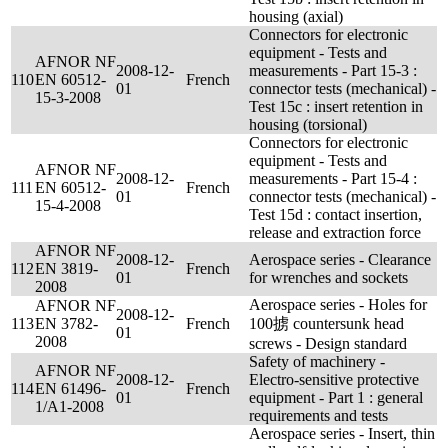
housing (axial)
Connectors for electronic
equipment - Tests and
AFNOR NF
2008-12-
measurements - Part 15-3 :
110
EN 60512-
French
01
connector tests (mechanical) -
15-3-2008
Test 15c : insert retention in
housing (torsional)
Connectors for electronic
equipment - Tests and
AFNOR NF
2008-12-
measurements - Part 15-4 :
111
EN 60512-
French
01
connector tests (mechanical) -
15-4-2008
Test 15d : contact insertion,
release and extraction force
AFNOR NF
2008-12-
Aerospace series - Clearance
112
EN 3819-
French
01
for wrenches and sockets
2008
Aerospace series - Holes for
AFNOR NF
2008-12-
113
EN 3782-
French
100掳 countersunk head
01
2008
screws - Design standard
Safety of machinery -
AFNOR NF
2008-12-
Electro-sensitive protective
114
EN 61496-
French
01
equipment - Part 1 : general
1/A1-2008
requirements and tests
Aerospace series - Insert, thin