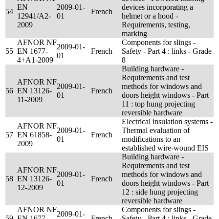
EN
2009-01-
devices incorporating a
54
French
12941/A2-
01
helmet or a hood -
2009
Requirements, testing,
marking
AFNOR NF
Components for slings -
2009-01-
55
EN 1677-
French
Safety - Part 4 : links - Grade
01
4+A1-2009
8
Building hardware -
Requirements and test
AFNOR NF
2009-01-
methods for windows and
56
EN 13126-
French
01
doors height windows - Part
11-2009
11 : top hung projecting
reversible hardware
Electrical insulation systems -
AFNOR NF
2009-01-
Thermal evaluation of
57
EN 61858-
French
01
modifications to an
2009
established wire-wound EIS
Building hardware -
Requirements and test
AFNOR NF
2009-01-
methods for windows and
58
EN 13126-
French
01
doors height windows - Part
12-2009
12 : side hung projecting
reversible hardware
AFNOR NF
Components for slings -
2009-01-
59
EN 1677-
French
Safety - Part 4 : links - Grade