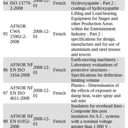
2008-12-
94
ISO 13779-
French
Hydroxyapatite - Part 2 :
01
2-2008
coatings of hydroxyapatite
Lifting and Load-bearing
Equipment for Stages and
other Production Areas
AFNOR
within the Entertainment
CWA
2008-12-
95
French
Industry - Part 2 :
15902-2-
01
specifications for design,
2008
manufacture and for use of
aluminium and steel trusses
and towers
Earth-moving machinery -
AFNOR NF
Laboratory evaluations of
2008-12-
96
EN ISO
French
protective structures -
01
3164-2008
Specifications for deflection-
limiting volume
Plastics - Determination of
AFNOR NF
2008-12-
the effects of exposure to
97
EN ISO
French
01
damp heat, water spray and
4611-2008
salt mist
Insulators for overhead lines -
Composite line post
AFNOR NF
insulators for A.C. systems
2008-12-
98
EN 61952-
French
with a nominal voltage
01
2008
greater than 1 000 V -