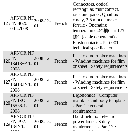
Connectors, optical,
rectangular, multicontact,
rack and panel, Quadrax
AFNOR NF
cavity, 2,5 mm diameter
2008-12-
125
EN 4626-
French
ferrule - Operating
01
001-2008
temperatures -65掳C to 125
掳C (cable dependent) -
Flush contacts - Part 001 :
technical specification
AFNOR NF
Plastics and rubber machines
EN
2008-12-
126
French
- Winding machines for film
13418+A1-
01
or sheet - Safety requirements
2008
AFNOR NF
Plastics and rubber machines
EN
2008-12-
127
French
- Winding machines for film
13418/IN1-
01
or sheet - Safety requirements
2008
AFNOR NF
Ergonomics - Computer
EN ISO
2008-12-
manikins and body templates
128
French
15536-1-
01
- Part 1 : general
2008
requirements
AFNOR NF
Hand-held non-electric
EN 792-
2008-12-
power tools - Safety
129
French
13/IN1-
01
requirements - Part 13 :