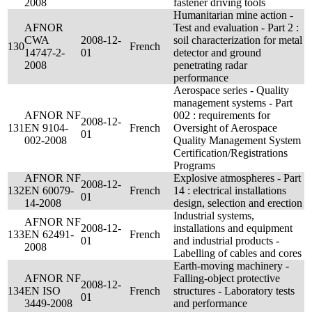
2008
fastener driving tools
Humanitarian mine action -
AFNOR
Test and evaluation - Part 2 :
CWA
2008-12-
soil characterization for metal
130
French
14747-2-
01
detector and ground
2008
penetrating radar
performance
Aerospace series - Quality
management systems - Part
AFNOR NF
002 : requirements for
2008-12-
131
EN 9104-
French
Oversight of Aerospace
01
002-2008
Quality Management System
Certification/Registrations
Programs
AFNOR NF
Explosive atmospheres - Part
2008-12-
132
EN 60079-
French
14 : electrical installations
01
14-2008
design, selection and erection
Industrial systems,
AFNOR NF
2008-12-
installations and equipment
133
EN 62491-
French
01
and industrial products -
2008
Labelling of cables and cores
Earth-moving machinery -
AFNOR NF
Falling-object protective
2008-12-
134
EN ISO
French
structures - Laboratory tests
01
3449-2008
and performance