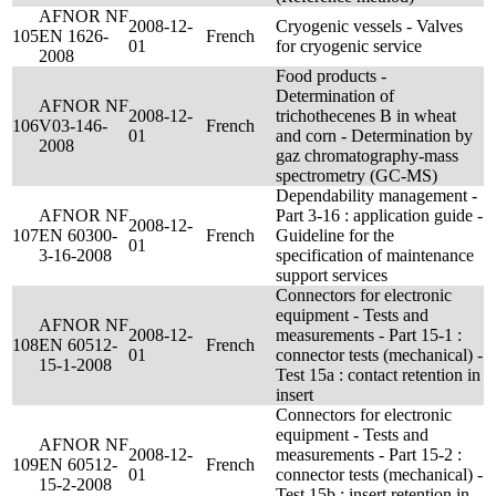
AFNOR NF
2008-12-
Cryogenic vessels - Valves
105
EN 1626-
French
01
for cryogenic service
2008
Food products -
Determination of
AFNOR NF
2008-12-
trichothecenes B in wheat
106
V03-146-
French
01
and corn - Determination by
2008
gaz chromatography-mass
spectrometry (GC-MS)
Dependability management -
AFNOR NF
Part 3-16 : application guide -
2008-12-
107
EN 60300-
French
Guideline for the
01
3-16-2008
specification of maintenance
support services
Connectors for electronic
equipment - Tests and
AFNOR NF
2008-12-
measurements - Part 15-1 :
108
EN 60512-
French
01
connector tests (mechanical) -
15-1-2008
Test 15a : contact retention in
insert
Connectors for electronic
equipment - Tests and
AFNOR NF
2008-12-
measurements - Part 15-2 :
109
EN 60512-
French
01
connector tests (mechanical) -
15-2-2008
Test 15b : insert retention in