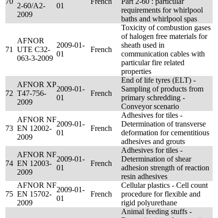
70
French
Part 2-60 : particular
2-60/A2-
01
requirements for whirlpool
2009
baths and whirlpool spas
Toxicity of combustion gases
of halogen free materials for
AFNOR
2009-01-
sheath used in
71
UTE C32-
French
01
communication cables with
063-3-2009
particular fire related
properties
End of life tyres (ELT) -
AFNOR XP
2009-01-
Sampling of products from
72
T47-756-
French
01
primary schredding -
2009
Conveyor scenario
Adhesives for tiles -
AFNOR NF
2009-01-
Determination of transverse
73
EN 12002-
French
01
deformation for cementitious
2009
adhesives and grouts
Adhesives for tiles -
AFNOR NF
2009-01-
Determination of shear
74
EN 12003-
French
01
adhesion strength of reaction
2009
resin adhesives
AFNOR NF
Cellular plastics - Cell count
2009-01-
75
EN 15702-
French
procedure for flexible and
01
2009
rigid polyurethane
Animal feeding stuffs -