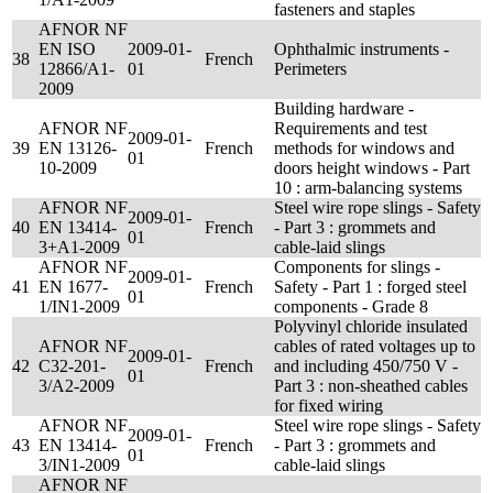
fasteners and staples
AFNOR NF
EN ISO
2009-01-
Ophthalmic instruments -
38
French
12866/A1-
01
Perimeters
2009
Building hardware -
AFNOR NF
Requirements and test
2009-01-
39
EN 13126-
French
methods for windows and
01
10-2009
doors height windows - Part
10 : arm-balancing systems
AFNOR NF
Steel wire rope slings - Safety
2009-01-
40
EN 13414-
French
- Part 3 : grommets and
01
3+A1-2009
cable-laid slings
AFNOR NF
Components for slings -
2009-01-
41
EN 1677-
French
Safety - Part 1 : forged steel
01
1/IN1-2009
components - Grade 8
Polyvinyl chloride insulated
AFNOR NF
cables of rated voltages up to
2009-01-
42
C32-201-
French
and including 450/750 V -
01
3/A2-2009
Part 3 : non-sheathed cables
for fixed wiring
AFNOR NF
Steel wire rope slings - Safety
2009-01-
43
EN 13414-
French
- Part 3 : grommets and
01
3/IN1-2009
cable-laid slings
AFNOR NF