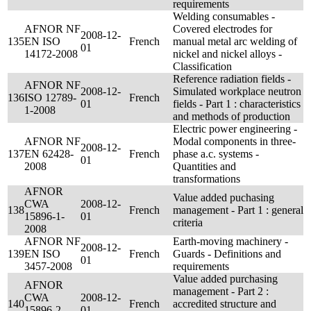
requirements
Welding consumables -
AFNOR NF
Covered electrodes for
2008-12-
135
EN ISO
French
manual metal arc welding of
01
14172-2008
nickel and nickel alloys -
Classification
Reference radiation fields -
AFNOR NF
2008-12-
Simulated workplace neutron
136
ISO 12789-
French
01
fields - Part 1 : characteristics
1-2008
and methods of production
Electric power engineering -
AFNOR NF
Modal components in three-
2008-12-
137
EN 62428-
French
phase a.c. systems -
01
2008
Quantities and
transformations
AFNOR
Value added puchasing
CWA
2008-12-
138
French
management - Part 1 : general
15896-1-
01
criteria
2008
AFNOR NF
Earth-moving machinery -
2008-12-
139
EN ISO
French
Guards - Definitions and
01
3457-2008
requirements
Value added purchasing
AFNOR
management - Part 2 :
CWA
2008-12-
140
French
accredited structure and
15896-2-
01