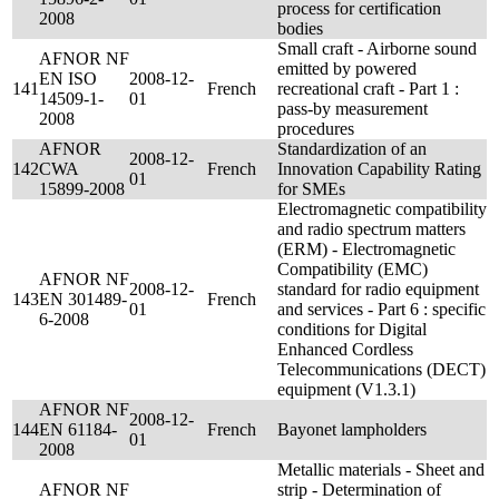
process for certification
2008
bodies
Small craft - Airborne sound
AFNOR NF
emitted by powered
EN ISO
2008-12-
141
French
recreational craft - Part 1 :
14509-1-
01
pass-by measurement
2008
procedures
AFNOR
Standardization of an
2008-12-
142
CWA
French
Innovation Capability Rating
01
15899-2008
for SMEs
Electromagnetic compatibility
and radio spectrum matters
(ERM) - Electromagnetic
Compatibility (EMC)
AFNOR NF
2008-12-
standard for radio equipment
143
EN 301489-
French
01
and services - Part 6 : specific
6-2008
conditions for Digital
Enhanced Cordless
Telecommunications (DECT)
equipment (V1.3.1)
AFNOR NF
2008-12-
144
EN 61184-
French
Bayonet lampholders
01
2008
Metallic materials - Sheet and
AFNOR NF
strip - Determination of