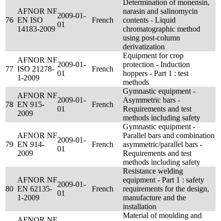
Determination of monensin,
AFNOR NF
narasin and salinomycin
2009-01-
76
EN ISO
French
contents - Liquid
01
14183-2009
chromatographic method
using post-column
derivatization
Equipment for crop
AFNOR NF
2009-01-
protection - Induction
77
ISO 21278-
French
01
hoppers - Part 1 : test
1-2009
methods
Gymnastic equipment -
AFNOR NF
2009-01-
Asymmetric bars -
78
EN 915-
French
01
Requirements and test
2009
methods including safety
Gymnastic equipment -
AFNOR NF
Parallel bars and combination
2009-01-
79
EN 914-
French
asymmetric/parallel bars -
01
2009
Requirements and test
methods including safety
Resistance welding
AFNOR NF
equipment - Part 1 : safety
2009-01-
80
EN 62135-
French
requirements for the design,
01
1-2009
manufacture and the
installation
Material of moulding and
AFNOR NF