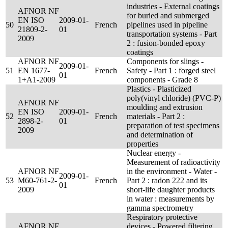
industries - External coatings
AFNOR NF
for buried and submerged
EN ISO
2009-01-
50
French
pipelines used in pipeline
21809-2-
01
transportation systems - Part
2009
2 : fusion-bonded epoxy
coatings
AFNOR NF
Components for slings -
2009-01-
51
EN 1677-
French
Safety - Part 1 : forged steel
01
1+A1-2009
components - Grade 8
Plastics - Plasticized
poly(vinyl chloride) (PVC-P)
AFNOR NF
moulding and extrusion
EN ISO
2009-01-
52
French
materials - Part 2 :
2898-2-
01
preparation of test specimens
2009
and determination of
properties
Nuclear energy -
Measurement of radioactivity
AFNOR NF
in the environment - Water -
2009-01-
53
M60-761-2-
French
Part 2 : radon 222 and its
01
2009
short-life daughter products
in water : measurements by
gamma spectrometry
Respiratory protective
AFNOR NF
devices - Powered filtering