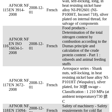
wall, self-locking, long, in
AFNOR NF
heat resisting nickel base
2008-12-
115
EN 3914-
French
alloy NI-PH2601 (NI-
01
2008
P100HT, Inconel 718), silver
plated on internal thread, for
salvage of components
Food products -
Determination of the total
nitrogen content by
AFNOR NF
combustion according to the
EN ISO
2008-12-
116
French
Dumas principle and
16634-1-
01
calculation of the crude
2008
protein content - Part 1 :
oilseeds and animal feeding
stuffs
Aerospace series - Shank
nuts, self-locking, in heat
resisting nickel base alloy NI-
AFNOR NF
P101HT (Waspaloy), silver
2008-12-
117
EN 3672-
French
plated, for 30掳 swage -
01
2008
Classification : 1 210 MPa (at
ambient temperature)/730 掳
C
AFNOR NF
Safety of machinery - Safety
2008-12-
118
EN 15094-
French
requirements for cold flat