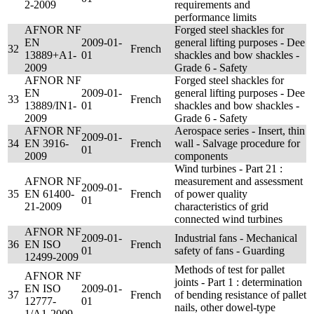
2-2009
requirements and
performance limits
AFNOR NF
Forged steel shackles for
EN
2009-01-
general lifting purposes - Dee
32
French
13889+A1-
01
shackles and bow shackles -
2009
Grade 6 - Safety
AFNOR NF
Forged steel shackles for
EN
2009-01-
general lifting purposes - Dee
33
French
13889/IN1-
01
shackles and bow shackles -
2009
Grade 6 - Safety
AFNOR NF
Aerospace series - Insert, thin
2009-01-
34
EN 3916-
French
wall - Salvage procedure for
01
2009
components
Wind turbines - Part 21 :
AFNOR NF
measurement and assessment
2009-01-
35
EN 61400-
French
of power quality
01
21-2009
characteristics of grid
connected wind turbines
AFNOR NF
2009-01-
Industrial fans - Mechanical
36
EN ISO
French
01
safety of fans - Guarding
12499-2009
Methods of test for pallet
AFNOR NF
joints - Part 1 : determination
EN ISO
2009-01-
37
French
of bending resistance of pallet
12777-
01
nails, other dowel-type
1/A1-2009