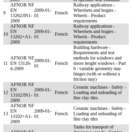
AFNOR NF
Railway applications -
EN
2009-01-
Wheelsets and bogies -
9
French
13262/IN1-
01
Wheels - Product
2009
requirements
AFNOR NF
Railway applications -
EN
2009-01-
Wheelsets and bogies -
10
French
13262+A1-
01
Wheels - Product
2009
requirements
Building hardware -
Requirements and test
AFNOR NF
methods for windows and
2009-01-
11
EN 13126-
French
doors height windows - Part
01
6-2009
6 : variable geometry stay
hinges (with or without a
friction stay)
AFNOR NF
Ceramic machines - Safety -
EN
2009-01-
12
French
Loading and unloading of
13102/IN1-
01
fine clay tiles
2009
AFNOR NF
Ceramic machines - Safety -
EN
2009-01-
13
French
Loading and unloading of
13102+A1-
01
fine clay tiles
2009
Tanks for transport of