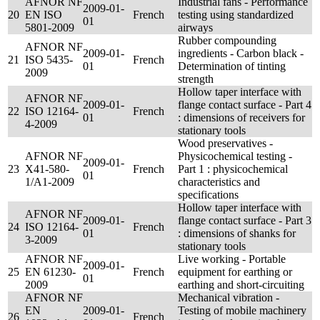
AFNOR NF
Industrial fans - Performance
2009-01-
20
EN ISO
French
testing using standardized
01
5801-2009
airways
Rubber compounding
AFNOR NF
2009-01-
ingredients - Carbon black -
21
ISO 5435-
French
01
Determination of tinting
2009
strength
Hollow taper interface with
AFNOR NF
2009-01-
flange contact surface - Part 4
22
ISO 12164-
French
01
: dimensions of receivers for
4-2009
stationary tools
Wood preservatives -
AFNOR NF
Physicochemical testing -
2009-01-
23
X41-580-
French
Part 1 : physicochemical
01
1/A1-2009
characteristics and
specifications
Hollow taper interface with
AFNOR NF
2009-01-
flange contact surface - Part 3
24
ISO 12164-
French
01
: dimensions of shanks for
3-2009
stationary tools
AFNOR NF
Live working - Portable
2009-01-
25
EN 61230-
French
equipment for earthing or
01
2009
earthing and short-circuiting
AFNOR NF
Mechanical vibration -
EN
2009-01-
Testing of mobile machinery
26
French