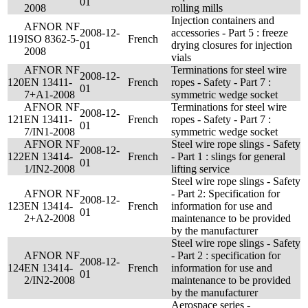
01
2008
rolling mills
Injection containers and
AFNOR NF
2008-12-
accessories - Part 5 : freeze
119
ISO 8362-5-
French
01
drying closures for injection
2008
vials
AFNOR NF
Terminations for steel wire
2008-12-
120
EN 13411-
French
ropes - Safety - Part 7 :
01
7+A1-2008
symmetric wedge socket
AFNOR NF
Terminations for steel wire
2008-12-
121
EN 13411-
French
ropes - Safety - Part 7 :
01
7/IN1-2008
symmetric wedge socket
AFNOR NF
Steel wire rope slings - Safety
2008-12-
122
EN 13414-
French
- Part 1 : slings for general
01
1/IN2-2008
lifting service
Steel wire rope slings - Safety
AFNOR NF
- Part 2: Specification for
2008-12-
123
EN 13414-
French
information for use and
01
2+A2-2008
maintenance to be provided
by the manufacturer
Steel wire rope slings - Safety
AFNOR NF
- Part 2 : specification for
2008-12-
124
EN 13414-
French
information for use and
01
2/IN2-2008
maintenance to be provided
by the manufacturer
Aerospace series -