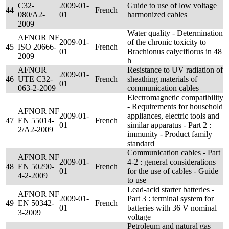
C32-
2009-01-
Guide to use of low voltage
44
French
080/A2-
01
harmonized cables
2009
Water quality - Determination
AFNOR NF
2009-01-
of the chronic toxicity to
45
ISO 20666-
French
01
Brachionus calyciflorus in 48
2009
h
AFNOR
Resistance to UV radiation of
2009-01-
46
UTE C32-
French
sheathing materials of
01
063-2-2009
communication cables
Electromagnetic compatibility
- Requirements for household
AFNOR NF
2009-01-
appliances, electric tools and
47
EN 55014-
French
01
similar apparatus - Part 2 :
2/A2-2009
immunity - Product family
standard
Communication cables - Part
AFNOR NF
2009-01-
4-2 : general considerations
48
EN 50290-
French
01
for the use of cables - Guide
4-2-2009
to use
Lead-acid starter batteries -
AFNOR NF
2009-01-
Part 3 : terminal system for
49
EN 50342-
French
01
batteries with 36 V nominal
3-2009
voltage
Petroleum and natural gas