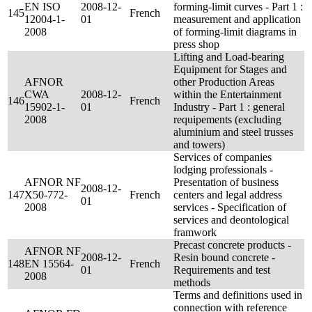
EN ISO
2008-12-
forming-limit curves - Part 1 :
145
French
12004-1-
01
measurement and application
2008
of forming-limit diagrams in
press shop
Lifting and Load-bearing
Equipment for Stages and
AFNOR
other Production Areas
CWA
2008-12-
within the Entertainment
146
French
15902-1-
01
Industry - Part 1 : general
2008
requipements (excluding
aluminium and steel trusses
and towers)
Services of companies
lodging professionals -
AFNOR NF
Presentation of business
2008-12-
147
X50-772-
French
centers and legal address
01
2008
services - Specification of
services and deontological
framwork
Precast concrete products -
AFNOR NF
2008-12-
Resin bound concrete -
148
EN 15564-
French
01
Requirements and test
2008
methods
Terms and definitions used in
connection with reference