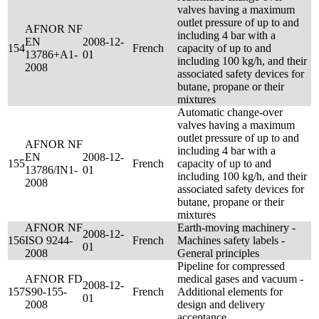
valves having a maximum
outlet pressure of up to and
AFNOR NF
including 4 bar with a
EN
2008-12-
154
French
capacity of up to and
13786+A1-
01
including 100 kg/h, and their
2008
associated safety devices for
butane, propane or their
mixtures
Automatic change-over
valves having a maximum
outlet pressure of up to and
AFNOR NF
including 4 bar with a
EN
2008-12-
155
French
capacity of up to and
13786/IN1-
01
including 100 kg/h, and their
2008
associated safety devices for
butane, propane or their
mixtures
AFNOR NF
Earth-moving machinery -
2008-12-
156
ISO 9244-
French
Machines safety labels -
01
2008
General principles
Pipeline for compressed
AFNOR FD
medical gases and vacuum -
2008-12-
157
S90-155-
French
Additional elements for
01
2008
design and delivery
acceptance