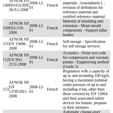
AFNOR FD
2008-12-
materials - Amendment 1 :
149
ISO/GUIDE
French
01
revision of definitions for
30/A1-2008
reference material and
certified reference material
Material of moulding and
AFNOR NF
2008-12-
extrusion - Metal mould
150
E63-519-
French
01
components - Support pillar
2008
bushes
AFNOR NF
2008-12-
Self storage - Specification
151
EN 15696-
French
01
for self storage services
2008
Acoustics - Noise test code
AFNOR NF
2008-12-
for compressors and vacuum
152
EN ISO
French
01
pumps - Engineering method
2151-2008
(Grade 2)
Regulators with a capacity of
up to and including 100 kg/h,
having a maximum nominal
AFNOR NF
outlet pressure of up to and
EN
2008-12-
153
French
including 4 bar, other than
13785/IN1-
01
those covered by EN 12864
2008
and their associated safety
devices for butane, propane
or their mixtures
Automatic change-over