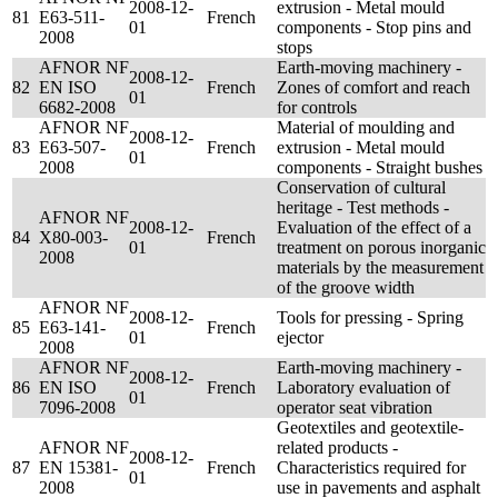
2008-12-
extrusion - Metal mould
81
E63-511-
French
01
components - Stop pins and
2008
stops
AFNOR NF
Earth-moving machinery -
2008-12-
82
EN ISO
French
Zones of comfort and reach
01
6682-2008
for controls
AFNOR NF
Material of moulding and
2008-12-
83
E63-507-
French
extrusion - Metal mould
01
2008
components - Straight bushes
Conservation of cultural
heritage - Test methods -
AFNOR NF
2008-12-
Evaluation of the effect of a
84
X80-003-
French
01
treatment on porous inorganic
2008
materials by the measurement
of the groove width
AFNOR NF
2008-12-
Tools for pressing - Spring
85
E63-141-
French
01
ejector
2008
AFNOR NF
Earth-moving machinery -
2008-12-
86
EN ISO
French
Laboratory evaluation of
01
7096-2008
operator seat vibration
Geotextiles and geotextile-
AFNOR NF
related products -
2008-12-
87
EN 15381-
French
Characteristics required for
01
2008
use in pavements and asphalt