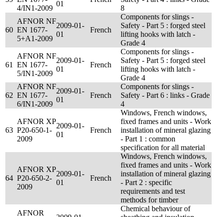
01
4/IN1-2009
8
Components for slings -
AFNOR NF
2009-01-
Safety - Part 5 : forged steel
60
EN 1677-
French
01
lifting hooks with latch -
5+A1-2009
Grade 4
Components for slings -
AFNOR NF
2009-01-
Safety - Part 5 : forged steel
61
EN 1677-
French
01
lifting hooks with latch -
5/IN1-2009
Grade 4
AFNOR NF
Components for slings -
2009-01-
62
EN 1677-
French
Safety - Part 6 : links - Grade
01
6/IN1-2009
4
Windows, French windows,
AFNOR XP
fixed frames and units - Work
2009-01-
63
P20-650-1-
French
installation of mineral glazing
01
2009
- Part 1 : common
specification for all material
Windows, French windows,
fixed frames and units - Work
AFNOR XP
2009-01-
installation of mineral glazing
64
P20-650-2-
French
01
- Part 2 : specific
2009
requirements and test
methods for timber
Chemical behaviour of
AFNOR