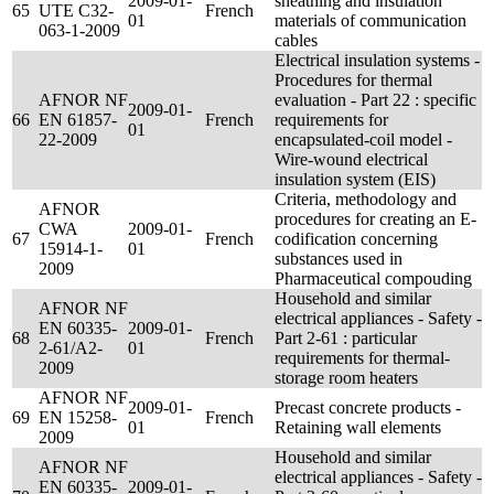
2009-01-
sheathing and insulation
65
UTE C32-
French
01
materials of communication
063-1-2009
cables
Electrical insulation systems -
Procedures for thermal
AFNOR NF
evaluation - Part 22 : specific
2009-01-
66
EN 61857-
French
requirements for
01
22-2009
encapsulated-coil model -
Wire-wound electrical
insulation system (EIS)
Criteria, methodology and
AFNOR
procedures for creating an E-
CWA
2009-01-
67
French
codification concerning
15914-1-
01
substances used in
2009
Pharmaceutical compouding
Household and similar
AFNOR NF
electrical appliances - Safety -
EN 60335-
2009-01-
68
French
Part 2-61 : particular
2-61/A2-
01
requirements for thermal-
2009
storage room heaters
AFNOR NF
2009-01-
Precast concrete products -
69
EN 15258-
French
01
Retaining wall elements
2009
Household and similar
AFNOR NF
electrical appliances - Safety -
EN 60335-
2009-01-