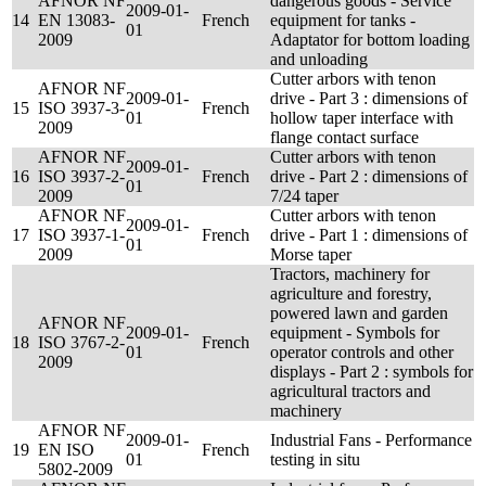
AFNOR NF
dangerous goods - Service
2009-01-
14
EN 13083-
French
equipment for tanks -
01
2009
Adaptator for bottom loading
and unloading
Cutter arbors with tenon
AFNOR NF
2009-01-
drive - Part 3 : dimensions of
15
ISO 3937-3-
French
01
hollow taper interface with
2009
flange contact surface
AFNOR NF
Cutter arbors with tenon
2009-01-
16
ISO 3937-2-
French
drive - Part 2 : dimensions of
01
2009
7/24 taper
AFNOR NF
Cutter arbors with tenon
2009-01-
17
ISO 3937-1-
French
drive - Part 1 : dimensions of
01
2009
Morse taper
Tractors, machinery for
agriculture and forestry,
powered lawn and garden
AFNOR NF
2009-01-
equipment - Symbols for
18
ISO 3767-2-
French
01
operator controls and other
2009
displays - Part 2 : symbols for
agricultural tractors and
machinery
AFNOR NF
2009-01-
Industrial Fans - Performance
19
EN ISO
French
01
testing in situ
5802-2009