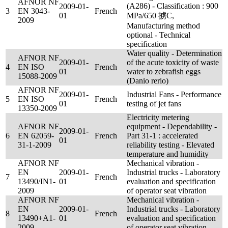
AFNOR NF
(A286) - Classification : 900
2009-01-
3
EN 3043-
French
01
MPa/650 掳C,
2009
Manufacturing method
optional - Technical
specification
Water quality - Determination
AFNOR NF
2009-01-
of the acute toxicity of waste
4
EN ISO
French
01
water to zebrafish eggs
15088-2009
(Danio rerio)
AFNOR NF
2009-01-
Industrial Fans - Performance
5
EN ISO
French
01
testing of jet fans
13350-2009
Electricity metering
AFNOR NF
equipment - Dependability -
2009-01-
6
EN 62059-
French
Part 31-1 : accelerated
01
31-1-2009
reliability testing - Elevated
temperature and humidity
AFNOR NF
Mechanical vibration -
EN
2009-01-
Industrial trucks - Laboratory
7
French
13490/IN1-
01
evaluation and specification
2009
of operator seat vibration
AFNOR NF
Mechanical vibration -
EN
2009-01-
Industrial trucks - Laboratory
8
French
13490+A1-
01
evaluation and specification
2009
of operator seat vibration