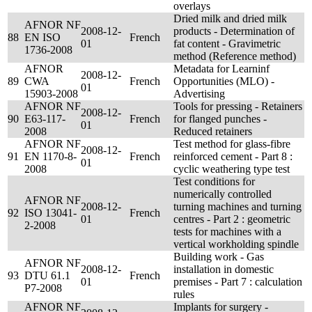
overlays
Dried milk and dried milk
AFNOR NF
2008-12-
products - Determination of
88
EN ISO
French
01
fat content - Gravimetric
1736-2008
method (Reference method)
AFNOR
Metadata for Learninf
2008-12-
89
CWA
French
Opportunities (MLO) -
01
15903-2008
Advertising
AFNOR NF
Tools for pressing - Retainers
2008-12-
90
E63-117-
French
for flanged punches -
01
2008
Reduced retainers
AFNOR NF
Test method for glass-fibre
2008-12-
91
EN 1170-8-
French
reinforced cement - Part 8 :
01
2008
cyclic weathering type test
Test conditions for
numerically controlled
AFNOR NF
2008-12-
turning machines and turning
92
ISO 13041-
French
01
centres - Part 2 : geometric
2-2008
tests for machines with a
vertical workholding spindle
Building work - Gas
AFNOR NF
2008-12-
installation in domestic
93
DTU 61.1
French
01
premises - Part 7 : calculation
P7-2008
rules
AFNOR NF
Implants for surgery -