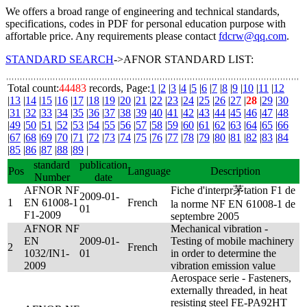
We offers a broad range of engineering and technical standards,
specifications, codes in PDF for personal education purpose with
affortable price. Any requirements please contact
fdcrw@qq.com
.
STANDARD SEARCH
->AFNOR STANDARD LIST:
Total count:
44483
records, Page:
1
|
2
|
3
|
4
|
5
|
6
|
7
|
8
|
9
|
10
|
11
|
12
|
13
|
14
|
15
|
16
|
17
|
18
|
19
|
20
|
21
|
22
|
23
|
24
|
25
|
26
|
27
|
28
|
29
|
30
|
31
|
32
|
33
|
34
|
35
|
36
|
37
|
38
|
39
|
40
|
41
|
42
|
43
|
44
|
45
|
46
|
47
|
48
|
49
|
50
|
51
|
52
|
53
|
54
|
55
|
56
|
57
|
58
|
59
|
60
|
61
|
62
|
63
|
64
|
65
|
66
|
67
|
68
|
69
|
70
|
71
|
72
|
73
|
74
|
75
|
76
|
77
|
78
|
79
|
80
|
81
|
82
|
83
|
84
|
85
|
86
|
87
|
88
|
89
|
standard
publication
Pos
Language
Description
Number
date
AFNOR NF
Fiche d'interpr茅tation F1 de
2009-01-
1
EN 61008-1
French
la norme NF EN 61008-1 de
01
F1-2009
septembre 2005
AFNOR NF
Mechanical vibration -
EN
2009-01-
Testing of mobile machinery
2
French
1032/IN1-
01
in order to determine the
2009
vibration emission value
Aerospace serie - Fasteners,
externally threaded, in heat
resisting steel FE-PA92HT