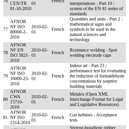
76
French
CEN/TR
01
interpretations - Part 10 :
81-10-2010
system of the EN 81 series of
standards
Quantities and units - Part 2 :
AFNOR
mathematical signs and
NF ISO
2010-02-
77
French
symbols to be used in the
80000-2-
01
natural sciences and
2010
technology
AFNOR
NF EN
2010-02-
Resistance welding - Spot
78
French
ISO 5821-
01
welding electrode caps
2010
Indoor air - Part 23 :
AFNOR
performance test for evaluating
NF ISO
2010-02-
79
French
the reduction of formaldehyde
16000-23-
01
concentrations by sorptive
2010
building materials
AFNOR
Metalex (Open XML
CWA
2010-02-
80
French
Interchange Format for Legal
15710-
01
and Legislative Resources)
2010
AFNOR
2010-02-
Gas turbines - Acceptance
81
NF ISO
French
01
tests
2314-2010
Styrene-butadiene rubber