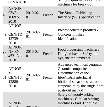
6/IN1-2010
machines for break-out
AFNOR
CWA
2010-02-
The Simple Publishing
48
French
16097-
01
Interface (SPI) Specification
2010
AFNOR
FD
Precast concrete products -
2010-02-
49
CEN/TR
French
Concrete finishes -
01
15739-
Identification
2010
AFNOR
Food processing machinery -
NF EN
2010-02-
50
French
Dough mixers - Safety and
453+A1-
01
hygiene requirements
2010
Advanced technical ceramics -
AFNOR
Ceramic composites -
XP
Determination of the
2010-02-
51
CEN/TS
French
fibre/matrix interfacial
01
15880-
frictional shear stress at room
2010
temperature by the single fibre
push-out method
Safety of woodworking
machines - Circular sawing
AFNOR
machines - Part 9 : double