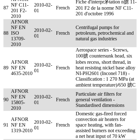
Fiche d'interpr茅tation n掳 11-
NF C11-
2010-02-
87
French
201 F2 de la norme NF C11-
201 F2-
01
201 d'octobre 1996
2010
AFNOR
NF EN
Centrifugal pumps for
2010-02-
88
ISO
French
petroleum, petrochemical and
01
13709-
natural gas industries
2010
Aerospace series - Screws,
100掳 countersunk head, six
AFNOR
lobes recess, short thread, in
2010-02-
89
NF EN
French
heat resisting nickel base alloy
01
4635-2010
NI-PH2601 (Inconel 718) -
Classification : 1 270 MPa (at
ambient temperature)/650 掳C
AFNOR
Particulate air filters for
NF EN
2010-02-
90
French
general ventilation -
15805-
01
Standardised dimensions
2010
Domestic gas-fired forced
AFNOR
convection air heaters for
2010-02-
91
NF EN
French
space heating, with fan-
01
1319-2010
assisted burners not exceeding
a net heat input of 70 kW