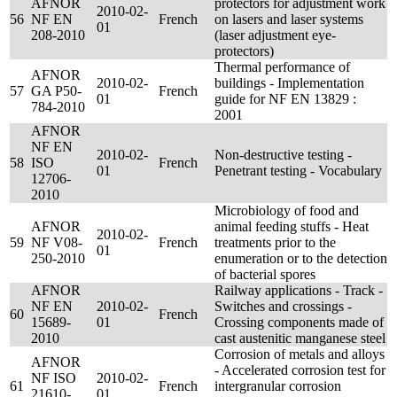
AFNOR
protectors for adjustment work
2010-02-
56
NF EN
French
on lasers and laser systems
01
208-2010
(laser adjustment eye-
protectors)
Thermal performance of
AFNOR
2010-02-
buildings - Implementation
57
GA P50-
French
01
guide for NF EN 13829 :
784-2010
2001
AFNOR
NF EN
2010-02-
Non-destructive testing -
58
ISO
French
01
Penetrant testing - Vocabulary
12706-
2010
Microbiology of food and
AFNOR
animal feeding stuffs - Heat
2010-02-
59
NF V08-
French
treatments prior to the
01
250-2010
enumeration or to the detection
of bacterial spores
AFNOR
Railway applications - Track -
NF EN
2010-02-
Switches and crossings -
60
French
15689-
01
Crossing components made of
2010
cast austenitic manganese steel
Corrosion of metals and alloys
AFNOR
- Accelerated corrosion test for
NF ISO
2010-02-
61
French
intergranular corrosion
21610-
01