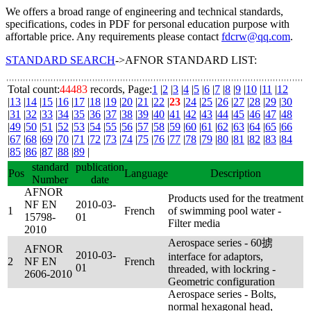
We offers a broad range of engineering and technical standards,
specifications, codes in PDF for personal education purpose with
affortable price. Any requirements please contact
fdcrw@qq.com
.
STANDARD SEARCH
->AFNOR STANDARD LIST:
Total count:
44483
records, Page:
1
|
2
|
3
|
4
|
5
|
6
|
7
|
8
|
9
|
10
|
11
|
12
|
13
|
14
|
15
|
16
|
17
|
18
|
19
|
20
|
21
|
22
|
23
|
24
|
25
|
26
|
27
|
28
|
29
|
30
|
31
|
32
|
33
|
34
|
35
|
36
|
37
|
38
|
39
|
40
|
41
|
42
|
43
|
44
|
45
|
46
|
47
|
48
|
49
|
50
|
51
|
52
|
53
|
54
|
55
|
56
|
57
|
58
|
59
|
60
|
61
|
62
|
63
|
64
|
65
|
66
|
67
|
68
|
69
|
70
|
71
|
72
|
73
|
74
|
75
|
76
|
77
|
78
|
79
|
80
|
81
|
82
|
83
|
84
|
85
|
86
|
87
|
88
|
89
|
standard
publication
Pos
Language
Description
Number
date
AFNOR
Products used for the treatment
NF EN
2010-03-
1
French
of swimming pool water -
15798-
01
Filter media
2010
Aerospace series - 60掳
AFNOR
2010-03-
interface for adaptors,
2
NF EN
French
01
threaded, with lockring -
2606-2010
Geometric configuration
Aerospace series - Bolts,
normal hexagonal head,