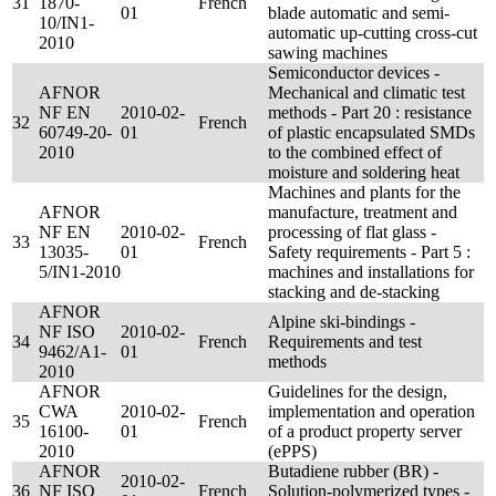
31
1870-
French
01
blade automatic and semi-
10/IN1-
automatic up-cutting cross-cut
2010
sawing machines
Semiconductor devices -
AFNOR
Mechanical and climatic test
NF EN
2010-02-
methods - Part 20 : resistance
32
French
60749-20-
01
of plastic encapsulated SMDs
2010
to the combined effect of
moisture and soldering heat
Machines and plants for the
AFNOR
manufacture, treatment and
NF EN
2010-02-
processing of flat glass -
33
French
13035-
01
Safety requirements - Part 5 :
5/IN1-2010
machines and installations for
stacking and de-stacking
AFNOR
Alpine ski-bindings -
NF ISO
2010-02-
34
French
Requirements and test
9462/A1-
01
methods
2010
AFNOR
Guidelines for the design,
CWA
2010-02-
implementation and operation
35
French
16100-
01
of a product property server
2010
(ePPS)
AFNOR
Butadiene rubber (BR) -
2010-02-
36
NF ISO
French
Solution-polymerized types -