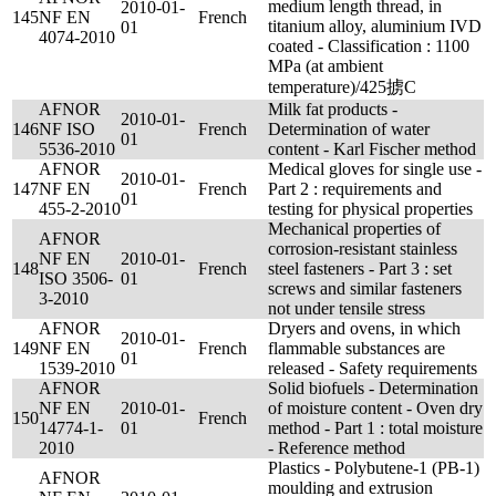
medium length thread, in
2010-01-
145
NF EN
French
titanium alloy, aluminium IVD
01
4074-2010
coated - Classification : 1100
MPa (at ambient
temperature)/425掳C
AFNOR
Milk fat products -
2010-01-
146
NF ISO
French
Determination of water
01
5536-2010
content - Karl Fischer method
AFNOR
Medical gloves for single use -
2010-01-
147
NF EN
French
Part 2 : requirements and
01
455-2-2010
testing for physical properties
Mechanical properties of
AFNOR
corrosion-resistant stainless
NF EN
2010-01-
148
French
steel fasteners - Part 3 : set
ISO 3506-
01
screws and similar fasteners
3-2010
not under tensile stress
AFNOR
Dryers and ovens, in which
2010-01-
149
NF EN
French
flammable substances are
01
1539-2010
released - Safety requirements
AFNOR
Solid biofuels - Determination
NF EN
2010-01-
of moisture content - Oven dry
150
French
14774-1-
01
method - Part 1 : total moisture
2010
- Reference method
Plastics - Polybutene-1 (PB-1)
AFNOR
moulding and extrusion