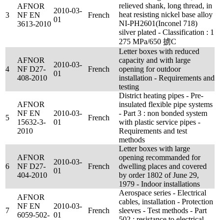
relieved shank, long thread, in
AFNOR
2010-03-
heat resisting nickel base alloy
3
NF EN
French
01
NI-PH2601(Inconel 718)
3613-2010
silver plated - Classification : 1
275 MPa/650 掳C
Letter boxes with reduced
AFNOR
capacity and with large
2010-03-
4
NF D27-
French
opening for outdoor
01
408-2010
installation - Requirements and
testing
District heating pipes - Pre-
AFNOR
insulated flexible pipe systems
NF EN
2010-03-
- Part 3 : non bonded system
5
French
15632-3-
01
with plastic service pipes -
2010
Requirements and test
methods
Letter boxes with large
AFNOR
opening recommanded for
2010-03-
6
NF D27-
French
dwelling places and covered
01
404-2010
by order 1802 of June 29,
1979 - Indoor installations
Aerospace series - Electrical
AFNOR
cables, installation - Protection
NF EN
2010-03-
7
French
sleeves - Test methods - Part
6059-502-
01
502 : resistance to electrical