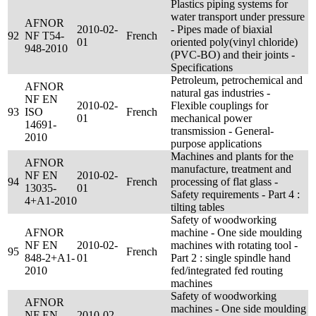
Plastics piping systems for
water transport under pressure
AFNOR
2010-02-
- Pipes made of biaxial
92
NF T54-
French
01
oriented poly(vinyl chloride)
948-2010
(PVC-BO) and their joints -
Specifications
Petroleum, petrochemical and
AFNOR
natural gas industries -
NF EN
2010-02-
Flexible couplings for
93
ISO
French
01
mechanical power
14691-
transmission - General-
2010
purpose applications
Machines and plants for the
AFNOR
manufacture, treatment and
NF EN
2010-02-
94
French
processing of flat glass -
13035-
01
Safety requirements - Part 4 :
4+A1-2010
tilting tables
Safety of woodworking
AFNOR
machine - One side moulding
NF EN
2010-02-
machines with rotating tool -
95
French
848-2+A1-
01
Part 2 : single spindle hand
2010
fed/integrated fed routing
machines
Safety of woodworking
AFNOR
machines - One side moulding
NF EN
2010-02-