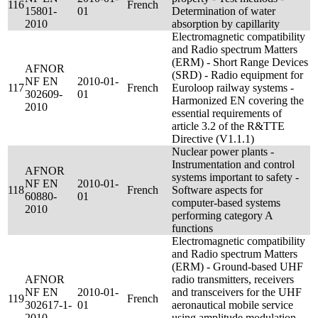
116
French
15801-
01
Determination of water
2010
absorption by capillarity
Electromagnetic compatibility
and Radio spectrum Matters
(ERM) - Short Range Devices
AFNOR
(SRD) - Radio equipment for
NF EN
2010-01-
117
French
Euroloop railway systems -
302609-
01
Harmonized EN covering the
2010
essential requirements of
article 3.2 of the R&TTE
Directive (V1.1.1)
Nuclear power plants -
Instrumentation and control
AFNOR
systems important to safety -
NF EN
2010-01-
118
French
Software aspects for
60880-
01
computer-based systems
2010
performing category A
functions
Electromagnetic compatibility
and Radio spectrum Matters
(ERM) - Ground-based UHF
AFNOR
radio transmitters, receivers
NF EN
2010-01-
and transceivers for the UHF
119
French
302617-1-
01
aeronautical mobile service
2010
using amplitude modulation -