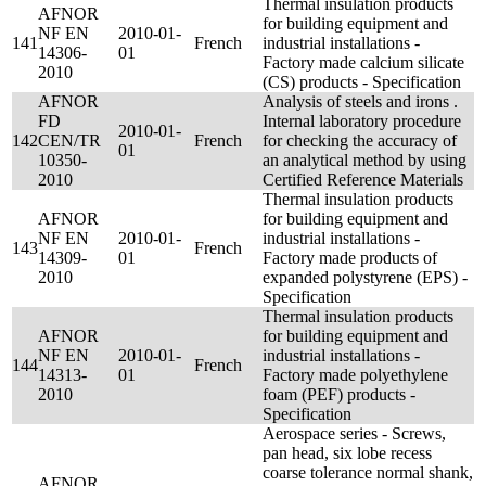
Thermal insulation products
AFNOR
for building equipment and
NF EN
2010-01-
141
French
industrial installations -
14306-
01
Factory made calcium silicate
2010
(CS) products - Specification
AFNOR
Analysis of steels and irons .
FD
Internal laboratory procedure
2010-01-
142
CEN/TR
French
for checking the accuracy of
01
10350-
an analytical method by using
2010
Certified Reference Materials
Thermal insulation products
AFNOR
for building equipment and
NF EN
2010-01-
industrial installations -
143
French
14309-
01
Factory made products of
2010
expanded polystyrene (EPS) -
Specification
Thermal insulation products
AFNOR
for building equipment and
NF EN
2010-01-
industrial installations -
144
French
14313-
01
Factory made polyethylene
2010
foam (PEF) products -
Specification
Aerospace series - Screws,
pan head, six lobe recess
coarse tolerance normal shank,
AFNOR