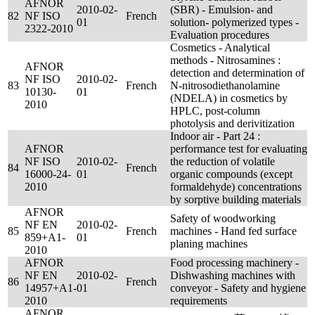
AFNOR
2010-02-
(SBR) - Emulsion- and
82
NF ISO
French
01
solution- polymerized types -
2322-2010
Evaluation procedures
Cosmetics - Analytical
methods - Nitrosamines :
AFNOR
detection and determination of
NF ISO
2010-02-
83
French
N-nitrosodiethanolamine
10130-
01
(NDELA) in cosmetics by
2010
HPLC, post-column
photolysis and derivitization
Indoor air - Part 24 :
AFNOR
performance test for evaluating
NF ISO
2010-02-
the reduction of volatile
84
French
16000-24-
01
organic compounds (except
2010
formaldehyde) concentrations
by sorptive building materials
AFNOR
Safety of woodworking
NF EN
2010-02-
85
French
machines - Hand fed surface
859+A1-
01
planing machines
2010
AFNOR
Food processing machinery -
NF EN
2010-02-
Dishwashing machines with
86
French
14957+A1-
01
conveyor - Safety and hygiene
2010
requirements
AFNOR