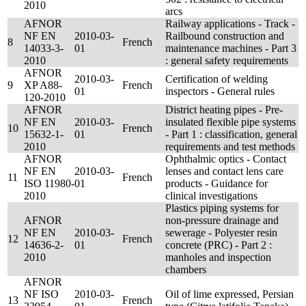
2010
arcs
AFNOR
Railway applications - Track -
NF EN
2010-03-
Railbound construction and
8
French
14033-3-
01
maintenance machines - Part 3
2010
: general safety requirements
AFNOR
2010-03-
Certification of welding
9
XP A88-
French
01
inspectors - General rules
120-2010
AFNOR
District heating pipes - Pre-
NF EN
2010-03-
insulated flexible pipe systems
10
French
15632-1-
01
- Part 1 : classification, general
2010
requirements and test methods
AFNOR
Ophthalmic optics - Contact
NF EN
2010-03-
lenses and contact lens care
11
French
ISO 11980-
01
products - Guidance for
2010
clinical investigations
Plastics piping systems for
AFNOR
non-pressure drainage and
NF EN
2010-03-
sewerage - Polyester resin
12
French
14636-2-
01
concrete (PRC) - Part 2 :
2010
manholes and inspection
chambers
AFNOR
NF ISO
2010-03-
Oil of lime expressed, Persian
13
French