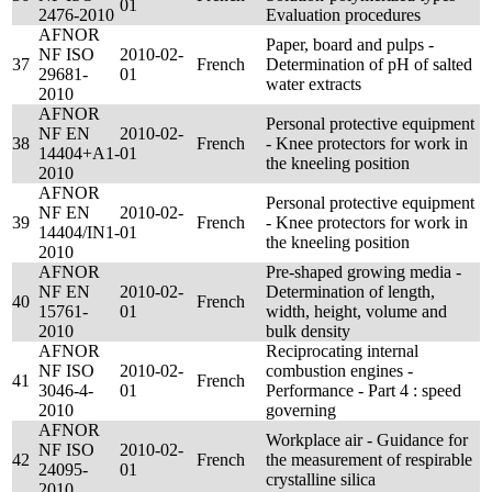
01
2476-2010
Evaluation procedures
AFNOR
Paper, board and pulps -
NF ISO
2010-02-
37
French
Determination of pH of salted
29681-
01
water extracts
2010
AFNOR
Personal protective equipment
NF EN
2010-02-
38
French
- Knee protectors for work in
14404+A1-
01
the kneeling position
2010
AFNOR
Personal protective equipment
NF EN
2010-02-
39
French
- Knee protectors for work in
14404/IN1-
01
the kneeling position
2010
AFNOR
Pre-shaped growing media -
NF EN
2010-02-
Determination of length,
40
French
15761-
01
width, height, volume and
2010
bulk density
AFNOR
Reciprocating internal
NF ISO
2010-02-
combustion engines -
41
French
3046-4-
01
Performance - Part 4 : speed
2010
governing
AFNOR
Workplace air - Guidance for
NF ISO
2010-02-
42
French
the measurement of respirable
24095-
01
crystalline silica
2010