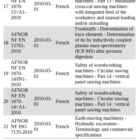
NF EN
machines - Part 15 : multiblade
2010-03-
17
1870-
French
cross-cut sawing machines
01
15+A1-
with integrated feed of the
2010
workpiece and manual loading
and/or unloading
Foodstuffs - Determination of
AFNOR
trace elements - Determination
NF EN
2010-03-
of tin by inductively coupled
18
French
15765-
01
plasma mass spectrometry
2010
(ICP-MS) after pressure
digestion
AFNOR
Safety of woodworking
NF EN
2010-03-
machines - Circular sawing
19
1870-
French
01
machines - Part 14 : vertical
14/IN1-
panel sawing machines
2010
AFNOR
Safety of woodworking
NF EN
2010-03-
machines - Circular sawing
20
1870-
French
01
machines - Part 14 : vertical
14+A1-
panel sawing machines
2010
Earth-moving machinery -
AFNOR
2010-03-
Hydraulic excavators -
21
NF ISO
French
01
Terminology and commercial
7135-2010
specifications