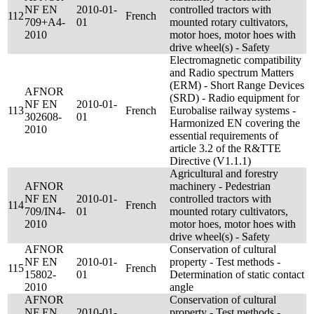
NF EN
2010-01-
controlled tractors with
112
French
709+A4-
01
mounted rotary cultivators,
2010
motor hoes, motor hoes with
drive wheel(s) - Safety
Electromagnetic compatibility
and Radio spectrum Matters
(ERM) - Short Range Devices
AFNOR
(SRD) - Radio equipment for
NF EN
2010-01-
113
French
Eurobalise railway systems -
302608-
01
Harmonized EN covering the
2010
essential requirements of
article 3.2 of the R&TTE
Directive (V1.1.1)
Agricultural and forestry
AFNOR
machinery - Pedestrian
NF EN
2010-01-
controlled tractors with
114
French
709/IN4-
01
mounted rotary cultivators,
2010
motor hoes, motor hoes with
drive wheel(s) - Safety
AFNOR
Conservation of cultural
NF EN
2010-01-
property - Test methods -
115
French
15802-
01
Determination of static contact
2010
angle
AFNOR
Conservation of cultural
NF EN
2010-01-
property - Test methods -