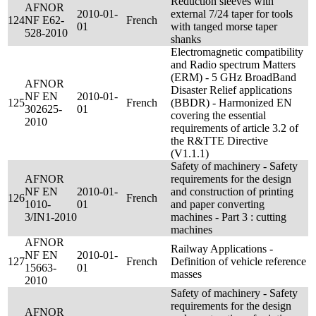
Reduction sleeves with
AFNOR
2010-01-
external 7/24 taper for tools
124
NF E62-
French
01
with tanged morse taper
528-2010
shanks
Electromagnetic compatibility
and Radio spectrum Matters
(ERM) - 5 GHz BroadBand
AFNOR
Disaster Relief applications
NF EN
2010-01-
125
French
(BBDR) - Harmonized EN
302625-
01
covering the essential
2010
requirements of article 3.2 of
the R&TTE Directive
(V1.1.1)
Safety of machinery - Safety
AFNOR
requirements for the design
NF EN
2010-01-
and construction of printing
126
French
1010-
01
and paper converting
3/IN1-2010
machines - Part 3 : cutting
machines
AFNOR
Railway Applications -
NF EN
2010-01-
127
French
Definition of vehicle reference
15663-
01
masses
2010
Safety of machinery - Safety
requirements for the design
AFNOR