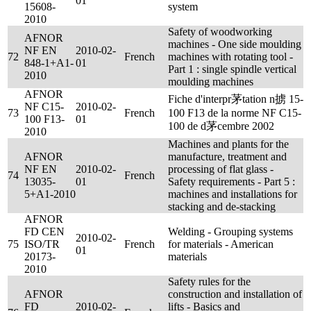
01
15608-
system
2010
Safety of woodworking
AFNOR
machines - One side moulding
NF EN
2010-02-
72
French
machines with rotating tool -
848-1+A1-
01
Part 1 : single spindle vertical
2010
moulding machines
AFNOR
Fiche d'interpr茅tation n掳 15-
NF C15-
2010-02-
73
French
100 F13 de la norme NF C15-
100 F13-
01
100 de d茅cembre 2002
2010
Machines and plants for the
AFNOR
manufacture, treatment and
NF EN
2010-02-
processing of flat glass -
74
French
13035-
01
Safety requirements - Part 5 :
5+A1-2010
machines and installations for
stacking and de-stacking
AFNOR
FD CEN
Welding - Grouping systems
2010-02-
75
ISO/TR
French
for materials - American
01
20173-
materials
2010
Safety rules for the
AFNOR
construction and installation of
FD
2010-02-
lifts - Basics and