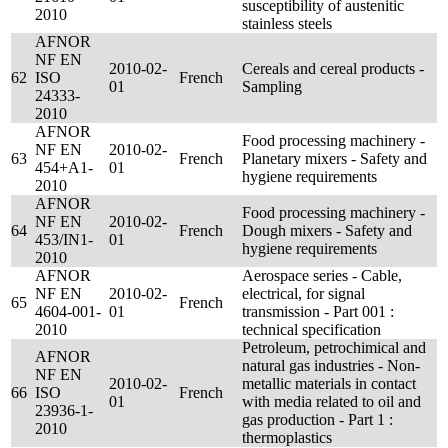
susceptibility of austenitic
2010
stainless steels
AFNOR
NF EN
2010-02-
Cereals and cereal products -
62
ISO
French
01
Sampling
24333-
2010
AFNOR
Food processing machinery -
NF EN
2010-02-
63
French
Planetary mixers - Safety and
454+A1-
01
hygiene requirements
2010
AFNOR
Food processing machinery -
NF EN
2010-02-
64
French
Dough mixers - Safety and
453/IN1-
01
hygiene requirements
2010
AFNOR
Aerospace series - Cable,
NF EN
2010-02-
electrical, for signal
65
French
4604-001-
01
transmission - Part 001 :
2010
technical specification
Petroleum, petrochimical and
AFNOR
natural gas industries - Non-
NF EN
2010-02-
metallic materials in contact
66
ISO
French
01
with media related to oil and
23936-1-
gas production - Part 1 :
2010
thermoplastics