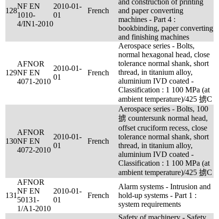
and construction of printing
NF EN
2010-01-
128
French
and paper converting
1010-
01
machines - Part 4 :
4/IN1-2010
bookbinding, paper converting
and finishing machines
Aerospace series - Bolts,
normal hexagonal head, close
tolerance normal shank, short
AFNOR
2010-01-
thread, in titanium alloy,
129
NF EN
French
01
aluminium IVD coated -
4071-2010
Classification : 1 100 MPa (at
ambient temperature)/425 掳C
Aerospace series - Bolts, 100
掳 countersunk normal head,
offset cruciform recess, close
AFNOR
2010-01-
tolerance normal shank, short
130
NF EN
French
01
thread, in titanium alloy,
4072-2010
aluminium IVD coated -
Classification : 1 100 MPa (at
ambient temperature)/425 掳C
AFNOR
Alarm systems - Intrusion and
NF EN
2010-01-
131
French
hold-up systems - Part 1 :
50131-
01
system requirements
1/A1-2010
Safety of machinery - Safety