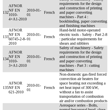
requirements for the design
AFNOR
and construction of printing
NF EN
2010-01-
132
French
and paper converting
1010-
01
machines - Part 4 :
4+A1-2010
bookbinding, paper converting
and finishing machines
AFNOR
Hand-held motor-operated
NF EN
2010-01-
electric tools - Safety - Part 2-8
133
French
60745-2-8-
01
: particular requirements for
2010
shears and nibblers
Safety of machinery - Safety
AFNOR
requirements for the design
NF EN
2010-01-
and construction of printing
134
French
1010-
01
and paper converting
3+A1-2010
machines - Part 3 : cutting
machines
Non-domestic gas-fired forced
convection air heaters for
AFNOR
space heating not exceeding a
2010-01-
135
NF EN
French
net heat input of 300 kW,
01
621-2010
without a fan to assist
transportation of combustion
air and/or combustion products
Aerospace series - Bolts,
normal hexagonal head, close