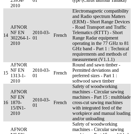
23954-
01
type (Citrus latifolia Tanaka)
2010
Electromagnetic compatibility
and Radio spectrum Matters
(ERM) - Short Range Devices
AFNOR
- Road Transport and Traffic
NF EN
2010-03-
Telematics (RTTT) - Short
14
French
302264-1-
01
Range Radar equipment
2010
operating in the 77 GHz to 81
GHz band - Part 1 : Technical
requirements and methods of
measurement (V1.1.1)
AFNOR
Round and sawn timber -
NF EN
2010-03-
Permitted deviations and
15
French
1313-1-
01
preferred sizes - Part 1 :
2010
softwood sawn timber
Safety of woodworking
AFNOR
machines - Circular sawing
NF EN
machines - Part 15 : multiblade
2010-03-
16
1870-
French
cross-cut sawing machines
01
15/IN1-
with integrated feed of the
2010
workpiece and manual loading
and/or unloading
Safety of woodworking
AFNOR
machines - Circular sawing