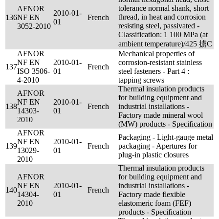
tolerance normal shank, short
AFNOR
2010-01-
thread, in heat and corrosion
136
NF EN
French
01
resisting steel, passivated -
3052-2010
Classification: 1 100 MPa (at
ambient temperature)/425 掳C
AFNOR
Mechanical properties of
NF EN
2010-01-
corrosion-resistant stainless
137
French
ISO 3506-
01
steel fasteners - Part 4 :
4-2010
tapping screws
Thermal insulation products
AFNOR
for building equipment and
NF EN
2010-01-
138
French
industrial installations -
14303-
01
Factory made mineral wool
2010
(MW) products - Specification
AFNOR
Packaging - Light-gauge metal
NF EN
2010-01-
139
French
packaging - Apertures for
13029-
01
plug-in plastic closures
2010
Thermal insulation products
AFNOR
for building equipment and
NF EN
2010-01-
industrial installations -
140
French
14304-
01
Factory made flexible
2010
elastomeric foam (FEF)
products - Specification