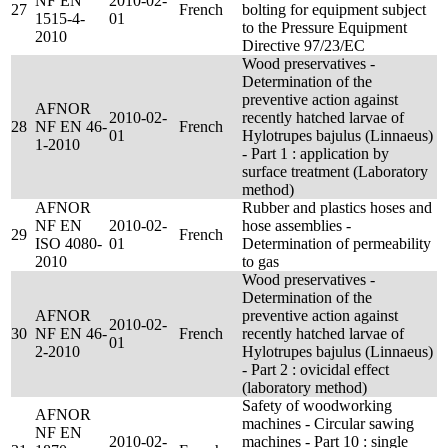
NF EN
2010-02-
27
French
bolting for equipment subject
1515-4-
01
to the Pressure Equipment
2010
Directive 97/23/EC
Wood preservatives -
Determination of the
preventive action against
AFNOR
2010-02-
recently hatched larvae of
28
NF EN 46-
French
01
Hylotrupes bajulus (Linnaeus)
1-2010
- Part 1 : application by
surface treatment (Laboratory
method)
AFNOR
Rubber and plastics hoses and
NF EN
2010-02-
hose assemblies -
29
French
ISO 4080-
01
Determination of permeability
2010
to gas
Wood preservatives -
Determination of the
AFNOR
preventive action against
2010-02-
30
NF EN 46-
French
recently hatched larvae of
01
2-2010
Hylotrupes bajulus (Linnaeus)
- Part 2 : ovicidal effect
(laboratory method)
Safety of woodworking
AFNOR
machines - Circular sawing
NF EN
2010-02-
machines - Part 10 : single