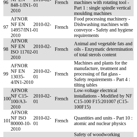
96
French
machines with rotating tool -
848-1/IN1-
01
Part 1 : single spindle vertical
2010
moulding machines
AFNOR
Food processing machinery -
NF EN
2010-02-
Dishwashing machines with
97
French
14957/IN1-
01
conveyor - Safety and hygiene
2010
requirements
AFNOR
Animal and vegetable fats and
NF EN
2010-02-
98
French
oils - Enzymatic determination
ISO 11702-
01
of total sterols content
2010
Machines and plants for the
AFNOR
manufacture, treatment and
NF EN
2010-02-
99
French
processing of flat glass -
13035-
01
Safety requirements - Part 4 :
4/IN1-2010
tilting tables
AFNOR
Low-voltage electrical
NF C15-
2010-02-
installations - Modified by NF
100
French
100/A3-
01
C15-100 F15:201007 (C15-
2010
100F15)
AFNOR
NF ISO
2010-02-
Quantities and units - Part 10 :
101
French
80000-10-
01
atomic and nuclear physics
2010
Safety of woodworking