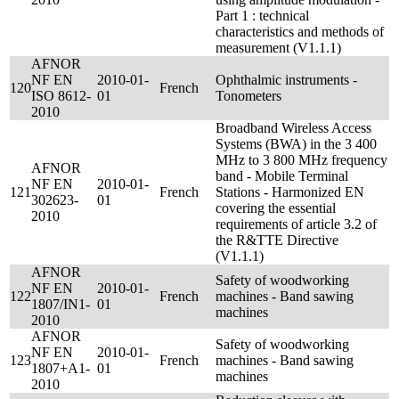
Part 1 : technical
characteristics and methods of
measurement (V1.1.1)
AFNOR
NF EN
2010-01-
Ophthalmic instruments -
120
French
ISO 8612-
01
Tonometers
2010
Broadband Wireless Access
Systems (BWA) in the 3 400
MHz to 3 800 MHz frequency
AFNOR
band - Mobile Terminal
NF EN
2010-01-
121
French
Stations - Harmonized EN
302623-
01
covering the essential
2010
requirements of article 3.2 of
the R&TTE Directive
(V1.1.1)
AFNOR
Safety of woodworking
NF EN
2010-01-
122
French
machines - Band sawing
1807/IN1-
01
machines
2010
AFNOR
Safety of woodworking
NF EN
2010-01-
123
French
machines - Band sawing
1807+A1-
01
machines
2010