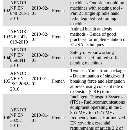
AFNOR
machine - One side moulding
NF EN
2010-02-
machines with rotating tool -
102
French
848-2/IN1-
01
Part 2 : single spindle hand
2010
fed/integrated fed routing
machines
Animal health analysis
AFNOR
2010-02-
methods - Guide of good
103
NF U47-
French
01
practices for implementation of
019-2010
ELISA techniques
AFNOR
Safety of woodworking
NF EN
2010-02-
104
French
machines - Hand fed surface
859/IN1-
01
planing machines
2010
Textiles - Yarns from packages
AFNOR
- Determination of single-end
NF EN
2010-01-
105
French
breaking force and elongation
ISO 2062-
01
at break using constant rate of
2010
extension (CRE) tester
Intelligent Transport Systems
(ITS) - Radiocommunications
equipment operating in the 5
AFNOR
855 MHz to 5 925 MHz
NF EN
2010-01-
106
French
frequency band - Harmonized
302571-
01
EN covering essential
2010
requirements of article 3.2 of