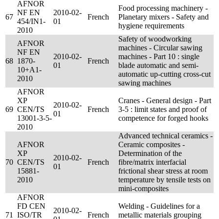
AFNOR
Food processing machinery -
NF EN
2010-02-
67
French
Planetary mixers - Safety and
454/IN1-
01
hygiene requirements
2010
Safety of woodworking
AFNOR
machines - Circular sawing
NF EN
2010-02-
machines - Part 10 : single
68
1870-
French
01
blade automatic and semi-
10+A1-
automatic up-cutting cross-cut
2010
sawing machines
AFNOR
XP
Cranes - General design - Part
2010-02-
69
CEN/TS
French
3-5 : limit states and proof of
01
13001-3-5-
competence for forged hooks
2010
Advanced technical ceramics -
AFNOR
Ceramic composites -
XP
Determination of the
2010-02-
70
CEN/TS
French
fibre/matrix interfacial
01
15881-
frictional shear stress at room
2010
temperature by tensile tests on
mini-composites
AFNOR
FD CEN
Welding - Guidelines for a
2010-02-
71
ISO/TR
French
metallic materials grouping