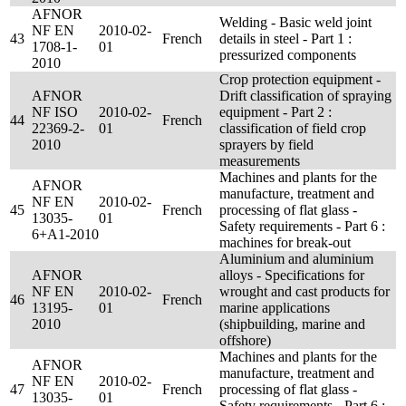
AFNOR
Welding - Basic weld joint
NF EN
2010-02-
43
French
details in steel - Part 1 :
1708-1-
01
pressurized components
2010
Crop protection equipment -
AFNOR
Drift classification of spraying
NF ISO
2010-02-
equipment - Part 2 :
44
French
22369-2-
01
classification of field crop
2010
sprayers by field
measurements
Machines and plants for the
AFNOR
manufacture, treatment and
NF EN
2010-02-
45
French
processing of flat glass -
13035-
01
Safety requirements - Part 6 :
6+A1-2010
machines for break-out
Aluminium and aluminium
AFNOR
alloys - Specifications for
NF EN
2010-02-
wrought and cast products for
46
French
13195-
01
marine applications
2010
(shipbuilding, marine and
offshore)
Machines and plants for the
AFNOR
manufacture, treatment and
NF EN
2010-02-
47
French
processing of flat glass -
13035-
01
Safety requirements - Part 6 :