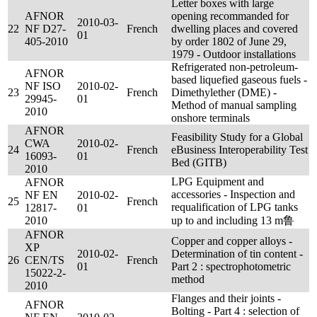
Letter boxes with large
AFNOR
opening recommanded for
2010-03-
22
NF D27-
French
dwelling places and covered
01
405-2010
by order 1802 of June 29,
1979 - Outdoor installations
Refrigerated non-petroleum-
AFNOR
based liquefied gaseous fuels -
NF ISO
2010-02-
23
French
Dimethylether (DME) -
29945-
01
Method of manual sampling
2010
onshore terminals
AFNOR
Feasibility Study for a Global
CWA
2010-02-
24
French
eBusiness Interoperability Test
16093-
01
Bed (GITB)
2010
LPG Equipment and
AFNOR
accessories - Inspection and
NF EN
2010-02-
25
French
requalification of LPG tanks
12817-
01
2010
up to and including 13 m鲁
AFNOR
Copper and copper alloys -
XP
2010-02-
Determination of tin content -
26
CEN/TS
French
01
Part 2 : spectrophotometric
15022-2-
method
2010
Flanges and their joints -
AFNOR
Bolting - Part 4 : selection of