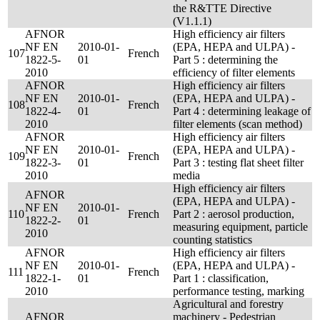
the R&TTE Directive
(V1.1.1)
AFNOR
High efficiency air filters
NF EN
2010-01-
(EPA, HEPA and ULPA) -
107
French
1822-5-
01
Part 5 : determining the
2010
efficiency of filter elements
AFNOR
High efficiency air filters
NF EN
2010-01-
(EPA, HEPA and ULPA) -
108
French
1822-4-
01
Part 4 : determining leakage of
2010
filter elements (scan method)
AFNOR
High efficiency air filters
NF EN
2010-01-
(EPA, HEPA and ULPA) -
109
French
1822-3-
01
Part 3 : testing flat sheet filter
2010
media
High efficiency air filters
AFNOR
(EPA, HEPA and ULPA) -
NF EN
2010-01-
110
French
Part 2 : aerosol production,
1822-2-
01
measuring equipment, particle
2010
counting statistics
AFNOR
High efficiency air filters
NF EN
2010-01-
(EPA, HEPA and ULPA) -
111
French
1822-1-
01
Part 1 : classification,
2010
performance testing, marking
Agricultural and forestry
AFNOR
machinery - Pedestrian