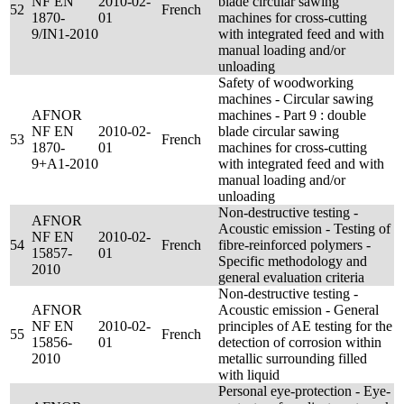
NF EN
2010-02-
blade circular sawing
52
French
1870-
01
machines for cross-cutting
9/IN1-2010
with integrated feed and with
manual loading and/or
unloading
Safety of woodworking
machines - Circular sawing
AFNOR
machines - Part 9 : double
NF EN
2010-02-
blade circular sawing
53
French
1870-
01
machines for cross-cutting
9+A1-2010
with integrated feed and with
manual loading and/or
unloading
Non-destructive testing -
AFNOR
Acoustic emission - Testing of
NF EN
2010-02-
54
French
fibre-reinforced polymers -
15857-
01
Specific methodology and
2010
general evaluation criteria
Non-destructive testing -
AFNOR
Acoustic emission - General
NF EN
2010-02-
principles of AE testing for the
55
French
15856-
01
detection of corrosion within
2010
metallic surrounding filled
with liquid
Personal eye-protection - Eye-