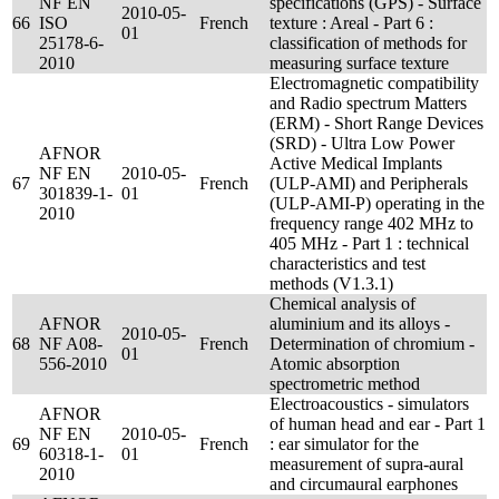
NF EN
specifications (GPS) - Surface
2010-05-
66
ISO
French
texture : Areal - Part 6 :
01
25178-6-
classification of methods for
2010
measuring surface texture
Electromagnetic compatibility
and Radio spectrum Matters
(ERM) - Short Range Devices
(SRD) - Ultra Low Power
AFNOR
Active Medical Implants
NF EN
2010-05-
67
French
(ULP-AMI) and Peripherals
301839-1-
01
(ULP-AMI-P) operating in the
2010
frequency range 402 MHz to
405 MHz - Part 1 : technical
characteristics and test
methods (V1.3.1)
Chemical analysis of
AFNOR
aluminium and its alloys -
2010-05-
68
NF A08-
French
Determination of chromium -
01
556-2010
Atomic absorption
spectrometric method
Electroacoustics - simulators
AFNOR
of human head and ear - Part 1
NF EN
2010-05-
69
French
: ear simulator for the
60318-1-
01
measurement of supra-aural
2010
and circumaural earphones