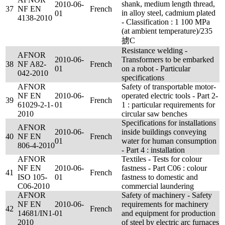
shank, medium length thread,
2010-06-
37
NF EN
French
in alloy steel, cadmium plated
01
4138-2010
- Classification : 1 100 MPa
(at ambient temperature)/235
掳C
Resistance welding -
AFNOR
2010-06-
Transformers to be embarked
38
NF A82-
French
01
on a robot - Particular
042-2010
specifications
AFNOR
Safety of transportable motor-
NF EN
2010-06-
operated electric tools - Part 2-
39
French
61029-2-1-
01
1 : particular requirements for
2010
circular saw benches
Specifications for installations
AFNOR
2010-06-
inside buildings conveying
40
NF EN
French
01
water for human consumption
806-4-2010
- Part 4 : installation
AFNOR
Textiles - Tests for colour
NF EN
2010-06-
fastness - Part C06 : colour
41
French
ISO 105-
01
fastness to domestic and
C06-2010
commercial laundering
AFNOR
Safety of machinery - Safety
NF EN
2010-06-
requirements for machinery
42
French
14681/IN1-
01
and equipment for production
2010
of steel by electric arc furnaces