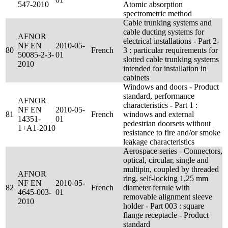
547-2010
Atomic absorption
spectrometric method
Cable trunking systems and
cable ducting systems for
AFNOR
electrical installations - Part 2-
NF EN
2010-05-
80
French
3 : particular requirements for
50085-2-3-
01
slotted cable trunking systems
2010
intended for installation in
cabinets
Windows and doors - Product
standard, performance
AFNOR
characteristics - Part 1 :
NF EN
2010-05-
81
French
windows and external
14351-
01
pedestrian doorsets without
1+A1-2010
resistance to fire and/or smoke
leakage characteristics
Aerospace series - Connectors,
optical, circular, single and
multipin, coupled by threaded
AFNOR
ring, self-locking 1,25 mm
NF EN
2010-05-
82
French
diameter ferrule with
4645-003-
01
removable alignment sleeve
2010
holder - Part 003 : square
flange receptacle - Product
standard