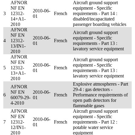
AFNOR
Aircraft ground support
NF EN
equipment - Specific
2010-06-
3
12312-
French
requirements - Part 14 :
01
14+A1-
disabled/incapacitated
2010
passenger boarding vehicles
AFNOR
Aircraft ground support
NF EN
2010-06-
equipment - Specific
4
12312-
French
01
requirements - Part 13 :
13/IN1-
lavatory service equipment
2010
AFNOR
Aircraft ground support
NF EN
2010-06-
equipment - Specific
5
12312-
French
01
requirements - Part 13 :
13+A1-
lavatory service equipment
2010
Explosive atmospheres - Part
AFNOR
29-4 : gas detectors -
NF EN
2010-06-
6
French
Performance requirements of
60079-29-
01
open path detectors for
4-2010
flammable gases
AFNOR
Aircraft ground support
NF EN
equipment - Specific
2010-06-
7
12312-
French
requirements - Part 12 :
01
12/IN1-
potable water service
2010
equipment