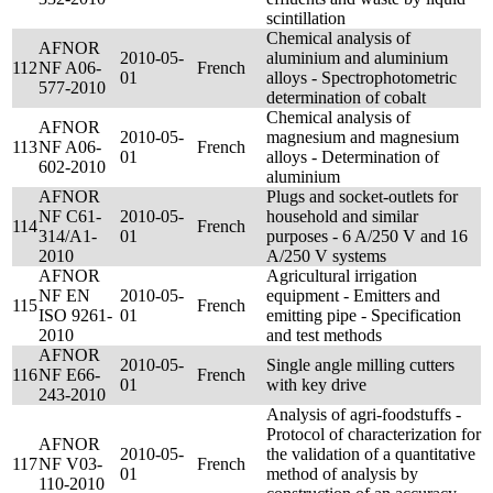
scintillation
Chemical analysis of
AFNOR
2010-05-
aluminium and aluminium
112
NF A06-
French
01
alloys - Spectrophotometric
577-2010
determination of cobalt
Chemical analysis of
AFNOR
2010-05-
magnesium and magnesium
113
NF A06-
French
01
alloys - Determination of
602-2010
aluminium
AFNOR
Plugs and socket-outlets for
NF C61-
2010-05-
household and similar
114
French
314/A1-
01
purposes - 6 A/250 V and 16
2010
A/250 V systems
AFNOR
Agricultural irrigation
NF EN
2010-05-
equipment - Emitters and
115
French
ISO 9261-
01
emitting pipe - Specification
2010
and test methods
AFNOR
2010-05-
Single angle milling cutters
116
NF E66-
French
01
with key drive
243-2010
Analysis of agri-foodstuffs -
Protocol of characterization for
AFNOR
2010-05-
the validation of a quantitative
117
NF V03-
French
01
method of analysis by
110-2010