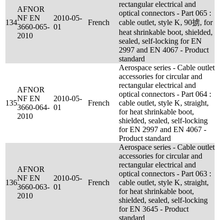
rectangular electrical and
AFNOR
optical connectors - Part 065 :
NF EN
2010-05-
134
French
cable outlet, style K, 90掳, for
3660-065-
01
heat shrinkable boot, shielded,
2010
sealed, self-locking for EN
2997 and EN 4067 - Product
standard
Aerospace series - Cable outlet
accessories for circular and
rectangular electrical and
AFNOR
optical connectors - Part 064 :
NF EN
2010-05-
135
French
cable outlet, style K, straight,
3660-064-
01
for heat shrinkable boot,
2010
shielded, sealed, self-locking
for EN 2997 and EN 4067 -
Product standard
Aerospace series - Cable outlet
accessories for circular and
rectangular electrical and
AFNOR
optical connectors - Part 063 :
NF EN
2010-05-
136
French
cable outlet, style K, straight,
3660-063-
01
for heat shrinkable boot,
2010
shielded, sealed, self-locking
for EN 3645 - Product
standard