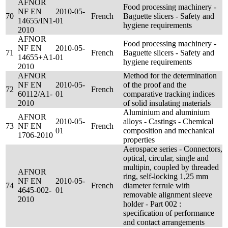
AFNOR
Food processing machinery -
NF EN
2010-05-
70
French
Baguette slicers - Safety and
14655/IN1-
01
hygiene requirements
2010
AFNOR
Food processing machinery -
NF EN
2010-05-
71
French
Baguette slicers - Safety and
14655+A1-
01
hygiene requirements
2010
AFNOR
Method for the determination
NF EN
2010-05-
of the proof and the
72
French
60112/A1-
01
comparative tracking indices
2010
of solid insulating materials
Aluminium and aluminium
AFNOR
2010-05-
alloys - Castings - Chemical
73
NF EN
French
01
composition and mechanical
1706-2010
properties
Aerospace series - Connectors,
optical, circular, single and
multipin, coupled by threaded
AFNOR
ring, self-locking 1,25 mm
NF EN
2010-05-
74
French
diameter ferrule with
4645-002-
01
removable alignment sleeve
2010
holder - Part 002 :
specification of performance
and contact arrangements