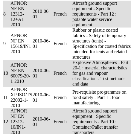
AFNOR
Aircraft ground support
NF EN
equipment - Specific
2010-06-
8
12312-
French
requirements - Part 12 :
01
12+A1-
potable water service
2010
equipment
Rubber or plastic coated
AFNOR
fabrics - Safety of temporary
NF EN
2010-06-
structures (tents) -
9
French
15619/IN1-
01
Specification for coated fabrics
2010
intended for tents and related
structures
Explosive Atmospheres - Part
AFNOR
20-1 : material characteristics
NF EN
2010-06-
10
French
for gas and vapour
60079-20-
01
classification - Test methods
1-2010
and data
AFNOR
Pre-requisite programmes on
XP ISO/TS
2010-06-
11
French
food safety - Part 1 : food
22002-1-
01
manufacturing
2010
AFNOR
Aircraft ground support
NF EN
equipment - Specific
2010-06-
12
12312-
French
requirements - Part 10 :
01
10/IN1-
Container/Pallet transfer
2010
transporters