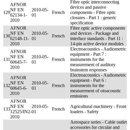
Fibre optic interconnecting
AFNOR
devices and passive
NF EN
2010-05-
129
French
components - Fibre optic
62134-1-
01
closures - Part 1 : generic
2010
specification
AFNOR
Fibre optic active components
NF EN
2010-05-
and devices - Package and
130
French
62148-11-
01
interface standards - Part 11 :
2010
14-pin active device modules
Electroacoustics - Audiometric
AFNOR
equipment - Part 7 :
NF EN
2010-05-
131
French
instruments for the
60645-7-
01
measurement of auditory
2010
brainstem responses
Electroacoustics - Audiometric
AFNOR
equipment - Part 6 :
NF EN
2010-05-
132
French
instruments for the
60645-6-
01
measurement of otoacoustic
2010
emissions
AFNOR
NF EN
2010-05-
Agricultural machinery - Front
133
French
12525/IN2-
01
loaders - Safety
2010
Aerospace series - Cable outlet
accessories for circular and