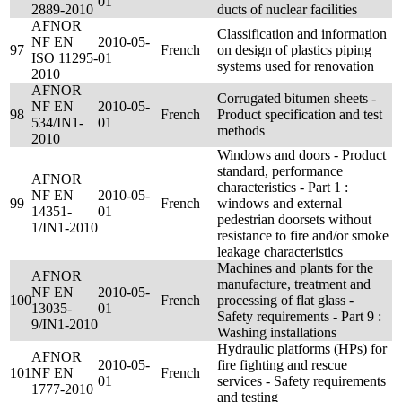
01
2889-2010
ducts of nuclear facilities
AFNOR
Classification and information
NF EN
2010-05-
97
French
on design of plastics piping
ISO 11295-
01
systems used for renovation
2010
AFNOR
Corrugated bitumen sheets -
NF EN
2010-05-
98
French
Product specification and test
534/IN1-
01
methods
2010
Windows and doors - Product
standard, performance
AFNOR
characteristics - Part 1 :
NF EN
2010-05-
99
French
windows and external
14351-
01
pedestrian doorsets without
1/IN1-2010
resistance to fire and/or smoke
leakage characteristics
Machines and plants for the
AFNOR
manufacture, treatment and
NF EN
2010-05-
100
French
processing of flat glass -
13035-
01
Safety requirements - Part 9 :
9/IN1-2010
Washing installations
Hydraulic platforms (HPs) for
AFNOR
2010-05-
fire fighting and rescue
101
NF EN
French
01
services - Safety requirements
1777-2010
and testing