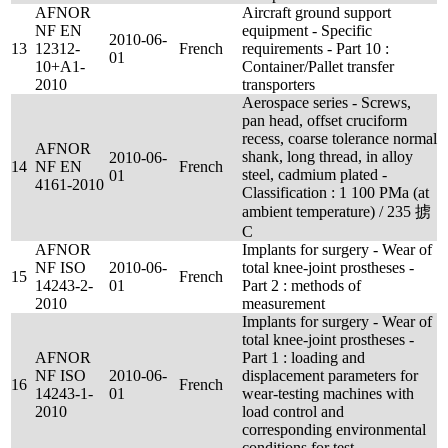
AFNOR
Aircraft ground support
NF EN
equipment - Specific
2010-06-
13
12312-
French
requirements - Part 10 :
01
10+A1-
Container/Pallet transfer
2010
transporters
Aerospace series - Screws,
pan head, offset cruciform
recess, coarse tolerance normal
AFNOR
shank, long thread, in alloy
2010-06-
14
NF EN
French
steel, cadmium plated -
01
4161-2010
Classification : 1 100 PMa (at
ambient temperature) / 235 掳
C
AFNOR
Implants for surgery - Wear of
NF ISO
2010-06-
total knee-joint prostheses -
15
French
14243-2-
01
Part 2 : methods of
2010
measurement
Implants for surgery - Wear of
total knee-joint prostheses -
AFNOR
Part 1 : loading and
NF ISO
2010-06-
displacement parameters for
16
French
14243-1-
01
wear-testing machines with
2010
load control and
corresponding environmental
conditions for test