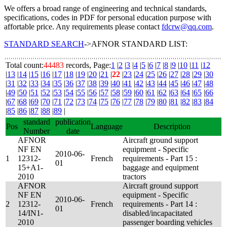
We offers a broad range of engineering and technical standards,
specifications, codes in PDF for personal education purpose with
affortable price. Any requirements please contact
fdcrw@qq.com
.
STANDARD SEARCH
->AFNOR STANDARD LIST:
Total count:
44483
records, Page:
1
|
2
|
3
|
4
|
5
|
6
|
7
|
8
|
9
|
10
|
11
|
12
|
13
|
14
|
15
|
16
|
17
|
18
|
19
|
20
|
21
|
22
|
23
|
24
|
25
|
26
|
27
|
28
|
29
|
30
|
31
|
32
|
33
|
34
|
35
|
36
|
37
|
38
|
39
|
40
|
41
|
42
|
43
|
44
|
45
|
46
|
47
|
48
|
49
|
50
|
51
|
52
|
53
|
54
|
55
|
56
|
57
|
58
|
59
|
60
|
61
|
62
|
63
|
64
|
65
|
66
|
67
|
68
|
69
|
70
|
71
|
72
|
73
|
74
|
75
|
76
|
77
|
78
|
79
|
80
|
81
|
82
|
83
|
84
|
85
|
86
|
87
|
88
|
89
|
standard
publication
Pos
Language
Description
Number
date
AFNOR
Aircraft ground support
NF EN
equipment - Specific
2010-06-
1
12312-
French
requirements - Part 15 :
01
15+A1-
baggage and equipment
2010
tractors
AFNOR
Aircraft ground support
NF EN
equipment - Specific
2010-06-
2
12312-
French
requirements - Part 14 :
01
14/IN1-
disabled/incapacitated
2010
passenger boarding vehicles