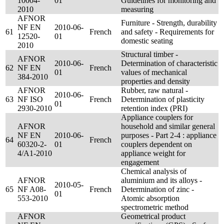
10004-
01
Guidelines for monitoring and
2010
measuring
AFNOR
Furniture - Strength, durability
NF EN
2010-06-
61
French
and safety - Requirements for
12520-
01
domestic seating
2010
Structural timber -
AFNOR
2010-06-
Determination of characteristic
62
NF EN
French
01
values of mechanical
384-2010
properties and density
AFNOR
Rubber, raw natural -
2010-06-
63
NF ISO
French
Determination of plasticity
01
2930-2010
retention index (PRI)
Appliance couplers for
AFNOR
household and similar general
NF EN
2010-06-
purposes - Part 2-4 : appliance
64
French
60320-2-
01
couplers dependent on
4/A1-2010
appliance weight for
engagement
Chemical analysis of
AFNOR
aluminium and its alloys -
2010-05-
65
NF A08-
French
Determination of zinc -
01
553-2010
Atomic absorption
spectrometric method
AFNOR
Geometrical product