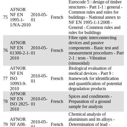
Eurocode 5 : design of timber
structures - Part 1-1 : general -
AFNOR
Common rules and rules for
NF EN
2010-05-
75
French
buildings - National annex to
1995-1-
01
NF EN 1995-1-1:2008 -
1/NA-2010
General - Common rules and
rules for buildings
Fibre optic interconnecting
AFNOR
devices and passive
NF EN
2010-05-
components - Basic test and
76
French
61300-2-1-
01
measurement procedures - Part
2010
2-1 : tests - Vibration
(sinusoidal)
AFNOR
Biological evaluation of
NF EN
medical devices - Part 9 :
2010-05-
77
ISO
French
framework for identification
01
10993-9-
and quantification of potential
2010
degradation products
AFNOR
Spices and condiments -
NF EN
2010-05-
78
French
Preparation of a ground
ISO 2825-
01
sample for analysis
2010
Chemical analysis of
AFNOR
aluminium and its alloys -
2010-05-
79
NF A08-
French
Determination of lead -
01