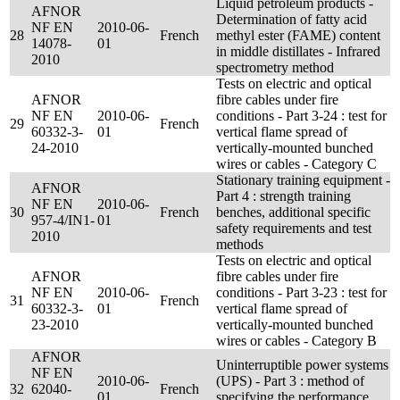
Liquid petroleum products -
AFNOR
Determination of fatty acid
NF EN
2010-06-
28
French
methyl ester (FAME) content
14078-
01
in middle distillates - Infrared
2010
spectrometry method
Tests on electric and optical
AFNOR
fibre cables under fire
NF EN
2010-06-
conditions - Part 3-24 : test for
29
French
60332-3-
01
vertical flame spread of
24-2010
vertically-mounted bunched
wires or cables - Category C
Stationary training equipment -
AFNOR
Part 4 : strength training
NF EN
2010-06-
30
French
benches, additional specific
957-4/IN1-
01
safety requirements and test
2010
methods
Tests on electric and optical
AFNOR
fibre cables under fire
NF EN
2010-06-
conditions - Part 3-23 : test for
31
French
60332-3-
01
vertical flame spread of
23-2010
vertically-mounted bunched
wires or cables - Category B
AFNOR
Uninterruptible power systems
NF EN
2010-06-
(UPS) - Part 3 : method of
32
62040-
French
01
specifying the performance