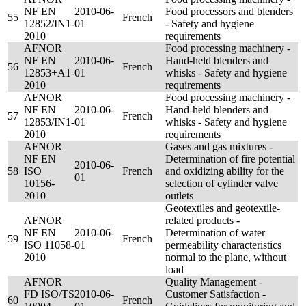
NF EN
2010-06-
Food processors and blenders
55
French
12852/IN1-
01
- Safety and hygiene
2010
requirements
AFNOR
Food processing machinery -
NF EN
2010-06-
Hand-held blenders and
56
French
12853+A1-
01
whisks - Safety and hygiene
2010
requirements
AFNOR
Food processing machinery -
NF EN
2010-06-
Hand-held blenders and
57
French
12853/IN1-
01
whisks - Safety and hygiene
2010
requirements
AFNOR
Gases and gas mixtures -
NF EN
Determination of fire potential
2010-06-
58
ISO
French
and oxidizing ability for the
01
10156-
selection of cylinder valve
2010
outlets
Geotextiles and geotextile-
AFNOR
related products -
NF EN
2010-06-
Determination of water
59
French
ISO 11058-
01
permeability characteristics
2010
normal to the plane, without
load
AFNOR
Quality Management -
FD ISO/TS
2010-06-
Customer Satisfaction -
60
French