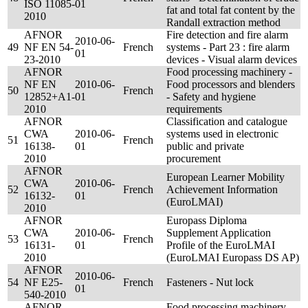
ISO 11085-
01
fat and total fat content by the
2010
Randall extraction method
AFNOR
Fire detection and fire alarm
2010-06-
49
NF EN 54-
French
systems - Part 23 : fire alarm
01
23-2010
devices - Visual alarm devices
AFNOR
Food processing machinery -
NF EN
2010-06-
Food processors and blenders
50
French
12852+A1-
01
- Safety and hygiene
2010
requirements
AFNOR
Classification and catalogue
CWA
2010-06-
systems used in electronic
51
French
16138-
01
public and private
2010
procurement
AFNOR
European Learner Mobility
CWA
2010-06-
52
French
Achievement Information
16132-
01
(EuroLMAI)
2010
AFNOR
Europass Diploma
CWA
2010-06-
Supplement Application
53
French
16131-
01
Profile of the EuroLMAI
2010
(EuroLMAI Europass DS AP)
AFNOR
2010-06-
54
NF E25-
French
Fasteners - Nut lock
01
540-2010
AFNOR
Food processing machinery -