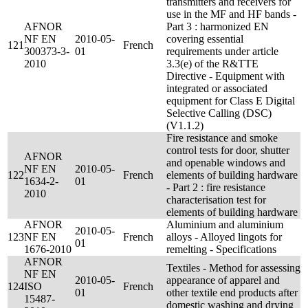
transmitters and receivers for
use in the MF and HF bands -
AFNOR
Part 3 : harmonized EN
NF EN
2010-05-
covering essential
121
French
300373-3-
01
requirements under article
2010
3.3(e) of the R&TTE
Directive - Equipment with
integrated or associated
equipment for Class E Digital
Selective Calling (DSC)
(V1.1.2)
Fire resistance and smoke
control tests for door, shutter
AFNOR
and openable windows and
NF EN
2010-05-
122
French
elements of building hardware
1634-2-
01
- Part 2 : fire resistance
2010
characterisation test for
elements of building hardware
AFNOR
Aluminium and aluminium
2010-05-
123
NF EN
French
alloys - Alloyed lingots for
01
1676-2010
remelting - Specifications
AFNOR
Textiles - Method for assessing
NF EN
2010-05-
appearance of apparel and
124
ISO
French
01
other textile end products after
15487-
domestic washing and drying