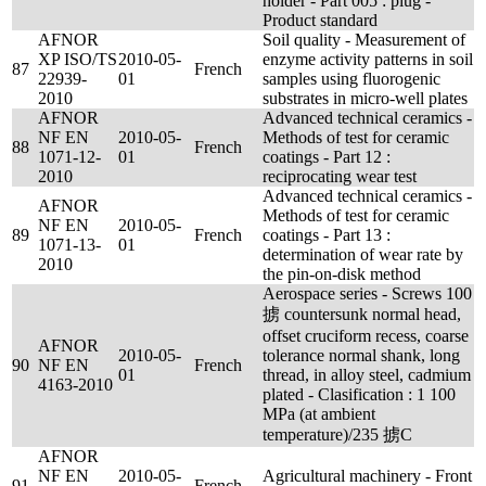
holder - Part 005 : plug -
Product standard
AFNOR
Soil quality - Measurement of
XP ISO/TS
2010-05-
enzyme activity patterns in soil
87
French
22939-
01
samples using fluorogenic
2010
substrates in micro-well plates
AFNOR
Advanced technical ceramics -
NF EN
2010-05-
Methods of test for ceramic
88
French
1071-12-
01
coatings - Part 12 :
2010
reciprocating wear test
Advanced technical ceramics -
AFNOR
Methods of test for ceramic
NF EN
2010-05-
89
French
coatings - Part 13 :
1071-13-
01
determination of wear rate by
2010
the pin-on-disk method
Aerospace series - Screws 100
掳 countersunk normal head,
offset cruciform recess, coarse
AFNOR
2010-05-
tolerance normal shank, long
90
NF EN
French
01
thread, in alloy steel, cadmium
4163-2010
plated - Clasification : 1 100
MPa (at ambient
temperature)/235 掳C
AFNOR
NF EN
2010-05-
Agricultural machinery - Front
91
French