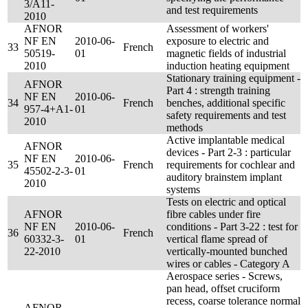
3/A11-
and test requirements
2010
AFNOR
Assessment of workers'
NF EN
2010-06-
exposure to electric and
33
French
50519-
01
magnetic fields of industrial
2010
induction heating equipment
Stationary training equipment -
AFNOR
Part 4 : strength training
NF EN
2010-06-
34
French
benches, additional specific
957-4+A1-
01
safety requirements and test
2010
methods
Active implantable medical
AFNOR
devices - Part 2-3 : particular
NF EN
2010-06-
35
French
requirements for cochlear and
45502-2-3-
01
auditory brainstem implant
2010
systems
Tests on electric and optical
AFNOR
fibre cables under fire
NF EN
2010-06-
conditions - Part 3-22 : test for
36
French
60332-3-
01
vertical flame spread of
22-2010
vertically-mounted bunched
wires or cables - Category A
Aerospace series - Screws,
pan head, offset cruciform
recess, coarse tolerance normal
AFNOR