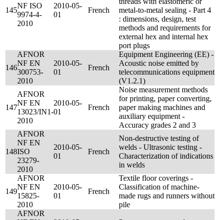
threads with elastomeric or
NF ISO
2010-05-
145
French
metal-to-metal sealing - Part 4
9974-4-
01
: dimensions, design, test
2010
methods and requirements for
external hex and internal hex
port plugs
AFNOR
Equipment Engineering (EE) -
NF EN
2010-05-
Acoustic noise emitted by
146
French
300753-
01
telecommunications equipment
2010
(V1.2.1)
Noise measurement methods
AFNOR
for printing, paper converting,
NF EN
2010-05-
147
French
paper making machines and
13023/IN1-
01
auxiliary equipment -
2010
Accuracy grades 2 and 3
AFNOR
Non-destructive testing of
NF EN
2010-05-
welds - Ultrasonic testing -
148
ISO
French
01
Characterization of indications
23279-
in welds
2010
AFNOR
Textile floor coverings -
NF EN
2010-05-
Classification of machine-
149
French
15825-
01
made rugs and runners without
2010
pile
AFNOR