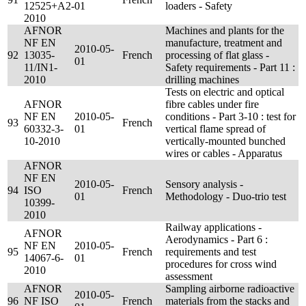
12525+A2-
01
loaders - Safety
2010
AFNOR
Machines and plants for the
NF EN
manufacture, treatment and
2010-05-
92
13035-
French
processing of flat glass -
01
11/IN1-
Safety requirements - Part 11 :
2010
drilling machines
Tests on electric and optical
AFNOR
fibre cables under fire
NF EN
2010-05-
conditions - Part 3-10 : test for
93
French
60332-3-
01
vertical flame spread of
10-2010
vertically-mounted bunched
wires or cables - Apparatus
AFNOR
NF EN
2010-05-
Sensory analysis -
94
ISO
French
01
Methodology - Duo-trio test
10399-
2010
Railway applications -
AFNOR
Aerodynamics - Part 6 :
NF EN
2010-05-
95
French
requirements and test
14067-6-
01
procedures for cross wind
2010
assessment
AFNOR
Sampling airborne radioactive
2010-05-
96
NF ISO
French
materials from the stacks and