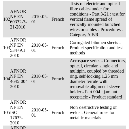
Tests on electric and optical
fibre cables under fire
AFNOR
conditions - Part 3-21 : test for
NF EN
2010-05-
102
French
vertical flame spread of
60332-3-
01
vertically-mounted bunched
21-2010
wires or cables - Procedures -
Category A F/R
AFNOR
Corrugated bitumen sheets -
NF EN
2010-05-
103
French
Product specification and test
534+A1-
01
methods
2010
Aerospace series - Connectors,
optical, circular, single and
AFNOR
multipin, coupled by threaded
NF EN
2010-05-
ring, self-locking 1,25 mm
104
French
4645-004-
01
diameter ferrule with
2010
removable alignment sleeve
holder - Part 004 : jam nut
receptacle - Product standard
AFNOR
NF EN
Non-destructive testing of
2010-05-
105
ISO
French
welds - General rules for
01
17635-
metallic materials
2010
AFNOR