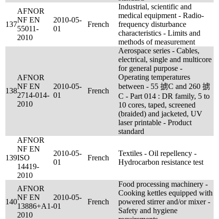
Industrial, scientific and
AFNOR
medical equipment - Radio-
NF EN
2010-05-
137
French
frequency disturbance
55011-
01
characteristics - Limits and
2010
methods of measurement
Aerospace series - Cables,
electrical, single and multicore
for general purpose -
Operating temperatures
AFNOR
NF EN
2010-05-
between - 55 掳C and 260 掳
138
French
2714-014-
01
C - Part 014 : DR family, 5 to
2010
10 cores, taped, screened
(braided) and jacketed, UV
laser printable - Product
standard
AFNOR
NF EN
2010-05-
Textiles - Oil repellency -
139
ISO
French
01
Hydrocarbon resistance test
14419-
2010
Food processing machinery -
AFNOR
Cooking kettles equipped with
NF EN
2010-05-
140
French
powered stirrer and/or mixer -
13886+A1-
01
Safety and hygiene
2010