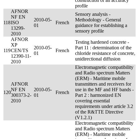
construction of an accuracy
profile
AFNOR
Sensory analysis -
NF EN
2010-05-
Methodology - General
118
ISO
French
01
guidance for establishing a
13299-
sensory profile
2010
AFNOR
Testing hardened concrete -
XP
2010-05-
Part 11 : determination of the
119
CEN/TS
French
01
chloride resistance of concrete,
12390-11-
unidirectional diffusion
2010
Electromagnetic compatibility
and Radio spectrum Matters
(ERM) - Maritime mobile
AFNOR
transmitters and receivers for
NF EN
2010-05-
use in the MF and HF bands -
120
French
300373-2-
01
Part 2 : harmonized EN
2010
covering essential
requirements under article 3.2
of the R&TTE Directive
(V1.2.1)
Electromagnetic compatibility
and Radio spectrum Matters
(ERM) - Maritime mobile