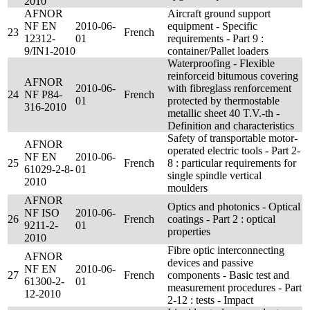
2010
AFNOR
Aircraft ground support
NF EN
2010-06-
equipment - Specific
23
French
12312-
01
requirements - Part 9 :
9/IN1-2010
container/Pallet loaders
Waterproofing - Flexible
reinforceid bitumous covering
AFNOR
2010-06-
with fibreglass renforcement
24
NF P84-
French
01
protected by thermostable
316-2010
metallic sheet 40 T.V.-th -
Definition and characteristics
Safety of transportable motor-
AFNOR
operated electric tools - Part 2-
NF EN
2010-06-
25
French
8 : particular requirements for
61029-2-8-
01
single spindle vertical
2010
moulders
AFNOR
Optics and photonics - Optical
NF ISO
2010-06-
26
French
coatings - Part 2 : optical
9211-2-
01
properties
2010
Fibre optic interconnecting
AFNOR
devices and passive
NF EN
2010-06-
27
French
components - Basic test and
61300-2-
01
measurement procedures - Part
12-2010
2-12 : tests - Impact