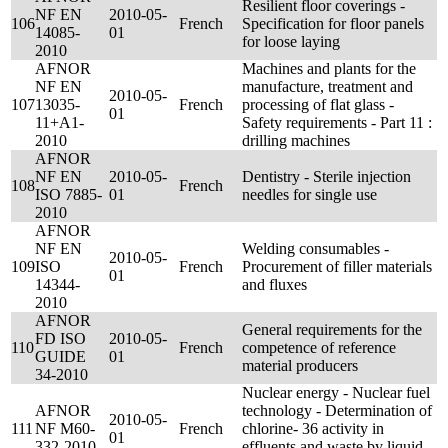
Resilient floor coverings -
NF EN
2010-05-
106
French
Specification for floor panels
14085-
01
for loose laying
2010
AFNOR
Machines and plants for the
NF EN
manufacture, treatment and
2010-05-
107
13035-
French
processing of flat glass -
01
11+A1-
Safety requirements - Part 11 :
2010
drilling machines
AFNOR
NF EN
2010-05-
Dentistry - Sterile injection
108
French
ISO 7885-
01
needles for single use
2010
AFNOR
NF EN
Welding consumables -
2010-05-
109
ISO
French
Procurement of filler materials
01
14344-
and fluxes
2010
AFNOR
General requirements for the
FD ISO
2010-05-
110
French
competence of reference
GUIDE
01
material producers
34-2010
Nuclear energy - Nuclear fuel
AFNOR
technology - Determination of
2010-05-
111
NF M60-
French
chlorine- 36 activity in
01
332-2010
effluents and waste by liquid