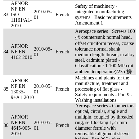
AFNOR
Safety of machinery -
NF EN
2010-05-
Integrated manufacturing
83
ISO
French
01
systems - Basic requirements -
11161/A1-
Amendment 1
2010
Aerospace series - Screws 100
掳 countersunk normal head,
offset cruciform recess, coarse
AFNOR
2010-05-
tolerance normal shank,
84
NF EN
French
01
medium length thread, in alloy
4162-2010
steel, cadmium plated -
Classification : 1 100 MPa (at
ambient temperature)/235 掳C
Machines and plants for the
AFNOR
manufacture, treatment and
NF EN
2010-05-
85
French
processing of flat glass -
13035-
01
Safety requirements - Part 9 :
9+A1-2010
Washing installations
Aerospace series - Connectors,
optical, circular, single and
AFNOR
multipin, coupled by threaded
NF EN
2010-05-
ring, self-locking 1,25 mm
86
French
4645-005-
01
diameter ferrule with
2010
removable alignment sleeve