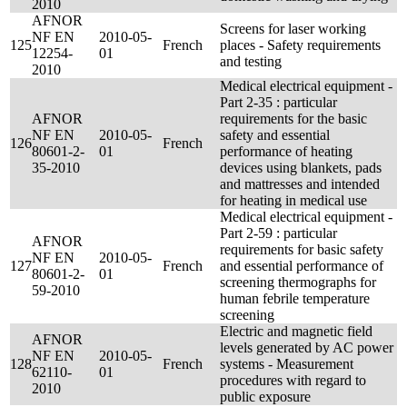
2010
AFNOR
Screens for laser working
NF EN
2010-05-
125
French
places - Safety requirements
12254-
01
and testing
2010
Medical electrical equipment -
Part 2-35 : particular
AFNOR
requirements for the basic
NF EN
2010-05-
safety and essential
126
French
80601-2-
01
performance of heating
35-2010
devices using blankets, pads
and mattresses and intended
for heating in medical use
Medical electrical equipment -
Part 2-59 : particular
AFNOR
requirements for basic safety
NF EN
2010-05-
127
French
and essential performance of
80601-2-
01
screening thermographs for
59-2010
human febrile temperature
screening
Electric and magnetic field
AFNOR
levels generated by AC power
NF EN
2010-05-
128
French
systems - Measurement
62110-
01
procedures with regard to
2010
public exposure