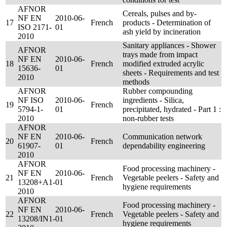
AFNOR
Cereals, pulses and by-
NF EN
2010-06-
17
French
products - Determination of
ISO 2171-
01
ash yield by incineration
2010
Sanitary appliances - Shower
AFNOR
trays made from impact
NF EN
2010-06-
18
French
modified extruded acrylic
15636-
01
sheets - Requirements and test
2010
methods
AFNOR
Rubber compounding
NF ISO
2010-06-
ingredients - Silica,
19
French
5794-1-
01
precipitated, hydrated - Part 1 :
2010
non-rubber tests
AFNOR
NF EN
2010-06-
Communication network
20
French
61907-
01
dependability engineering
2010
AFNOR
Food processing machinery -
NF EN
2010-06-
21
French
Vegetable peelers - Safety and
13208+A1-
01
hygiene requirements
2010
AFNOR
Food processing machinery -
NF EN
2010-06-
22
French
Vegetable peelers - Safety and
13208/IN1-
01
hygiene requirements