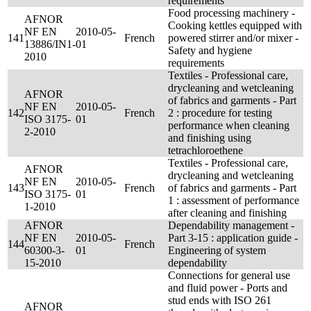
requirements
Food processing machinery -
AFNOR
Cooking kettles equipped with
NF EN
2010-05-
141
French
powered stirrer and/or mixer -
13886/IN1-
01
Safety and hygiene
2010
requirements
Textiles - Professional care,
drycleaning and wetcleaning
AFNOR
of fabrics and garments - Part
NF EN
2010-05-
142
French
2 : procedure for testing
ISO 3175-
01
performance when cleaning
2-2010
and finishing using
tetrachloroethene
Textiles - Professional care,
AFNOR
drycleaning and wetcleaning
NF EN
2010-05-
143
French
of fabrics and garments - Part
ISO 3175-
01
1 : assessment of performance
1-2010
after cleaning and finishing
AFNOR
Dependability management -
NF EN
2010-05-
Part 3-15 : application guide -
144
French
60300-3-
01
Engineering of system
15-2010
dependability
Connections for general use
and fluid power - Ports and
stud ends with ISO 261
AFNOR