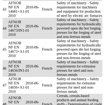
AFNOR
Safety of machinery - Safety
NF EN
2010-06-
requirements for machinery
43
French
14681+A1-
01
and equipment for production
2010
of steel by electric arc furnaces
Safety of machinery - Safety
AFNOR
requirements for hydraulically
NF EN
2010-06-
44
French
powered open die hot forging
14673/IN1-
01
presses for the forging of steel
2010
and non-ferrous metals
Safety of machinery - Safety
AFNOR
requirements for hydraulically
NF EN
2010-06-
45
French
powered open die hot forging
14673+A1-
01
presses for the forging of steel
2010
and non-ferrous metals
AFNOR
Safety of machinery - Safety
NF EN
2010-06-
requirements for extrusion
46
French
14656/IN1-
01
presses for steel and non-
2010
ferrous metals
AFNOR
Safety of machinery - Safety
NF EN
2010-06-
requirements for extrusion
47
French
14656+A1-
01
presses for steel and non-
2010
ferrous metals
Cereals, cereals-based
AFNOR
products and animal feeding
NF EN
2010-06-
48
French
stuffs - Determination of crude