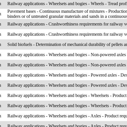
h
Railway applications - Wheelsets and bogies - Wheels - Tread prof
Pavement bases - Continuous manufacture of mixtures - Production 
h
binders or of untreated granular materials and sands in a continuou
h
Railway applications - Crashworthiness requirements for railway v
h
Railway applications - Crashworthiness requirements for railway v
h
Solid biofuels - Determination of mechanical durability of pellets an
h
Railway applications - Wheelsets and bogies - Non-powered axles
h
Railway applications - Wheelsets and bogies - Non-powered axles
h
Railway applications - Wheelsets and bogies - Powered axles - D
h
Railway applications - Wheelsets and bogies - Powered axles - D
h
Railway applications - Wheelsets and bogies - Wheelsets - Product
h
Railway applications - Wheelsets and bogies - Wheelsets - Product
h
Railway applications - Wheelsets and bogies - Axles - Product req
h
Railway applications - Wheelsets and bogies - Axles - Product req