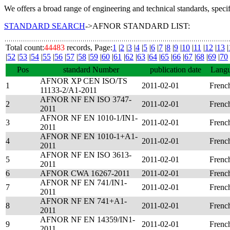
We offers a broad range of engineering and technical standards, speci
STANDARD SEARCH
->AFNOR STANDARD LIST:
Total count:
44483
records, Page:
1
|
2
|
3
|
4
|
5
|
6
|
7
|
8
|
9
|
10
|
11
|
12
|
13
|
|
52
|
53
|
54
|
55
|
56
|
57
|
58
|
59
|
60
|
61
|
62
|
63
|
64
|
65
|
66
|
67
|
68
|
69
|
70
Pos
standard Number
publication date
Lang
AFNOR XP CEN ISO/TS
1
2011-02-01
Frenc
11133-2/A1-2011
AFNOR NF EN ISO 3747-
2
2011-02-01
Frenc
2011
AFNOR NF EN 1010-1/IN1-
3
2011-02-01
Frenc
2011
AFNOR NF EN 1010-1+A1-
4
2011-02-01
Frenc
2011
AFNOR NF EN ISO 3613-
5
2011-02-01
Frenc
2011
6
AFNOR CWA 16267-2011
2011-02-01
Frenc
AFNOR NF EN 741/IN1-
7
2011-02-01
Frenc
2011
AFNOR NF EN 741+A1-
8
2011-02-01
Frenc
2011
AFNOR NF EN 14359/IN1-
9
2011-02-01
Frenc
2011