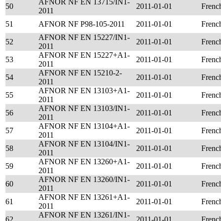
AFNOR NF EN 13715/IN1-
50
2011-01-01
Frenc
2011
51
AFNOR NF P98-105-2011
2011-01-01
Frenc
AFNOR NF EN 15227/IN1-
52
2011-01-01
Frenc
2011
AFNOR NF EN 15227+A1-
53
2011-01-01
Frenc
2011
AFNOR NF EN 15210-2-
54
2011-01-01
Frenc
2011
AFNOR NF EN 13103+A1-
55
2011-01-01
Frenc
2011
AFNOR NF EN 13103/IN1-
56
2011-01-01
Frenc
2011
AFNOR NF EN 13104+A1-
57
2011-01-01
Frenc
2011
AFNOR NF EN 13104/IN1-
58
2011-01-01
Frenc
2011
AFNOR NF EN 13260+A1-
59
2011-01-01
Frenc
2011
AFNOR NF EN 13260/IN1-
60
2011-01-01
Frenc
2011
AFNOR NF EN 13261+A1-
61
2011-01-01
Frenc
2011
AFNOR NF EN 13261/IN1-
62
2011-01-01
Frenc