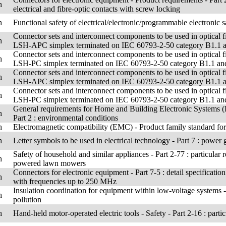
h
electrical and fibre-optic contacts with screw locking
h
Functional safety of electrical/electronic/programmable electronic sa
Connector sets and interconnect components to be used in optical f
h
LSH-APC simplex terminated on IEC 60793-2-50 category B1.1 and
Connector sets and interconnect components to be used in optical f
h
LSH-PC simplex terminated on IEC 60793-2-50 category B1.1 and B
Connector sets and interconnect components to be used in optical f
h
LSH-APC simplex terminated on IEC 60793-2-50 category B1.1 and
Connector sets and interconnect components to be used in optical f
h
LSH-PC simplex terminated on IEC 60793-2-50 category B1.1 and B
General requirements for Home and Building Electronic Systems
h
Part 2 : environmental conditions
h
Electromagnetic compatibility (EMC) - Product family standard for 
h
Letter symbols to be used in electrical technology - Part 7 : power 
Safety of household and similar appliances - Part 2-77 : particular 
h
powered lawn mowers
Connectors for electronic equipment - Part 7-5 : detail specificatio
h
with frequencies up to 250 MHz
Insulation coordination for equipment within low-voltage systems - 
h
pollution
h
Hand-held motor-operated electric tools - Safety - Part 2-16 : parti