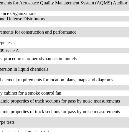
uirements for Aerospace Quality Management System (AQMS) Auditor
nance Organizations
nd Defense Distributors
uirements for construction and performance
ype tests
09 issue A
st procedures for aerodynamics in tunnels
mersion in liquid chemicals
nd element requirements for location plans, maps and diagrams
try cabinet for a smoke control fan
namic properties of track sections for pass by noise measurements
namic properties of track sections for pass by noise measurements
ype tests