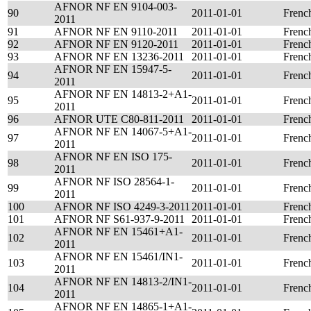
AFNOR NF EN 9104-003-
90
2011-01-01
Frenc
2011
91
AFNOR NF EN 9110-2011
2011-01-01
Frenc
92
AFNOR NF EN 9120-2011
2011-01-01
Frenc
93
AFNOR NF EN 13236-2011
2011-01-01
Frenc
AFNOR NF EN 15947-5-
94
2011-01-01
Frenc
2011
AFNOR NF EN 14813-2+A1-
95
2011-01-01
Frenc
2011
96
AFNOR UTE C80-811-2011
2011-01-01
Frenc
AFNOR NF EN 14067-5+A1-
97
2011-01-01
Frenc
2011
AFNOR NF EN ISO 175-
98
2011-01-01
Frenc
2011
AFNOR NF ISO 28564-1-
99
2011-01-01
Frenc
2011
100
AFNOR NF ISO 4249-3-2011
2011-01-01
Frenc
101
AFNOR NF S61-937-9-2011
2011-01-01
Frenc
AFNOR NF EN 15461+A1-
102
2011-01-01
Frenc
2011
AFNOR NF EN 15461/IN1-
103
2011-01-01
Frenc
2011
AFNOR NF EN 14813-2/IN1-
104
2011-01-01
Frenc
2011
AFNOR NF EN 14865-1+A1-