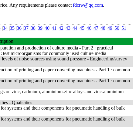
price. Any requirements please contact
fdcrw@qq.com
.
3
|
34
|
35
|
36
|
37
|
38
|
39
|
40
|
41
|
42
|
43
|
44
|
45
|
46
|
47
|
48
|
49
|
50
|
51
ription
aration and production of culture media - Part 2 : practical
 : test microorganisms for commonly used culture media
levels of noise sources using sound pressure - Engineering/survey
ruction of printing and paper converting machines - Part 1 : common
ruction of printing and paper converting machines - Part 1 : common
ings on zinc, cadmium, aluminium-zinc alloys and zinc-aluminium
ies - Qualicities
for systems and their components for pneumatic handling of bulk
for systems and their components for pneumatic handling of bulk