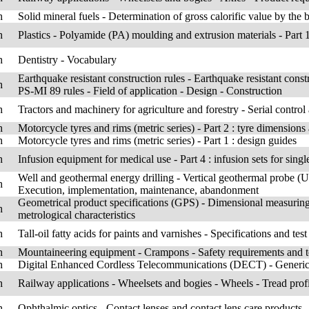
h
Solid mineral fuels - Determination of gross calorific value by the 
h
Plastics - Polyamide (PA) moulding and extrusion materials - Part 1
h
Dentistry - Vocabulary
Earthquake resistant construction rules - Earthquake resistant const
h
PS-MI 89 rules - Field of application - Design - Construction
h
Tractors and machinery for agriculture and forestry - Serial control
h
Motorcycle tyres and rims (metric series) - Part 2 : tyre dimensions
h
Motorcycle tyres and rims (metric series) - Part 1 : design guides
h
Infusion equipment for medical use - Part 4 : infusion sets for singl
Well and geothermal energy drilling - Vertical geothermal probe (U
h
Execution, implementation, maintenance, abandonment
Geometrical product specifications (GPS) - Dimensional measurin
h
metrological characteristics
h
Tall-oil fatty acids for paints and varnishes - Specifications and tes
h
Mountaineering equipment - Crampons - Safety requirements and t
h
Digital Enhanced Cordless Telecommunications (DECT) - Generic
h
Railway applications - Wheelsets and bogies - Wheels - Tread prof
h
Ophthalmic optics - Contact lenses and contact lens care products 