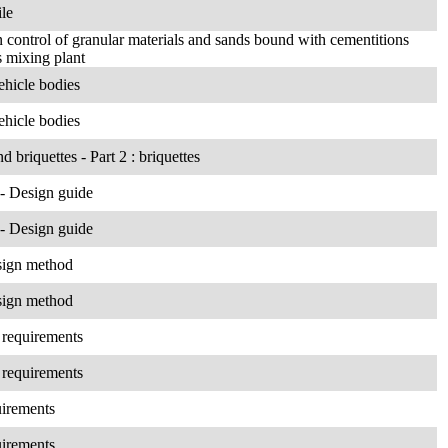
ile
control of granular materials and sands bound with cementitions
s mixing plant
ehicle bodies
ehicle bodies
d briquettes - Part 2 : briquettes
 - Design guide
 - Design guide
esign method
esign method
 requirements
 requirements
uirements
uirements