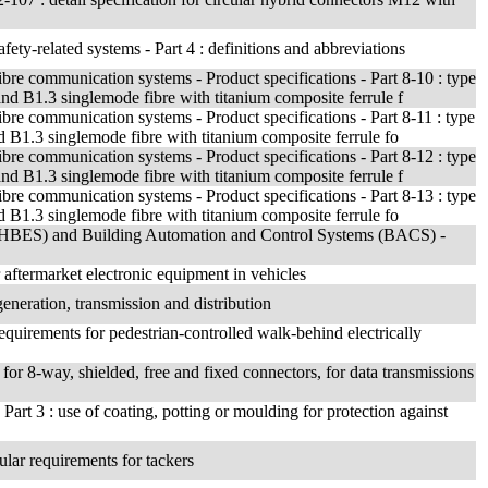
fety-related systems - Part 4 : definitions and abbreviations
ibre communication systems - Product specifications - Part 8-10 : type
 B1.3 singlemode fibre with titanium composite ferrule f
ibre communication systems - Product specifications - Part 8-11 : type
1.3 singlemode fibre with titanium composite ferrule fo
ibre communication systems - Product specifications - Part 8-12 : type
 B1.3 singlemode fibre with titanium composite ferrule f
ibre communication systems - Product specifications - Part 8-13 : type
1.3 singlemode fibre with titanium composite ferrule fo
 (HBES) and Building Automation and Control Systems (BACS) -
aftermarket electronic equipment in vehicles
generation, transmission and distribution
requirements for pedestrian-controlled walk-behind electrically
n for 8-way, shielded, free and fixed connectors, for data transmissions
Part 3 : use of coating, potting or moulding for protection against
cular requirements for tackers