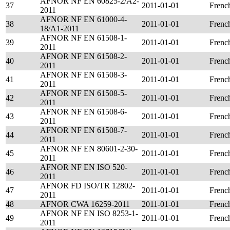
AFNOR NF EN 60825-2/A2-
37
2011-01-01
Frenc
2011
AFNOR NF EN 61000-4-
38
2011-01-01
Frenc
18/A1-2011
AFNOR NF EN 61508-1-
39
2011-01-01
Frenc
2011
AFNOR NF EN 61508-2-
40
2011-01-01
Frenc
2011
AFNOR NF EN 61508-3-
41
2011-01-01
Frenc
2011
AFNOR NF EN 61508-5-
42
2011-01-01
Frenc
2011
AFNOR NF EN 61508-6-
43
2011-01-01
Frenc
2011
AFNOR NF EN 61508-7-
44
2011-01-01
Frenc
2011
AFNOR NF EN 80601-2-30-
45
2011-01-01
Frenc
2011
AFNOR NF EN ISO 520-
46
2011-01-01
Frenc
2011
AFNOR FD ISO/TR 12802-
47
2011-01-01
Frenc
2011
48
AFNOR CWA 16259-2011
2011-01-01
Frenc
AFNOR NF EN ISO 8253-1-
49
2011-01-01
Frenc
2011