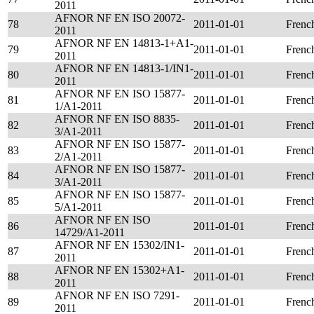
2011
AFNOR NF EN ISO 20072-
78
2011-01-01
Frenc
2011
AFNOR NF EN 14813-1+A1-
79
2011-01-01
Frenc
2011
AFNOR NF EN 14813-1/IN1-
80
2011-01-01
Frenc
2011
AFNOR NF EN ISO 15877-
81
2011-01-01
Frenc
1/A1-2011
AFNOR NF EN ISO 8835-
82
2011-01-01
Frenc
3/A1-2011
AFNOR NF EN ISO 15877-
83
2011-01-01
Frenc
2/A1-2011
AFNOR NF EN ISO 15877-
84
2011-01-01
Frenc
3/A1-2011
AFNOR NF EN ISO 15877-
85
2011-01-01
Frenc
5/A1-2011
AFNOR NF EN ISO
86
2011-01-01
Frenc
14729/A1-2011
AFNOR NF EN 15302/IN1-
87
2011-01-01
Frenc
2011
AFNOR NF EN 15302+A1-
88
2011-01-01
Frenc
2011
AFNOR NF EN ISO 7291-
89
2011-01-01
Frenc
2011