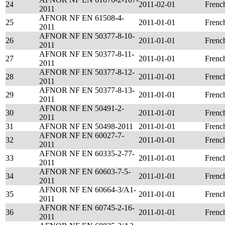
24
2011-02-01
Frenc
2011
AFNOR NF EN 61508-4-
25
2011-01-01
Frenc
2011
AFNOR NF EN 50377-8-10-
26
2011-01-01
Frenc
2011
AFNOR NF EN 50377-8-11-
27
2011-01-01
Frenc
2011
AFNOR NF EN 50377-8-12-
28
2011-01-01
Frenc
2011
AFNOR NF EN 50377-8-13-
29
2011-01-01
Frenc
2011
AFNOR NF EN 50491-2-
30
2011-01-01
Frenc
2011
31
AFNOR NF EN 50498-2011
2011-01-01
Frenc
AFNOR NF EN 60027-7-
32
2011-01-01
Frenc
2011
AFNOR NF EN 60335-2-77-
33
2011-01-01
Frenc
2011
AFNOR NF EN 60603-7-5-
34
2011-01-01
Frenc
2011
AFNOR NF EN 60664-3/A1-
35
2011-01-01
Frenc
2011
AFNOR NF EN 60745-2-16-
36
2011-01-01
Frenc
2011