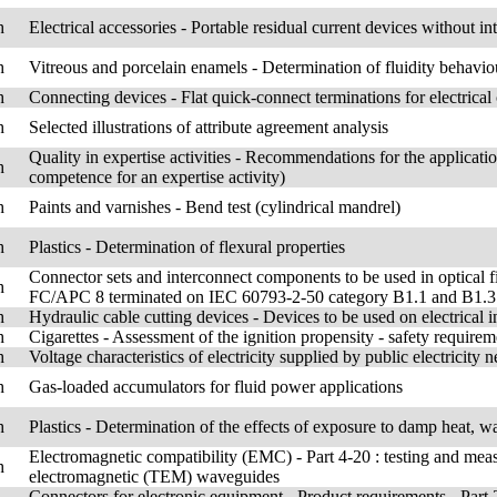
h
Electrical accessories - Portable residual current devices without 
h
Vitreous and porcelain enamels - Determination of fluidity behaviou
h
Connecting devices - Flat quick-connect terminations for electrica
h
Selected illustrations of attribute agreement analysis
Quality in expertise activities - Recommendations for the applica
h
competence for an expertise activity)
h
Paints and varnishes - Bend test (cylindrical mandrel)
h
Plastics - Determination of flexural properties
Connector sets and interconnect components to be used in optical f
h
FC/APC 8 terminated on IEC 60793-2-50 category B1.1 and B1.3 sin
h
Hydraulic cable cutting devices - Devices to be used on electrical
h
Cigarettes - Assessment of the ignition propensity - safety requirem
h
Voltage characteristics of electricity supplied by public electricity 
h
Gas-loaded accumulators for fluid power applications
h
Plastics - Determination of the effects of exposure to damp heat, wa
Electromagnetic compatibility (EMC) - Part 4-20 : testing and mea
h
electromagnetic (TEM) waveguides
Connectors for electronic equipment - Product requirements - Part 2