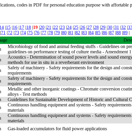
fications, codes in PDF for personal education purpose with affortable 
14
|
15
|
16
|
17
|
18
|
19
|
20
|
21
|
22
|
23
|
24
|
25
|
26
|
27
|
28
|
29
|
30
|
31
|
32
|
3
|
71
|
72
|
73
|
74
|
75
|
76
|
77
|
78
|
79
|
80
|
81
|
82
|
83
|
84
|
85
|
86
|
87
|
88
|
89
|
uage
Desc
Microbiology of food and animal feeding stuffs - Guidelines on prep
h
guidelines on performance testing of culture media - Amendment 1
Acoustics - Determination of sound power levels and sound energy 
h
methods for use in situ in a reverberant environment
Safety of machinery - Safety requirements for the design and const
h
requirements
Safety of machinery - Safety requirements for the design and const
h
requirements
Metallic and other inorganic coatings - Chromate conversion coat
h
alloys - Test methods
h
Guidelines for Sustainable Development of Historic and Cultural Cit
Continuous handling equipment and systems - Safety requirements 
h
materials
Continuous handling equipment and systems - Safety requirements 
h
materials
h
Gas-loaded accumulators for fluid power applications