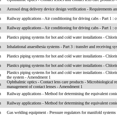
h
Aerosol drug delivery device design verification - Requirements a
h
Railway applications - Air conditioning for driving cabs - Part 1 :
h
Railway applications - Air conditioning for driving cabs - Part 1 :
h
Plastics piping systems for hot and cold water installations - Chlo
h
Inhalational anaesthesia systems - Part 3 : transfer and receiving s
h
Plastics piping systems for hot and cold water installations - Chlo
h
Plastics piping systems for hot and cold water installations - Chlor
Plastics piping systems for hot and cold water installations - Chlor
h
the system - Amendment 1
Ophthalmic optics - Contact lens care products - Microbiological r
h
management of contact lenses - Amendment 1
h
Railway applications - Method for determining the equivalent conic
h
Railway applications - Method for determining the equivalent conic
h
Gas welding equipment - Pressure regulators for manifold systems 