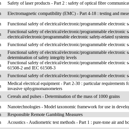
h
Safety of laser products - Part 2 : safety of optical fibre communi
h
Electromagnetic compatibility (EMC) - Part 4-18 : testing and me
h
Functional safety of electrical/electronic/programmable electronic s
Functional safety of electrical/electronic/programmable electronic s
h
electrical/electronic/programmable electronic safety-related systems
h
Functional safety of electrical/electronic/programmable electronic s
Functional safety of electrical/electronic/programmable electronic s
h
determination of safety integrity levels
Functional safety of electrical/electronic/programmable electronic s
h
61508-2 and IEC 61508-3
h
Functional safety of electrical/electronic/programmable electronic 
Medical electrical equipment - Part 2-30 : particular requirements 
h
invasive sphygmomanometers
h
Cereals and pulses - Determination of the mass of 1000 grains
h
Nanotechnologies - Model taxonomic framework for use in develop
h
Responsible Remote Gambling Measures
h
Acoustics - Audiometric test methods - Part 1 : pure-tone air and 