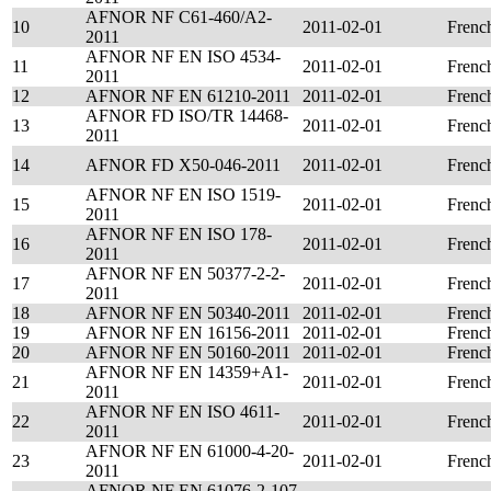
AFNOR NF C61-460/A2-
10
2011-02-01
Frenc
2011
AFNOR NF EN ISO 4534-
11
2011-02-01
Frenc
2011
12
AFNOR NF EN 61210-2011
2011-02-01
Frenc
AFNOR FD ISO/TR 14468-
13
2011-02-01
Frenc
2011
14
AFNOR FD X50-046-2011
2011-02-01
Frenc
AFNOR NF EN ISO 1519-
15
2011-02-01
Frenc
2011
AFNOR NF EN ISO 178-
16
2011-02-01
Frenc
2011
AFNOR NF EN 50377-2-2-
17
2011-02-01
Frenc
2011
18
AFNOR NF EN 50340-2011
2011-02-01
Frenc
19
AFNOR NF EN 16156-2011
2011-02-01
Frenc
20
AFNOR NF EN 50160-2011
2011-02-01
Frenc
AFNOR NF EN 14359+A1-
21
2011-02-01
Frenc
2011
AFNOR NF EN ISO 4611-
22
2011-02-01
Frenc
2011
AFNOR NF EN 61000-4-20-
23
2011-02-01
Frenc
2011
AFNOR NF EN 61076-2-107-