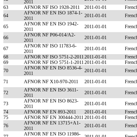
2011
63
AFNOR NF ISO 1928-2011
2011-01-01
Frenc
AFNOR NF EN ISO 1874-1-
64
2011-01-01
Frenc
2011
AFNOR NF EN ISO 1942-
65
2011-01-01
Frenc
2011
AFNOR NF P06-014/A2-
66
2011-01-01
Frenc
2011
AFNOR NF ISO 11783-6-
67
2011-01-01
Frenc
2011
68
AFNOR NF ISO 5751-2-2011
2011-01-01
Frenc
69
AFNOR NF ISO 5751-1-2011
2011-01-01
Frenc
AFNOR NF EN ISO 8536-4-
70
2011-01-01
Frenc
2011
71
AFNOR NF X10-970-2011
2011-01-01
Frenc
AFNOR NF EN ISO 3611-
72
2011-01-01
Frenc
2011
AFNOR NF EN ISO 8623-
73
2011-01-01
Frenc
2011
74
AFNOR NF EN 893-2011
2011-01-01
Frenc
75
AFNOR NF EN 300444-2011
2011-01-01
Frenc
AFNOR NF EN 13715+A1-
76
2011-01-01
Frenc
2011
AFNOR NF EN ISO 11986-
77
2011-01-01
Frenc