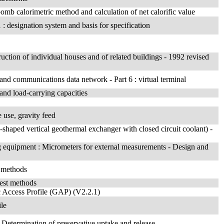
bomb calorimetric method and calculation of net calorific value
 : designation system and basis for specification
ruction of individual houses and of related buildings - 1992 revised
 and communications data network - Part 6 : virtual terminal
 and load-carrying capacities
e use, gravity feed
-shaped vertical geothermal exchanger with closed circuit coolant) -
g equipment : Micrometers for external measurements - Design and
t methods
est methods
 Access Profile (GAP) (V2.2.1)
ile
- Determination of preservative uptake and release