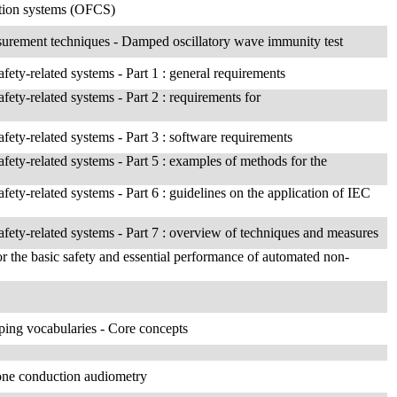
cation systems (OFCS)
asurement techniques - Damped oscillatory wave immunity test
afety-related systems - Part 1 : general requirements
afety-related systems - Part 2 : requirements for
afety-related systems - Part 3 : software requirements
afety-related systems - Part 5 : examples of methods for the
afety-related systems - Part 6 : guidelines on the application of IEC
safety-related systems - Part 7 : overview of techniques and measures
for the basic safety and essential performance of automated non-
ing vocabularies - Core concepts
bone conduction audiometry