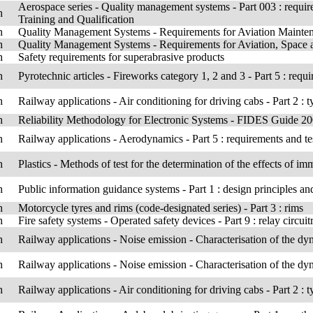
Aerospace series - Quality management systems - Part 003 : req
h
Training and Qualification
h
Quality Management Systems - Requirements for Aviation Mainte
h
Quality Management Systems - Requirements for Aviation, Space a
h
Safety requirements for superabrasive products
h
Pyrotechnic articles - Fireworks category 1, 2 and 3 - Part 5 : req
h
Railway applications - Air conditioning for driving cabs - Part 2 : t
h
Reliability Methodology for Electronic Systems - FIDES Guide 20
h
Railway applications - Aerodynamics - Part 5 : requirements and te
h
Plastics - Methods of test for the determination of the effects of im
h
Public information guidance systems - Part 1 : design principles a
h
Motorcycle tyres and rims (code-designated series) - Part 3 : rims
h
Fire safety systems - Operated safety devices - Part 9 : relay circui
h
Railway applications - Noise emission - Characterisation of the dy
h
Railway applications - Noise emission - Characterisation of the dy
h
Railway applications - Air conditioning for driving cabs - Part 2 : t