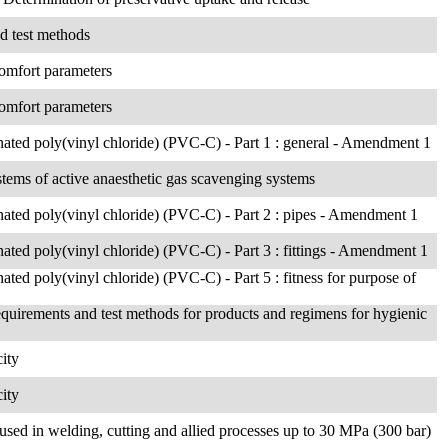
nd test methods
 comfort parameters
 comfort parameters
rinated poly(vinyl chloride) (PVC-C) - Part 1 : general - Amendment 1
ystems of active anaesthetic gas scavenging systems
rinated poly(vinyl chloride) (PVC-C) - Part 2 : pipes - Amendment 1
inated poly(vinyl chloride) (PVC-C) - Part 3 : fittings - Amendment 1
inated poly(vinyl chloride) (PVC-C) - Part 5 : fitness for purpose of
equirements and test methods for products and regimens for hygienic
ity
ity
used in welding, cutting and allied processes up to 30 MPa (300 bar)