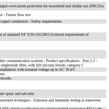
integral overcurrent protection for household and similar use (PRCDs)
r - Fusion flow test
l copper conductors - Safety requirements
tion of standard NF X50-110:2003 (General requirements of
ibre communication systems - Product specifications - Part 2-2 :
glemode fibre, with full zirconia ferrule, category C
 installations with nominal voltage up to AC 30 kV
ent
networks
ter spray and salt mist
surement techniques - Emission and immunity testing in transverse
-107 : detail specification for circular hybrid connectors M12 with