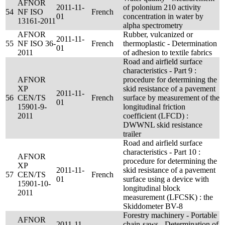
AFNOR
2011-11-
of polonium 210 activity
54
NF ISO
French
01
concentration in water by
13161-2011
alpha spectrometry
AFNOR
Rubber, vulcanized or
2011-11-
55
NF ISO 36-
French
thermoplastic - Determination
01
2011
of adhesion to textile fabrics
Road and airfield surface
characteristics - Part 9 :
AFNOR
procedure for determining the
XP
skid resistance of a pavement
2011-11-
56
CEN/TS
French
surface by measurement of the
01
15901-9-
longitudinal friction
2011
coefficient (LFCD) :
DWWNL skid resistance
trailer
Road and airfield surface
characteristics - Part 10 :
AFNOR
procedure for determining the
XP
2011-11-
skid resistance of a pavement
57
CEN/TS
French
01
surface using a device with
15901-10-
longitudinal block
2011
measurement (LFCSK) : the
Skiddometer BV-8
Forestry machinery - Portable
AFNOR
2011-11-
chain-saws - Determination of