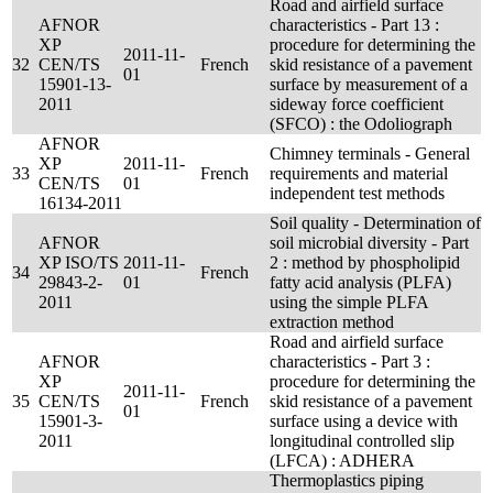
Road and airfield surface
AFNOR
characteristics - Part 13 :
XP
procedure for determining the
2011-11-
32
CEN/TS
French
skid resistance of a pavement
01
15901-13-
surface by measurement of a
2011
sideway force coefficient
(SFCO) : the Odoliograph
AFNOR
Chimney terminals - General
XP
2011-11-
33
French
requirements and material
CEN/TS
01
independent test methods
16134-2011
Soil quality - Determination of
AFNOR
soil microbial diversity - Part
XP ISO/TS
2011-11-
2 : method by phospholipid
34
French
29843-2-
01
fatty acid analysis (PLFA)
2011
using the simple PLFA
extraction method
Road and airfield surface
AFNOR
characteristics - Part 3 :
XP
procedure for determining the
2011-11-
35
CEN/TS
French
skid resistance of a pavement
01
15901-3-
surface using a device with
2011
longitudinal controlled slip
(LFCA) : ADHERA
Thermoplastics piping