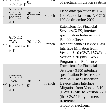
23
NF EN
French
01
of electrical insulation systems
60505-2011
AFNOR
Fiche dinterprétation n° 15-
NF C15-
2011-12-
24
French
100 F22 de la norme NF C15-
100 F22-
01
100 de décembre 2002
2011
Extensions for Financial
Services (XFS) interface
specification Release 3.20 -
AFNOR
Part 66 : Check
CWA
2011-12-
25
French
Reader/Scanner Device Class
16374-66-
01
Interface Migration from
2011
Version 3.10 (CWA 15748) to
Version 3.20 (this CWA)
Programmers Reference
Extensions for Financial
Services (XFS) interface
specification Release 3.20 -
AFNOR
Part 64 : Cash Dispenser
CWA
2011-12-
26
French
Device Class Interface
16374-64-
01
Migration from Version 3.10
2011
(CWA 15748) to Version 3.20
(this CWA) Programmers
Reference
Group of electronic