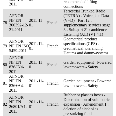
recommended lifting
2011
connections
Terrestrial Trunked Radio
AFNOR
(TETRA) - Voice plus Data
NF EN
2011-11-
(V+D) - Part 12 :
78
French
300392-12-
01
supplementary services stage
21-2011
3 - Sub-part 21 : ambience
Listening (AL) (V1.4.1)
Geometrical product
AFNOR
2011-11-
specifications (GPS) -
79
NF EN ISO
French
01
Geometrical tolerancing -
5459-2011
Datums and datum-systems
AFNOR
NF EN
2011-11-
Garden equipment - Powered
80
French
836/IN4-
01
lawnmowers - Safety
2011
AFNOR
NF EN
2011-11-
Garden equipment - Powered
81
French
836+A4-
01
lawnmowers - Safety
2011
Rubber or plastics hoses -
AFNOR
Determination of volumetric
NF EN
2011-11-
82
French
expansion - Amendment 1 :
26801/A1-
01
deletion of alcohol as
2011
pressurizing fluid