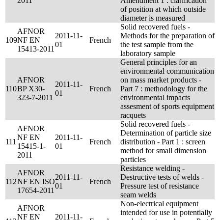
2011
Amendment 1 : clarification
of position at which outside
diameter is measured
Solid recovered fuels -
AFNOR
2011-11-
Methods for the preparation of
109
NF EN
French
01
the test sample from the
15413-2011
laboratory sample
General principles for an
environmental communication
AFNOR
on mass market products -
2011-11-
110
BP X30-
French
Part 7 : methodology for the
01
323-7-2011
environmental impacts
assesment of sports equipment
racquets
Solid recovered fuels -
AFNOR
Determination of particle size
NF EN
2011-11-
111
French
distribution - Part 1 : screen
15415-1-
01
method for small dimension
2011
particles
Resistance welding -
AFNOR
2011-11-
Destructive tests of welds -
112
NF EN ISO
French
01
Pressure test of resistance
17654-2011
seam welds
Non-electrical equipment
AFNOR
intended for use in potentially
NF EN
2011-11-