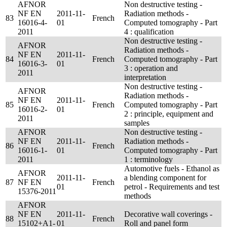
AFNOR
Non destructive testing -
NF EN
2011-11-
Radiation methods -
83
French
16016-4-
01
Computed tomography - Part
2011
4 : qualification
Non destructive testing -
AFNOR
Radiation methods -
NF EN
2011-11-
84
French
Computed tomography - Part
16016-3-
01
3 : operation and
2011
interpretation
Non destructive testing -
AFNOR
Radiation methods -
NF EN
2011-11-
85
French
Computed tomography - Part
16016-2-
01
2 : principle, equipment and
2011
samples
AFNOR
Non destructive testing -
NF EN
2011-11-
Radiation methods -
86
French
16016-1-
01
Computed tomography - Part
2011
1 : terminology
Automotive fuels - Ethanol as
AFNOR
2011-11-
a blending component for
87
NF EN
French
01
petrol - Requirements and test
15376-2011
methods
AFNOR
NF EN
2011-11-
Decorative wall coverings -
88
French
15102+A1-
01
Roll and panel form