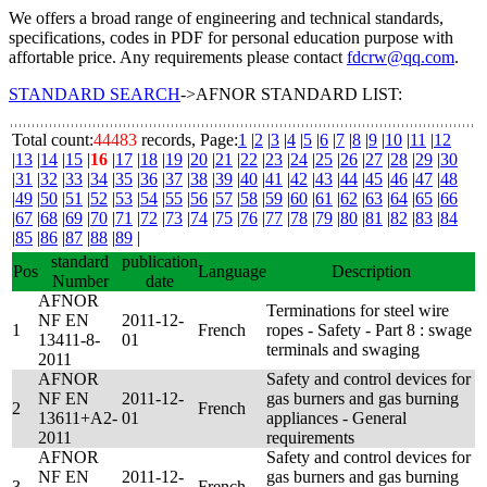
We offers a broad range of engineering and technical standards,
specifications, codes in PDF for personal education purpose with
affortable price. Any requirements please contact
fdcrw@qq.com
.
STANDARD SEARCH
->AFNOR STANDARD LIST:
Total count:
44483
records, Page:
1
|
2
|
3
|
4
|
5
|
6
|
7
|
8
|
9
|
10
|
11
|
12
|
13
|
14
|
15
|
16
|
17
|
18
|
19
|
20
|
21
|
22
|
23
|
24
|
25
|
26
|
27
|
28
|
29
|
30
|
31
|
32
|
33
|
34
|
35
|
36
|
37
|
38
|
39
|
40
|
41
|
42
|
43
|
44
|
45
|
46
|
47
|
48
|
49
|
50
|
51
|
52
|
53
|
54
|
55
|
56
|
57
|
58
|
59
|
60
|
61
|
62
|
63
|
64
|
65
|
66
|
67
|
68
|
69
|
70
|
71
|
72
|
73
|
74
|
75
|
76
|
77
|
78
|
79
|
80
|
81
|
82
|
83
|
84
|
85
|
86
|
87
|
88
|
89
|
standard
publication
Pos
Language
Description
Number
date
AFNOR
Terminations for steel wire
NF EN
2011-12-
1
French
ropes - Safety - Part 8 : swage
13411-8-
01
terminals and swaging
2011
AFNOR
Safety and control devices for
NF EN
2011-12-
gas burners and gas burning
2
French
13611+A2-
01
appliances - General
2011
requirements
AFNOR
Safety and control devices for
NF EN
2011-12-
gas burners and gas burning
3
French