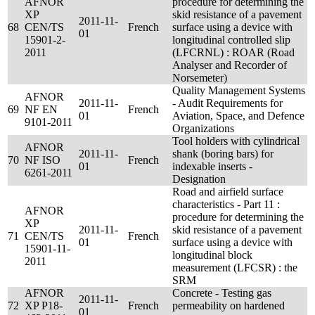
AFNOR
procedure for determining the
XP
skid resistance of a pavement
2011-11-
68
CEN/TS
French
surface using a device with
01
15901-2-
longitudinal controlled slip
2011
(LFCRNL) : ROAR (Road
Analyser and Recorder of
Norsemeter)
Quality Management Systems
AFNOR
2011-11-
- Audit Requirements for
69
NF EN
French
01
Aviation, Space, and Defence
9101-2011
Organizations
Tool holders with cylindrical
AFNOR
2011-11-
shank (boring bars) for
70
NF ISO
French
01
indexable inserts -
6261-2011
Designation
Road and airfield surface
characteristics - Part 11 :
AFNOR
procedure for determining the
XP
2011-11-
skid resistance of a pavement
71
CEN/TS
French
01
surface using a device with
15901-11-
longitudinal block
2011
measurement (LFCSR) : the
SRM
AFNOR
Concrete - Testing gas
2011-11-
72
XP P18-
French
permeability on hardened
01