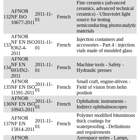
Fine ceramics (advanced
ceramics, advanced technical
AFNOR
2011-11-
ceramics) - Ultraviolet light
132
NF ISO
French
01
source for testing
10677-2011
semiconducting photocatalytic
materials
AFNOR
Injection containers and
NF EN ISO
2011-11-
133
French
accessories - Part 4 : injection
8362-4-
01
vials made of moulded glass
2011
AFNOR
NF EN
2011-11-
Machine tools - Safety -
134
French
693/IN2-
01
Hydraulic presses
2011
AFNOR
Small craft, engine-driven -
2011-11-
135
NF EN ISO
French
Field of vision from helm
01
11591-2011
position
AFNOR
2011-11-
Ophthalmic instruments -
136
NF EN ISO
French
01
Indirect ophthalmoscopes
10943-2011
Polymer modified bituminous
AFNOR
2011-11-
thick coatings for
137
NF EN
French
01
waterproofing - Definitions
15814-2011
and requirements
AFNOR
Aerospace series - Lamps,