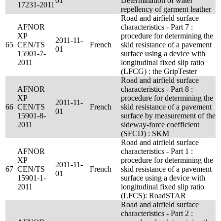
01
Determination of water
17231-2011
repellency of garment leather
Road and airfield surface
AFNOR
characteristics - Part 7 :
XP
procedure for determining the
2011-11-
65
CEN/TS
French
skid resistance of a pavement
01
15901-7-
surface using a device with
2011
longitudinal fixed slip ratio
(LFCG) : the GripTester
Road and airfield surface
AFNOR
characteristics - Part 8 :
XP
procedure for determining the
2011-11-
66
CEN/TS
French
skid resistance of a pavement
01
15901-8-
surface by measurement of the
2011
sideway-force coefficient
(SFCD) : SKM
Road and airfield surface
AFNOR
characteristics - Part 1 :
XP
procedure for determining the
2011-11-
67
CEN/TS
French
skid resistance of a pavement
01
15901-1-
surface using a device with
2011
longitudinal fixed slip ratio
(LFCS): RoadSTAR
Road and airfield surface
characteristics - Part 2 :