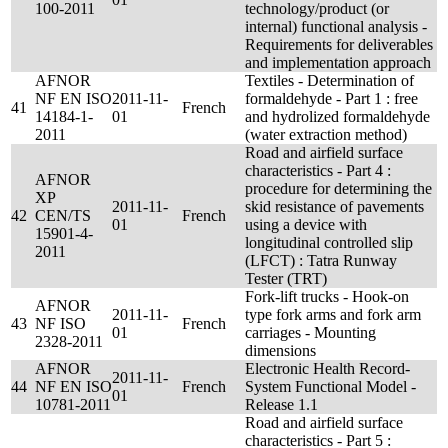
100-2011
technology/product (or
internal) functional analysis -
Requirements for deliverables
and implementation approach
AFNOR
Textiles - Determination of
NF EN ISO
2011-11-
formaldehyde - Part 1 : free
41
French
14184-1-
01
and hydrolized formaldehyde
2011
(water extraction method)
Road and airfield surface
characteristics - Part 4 :
AFNOR
procedure for determining the
XP
2011-11-
skid resistance of pavements
42
CEN/TS
French
01
using a device with
15901-4-
longitudinal controlled slip
2011
(LFCT) : Tatra Runway
Tester (TRT)
Fork-lift trucks - Hook-on
AFNOR
2011-11-
type fork arms and fork arm
43
NF ISO
French
01
carriages - Mounting
2328-2011
dimensions
AFNOR
Electronic Health Record-
2011-11-
44
NF EN ISO
French
System Functional Model -
01
10781-2011
Release 1.1
Road and airfield surface
characteristics - Part 5 :