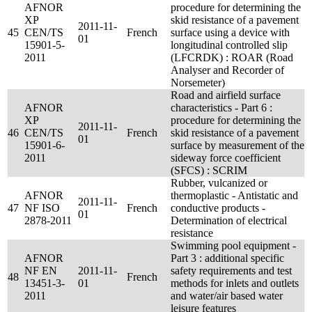
AFNOR
procedure for determining the
XP
skid resistance of a pavement
2011-11-
45
CEN/TS
French
surface using a device with
01
15901-5-
longitudinal controlled slip
2011
(LFCRDK) : ROAR (Road
Analyser and Recorder of
Norsemeter)
Road and airfield surface
AFNOR
characteristics - Part 6 :
XP
procedure for determining the
2011-11-
46
CEN/TS
French
skid resistance of a pavement
01
15901-6-
surface by measurement of the
2011
sideway force coefficient
(SFCS) : SCRIM
Rubber, vulcanized or
AFNOR
thermoplastic - Antistatic and
2011-11-
47
NF ISO
French
conductive products -
01
2878-2011
Determination of electrical
resistance
Swimming pool equipment -
AFNOR
Part 3 : additional specific
NF EN
2011-11-
safety requirements and test
48
French
13451-3-
01
methods for inlets and outlets
2011
and water/air based water
leisure features