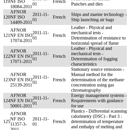
119
NF ISO
French
01
Punches and dies
18084-2011
AFNOR
2011-11-
Ships and marine technology -
120
NF ISO
French
01
Ship launching air bags
14409-2011
Leather - Physical and
AFNOR
2011-11-
mechanical tests -
121
NF EN ISO
French
01
Determination of resistance to
17074-2011
horizontal spread of flame
Leather - Physical and
AFNOR
2011-11-
mechanical tests -
122
NF EN ISO
French
01
Determination of fogging
17071-2011
characteristics
Stationary source emissions -
AFNOR
Manual method for the
2011-11-
123
NF EN ISO
French
determination of the methane
01
25139-2011
concentration using gas
chromatography
AFNOR
Energy management systems -
2011-11-
124
NF EN ISO
French
Requirements with guidance
01
50001-2011
for use
Plastics - Differential scanning
AFNOR
calorimetry (DSC) - Part 3 :
NF ISO
2011-11-
125
French
determination of temperature
11357-3-
01
and enthalpy of melting and
2011