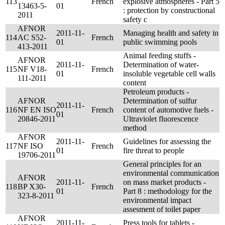
113
French
explosive atmospheres - Part 5
13463-5-
01
: protection by constructional
2011
safety c
AFNOR
2011-11-
Managing health and safety in
114
AC S52-
French
01
public swimming pools
413-2011
Animal feeding stuffs -
AFNOR
2011-11-
Determination of water-
115
NF V18-
French
01
insoluble vegetable cell walls
111-2011
content
Petroleum products -
AFNOR
Determination of sulfur
2011-11-
116
NF EN ISO
French
content of automotive fuels -
01
20846-2011
Ultraviolet fluorescence
method
AFNOR
2011-11-
Guidelines for assessing the
117
NF ISO
French
01
fire threat to people
19706-2011
General principles for an
environmental communication
AFNOR
2011-11-
on mass market products -
118
BP X30-
French
01
Part 8 : methodology for the
323-8-2011
environmental impact
assesment of toilet paper
AFNOR
2011-11-
Press tools for tablets -