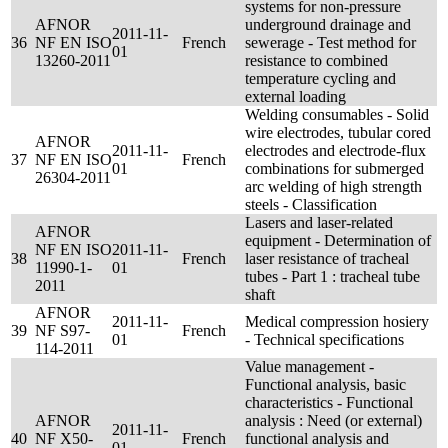
systems for non-pressure
AFNOR
underground drainage and
2011-11-
36
NF EN ISO
French
sewerage - Test method for
01
13260-2011
resistance to combined
temperature cycling and
external loading
Welding consumables - Solid
wire electrodes, tubular cored
AFNOR
2011-11-
electrodes and electrode-flux
37
NF EN ISO
French
01
combinations for submerged
26304-2011
arc welding of high strength
steels - Classification
Lasers and laser-related
AFNOR
equipment - Determination of
NF EN ISO
2011-11-
38
French
laser resistance of tracheal
11990-1-
01
tubes - Part 1 : tracheal tube
2011
shaft
AFNOR
2011-11-
Medical compression hosiery
39
NF S97-
French
01
- Technical specifications
114-2011
Value management -
Functional analysis, basic
characteristics - Functional
AFNOR
analysis : Need (or external)
2011-11-
40
NF X50-
French
functional analysis and
01