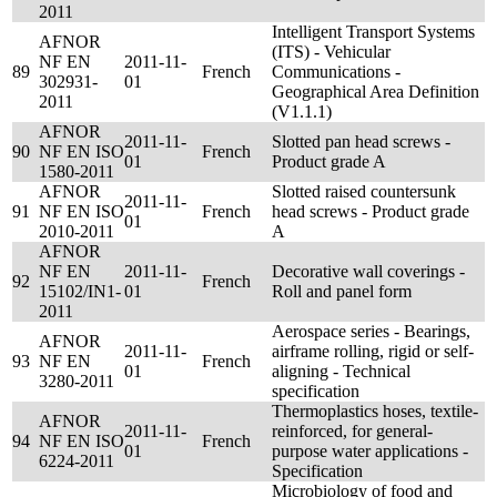
2011
Intelligent Transport Systems
AFNOR
(ITS) - Vehicular
NF EN
2011-11-
89
French
Communications -
302931-
01
Geographical Area Definition
2011
(V1.1.1)
AFNOR
2011-11-
Slotted pan head screws -
90
NF EN ISO
French
01
Product grade A
1580-2011
AFNOR
Slotted raised countersunk
2011-11-
91
NF EN ISO
French
head screws - Product grade
01
2010-2011
A
AFNOR
NF EN
2011-11-
Decorative wall coverings -
92
French
15102/IN1-
01
Roll and panel form
2011
Aerospace series - Bearings,
AFNOR
2011-11-
airframe rolling, rigid or self-
93
NF EN
French
01
aligning - Technical
3280-2011
specification
Thermoplastics hoses, textile-
AFNOR
2011-11-
reinforced, for general-
94
NF EN ISO
French
01
purpose water applications -
6224-2011
Specification
Microbiology of food and