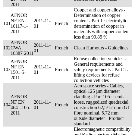
2011
Copper and copper alloys -
AFNOR
Determination of copper
NF EN
2011-11-
content - Part 1 : electrolytic
101
French
16117-1-
01
determination of copper in
2011
materials with copper content
less than 99,85 %
AFNOR
2011-11-
102
CWA
French
Clean Harbours - Guidelines
01
16387-2011
Refuse collection vehicles -
AFNOR
General requirements and
NF EN
2011-11-
103
French
safety requirements - Part 5 :
1501-5-
01
lifting devices for refuse
2011
collection vehicles
Aerospace series - Cables,
optical 125 µm diameter
AFNOR
cladding - Part 105 : semi-
NF EN
2011-11-
loose, ruggedized quadraxial
104
French
4641-105-
01
construction 62,5/125 µm GI
2011
fibre nominal, 5,72 mm
outside diameter - Product
standard
Electromagnetic compatibility
and Radio spectrum Matters