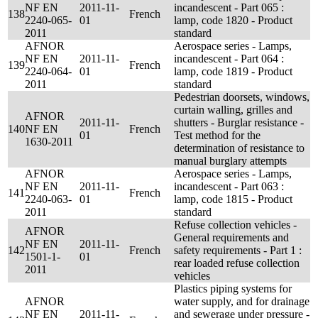
NF EN
2011-11-
incandescent - Part 065 :
138
French
2240-065-
01
lamp, code 1820 - Product
2011
standard
AFNOR
Aerospace series - Lamps,
NF EN
2011-11-
incandescent - Part 064 :
139
French
2240-064-
01
lamp, code 1819 - Product
2011
standard
Pedestrian doorsets, windows,
curtain walling, grilles and
AFNOR
2011-11-
shutters - Burglar resistance -
140
NF EN
French
01
Test method for the
1630-2011
determination of resistance to
manual burglary attempts
AFNOR
Aerospace series - Lamps,
NF EN
2011-11-
incandescent - Part 063 :
141
French
2240-063-
01
lamp, code 1815 - Product
2011
standard
Refuse collection vehicles -
AFNOR
General requirements and
NF EN
2011-11-
142
French
safety requirements - Part 1 :
1501-1-
01
rear loaded refuse collection
2011
vehicles
Plastics piping systems for
AFNOR
water supply, and for drainage
NF EN
2011-11-
and sewerage under pressure -