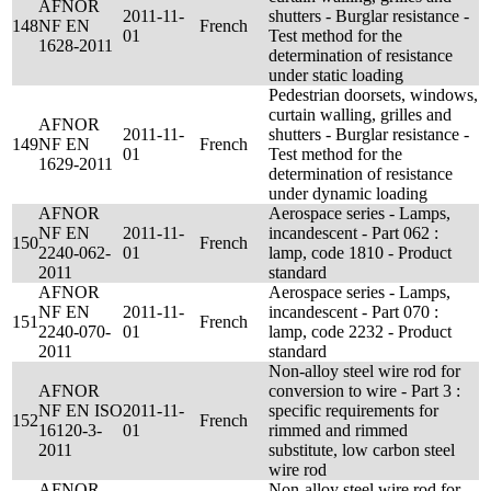
AFNOR
2011-11-
shutters - Burglar resistance -
148
NF EN
French
01
Test method for the
1628-2011
determination of resistance
under static loading
Pedestrian doorsets, windows,
curtain walling, grilles and
AFNOR
2011-11-
shutters - Burglar resistance -
149
NF EN
French
01
Test method for the
1629-2011
determination of resistance
under dynamic loading
AFNOR
Aerospace series - Lamps,
NF EN
2011-11-
incandescent - Part 062 :
150
French
2240-062-
01
lamp, code 1810 - Product
2011
standard
AFNOR
Aerospace series - Lamps,
NF EN
2011-11-
incandescent - Part 070 :
151
French
2240-070-
01
lamp, code 2232 - Product
2011
standard
Non-alloy steel wire rod for
AFNOR
conversion to wire - Part 3 :
NF EN ISO
2011-11-
specific requirements for
152
French
16120-3-
01
rimmed and rimmed
2011
substitute, low carbon steel
wire rod
AFNOR
Non-alloy steel wire rod for