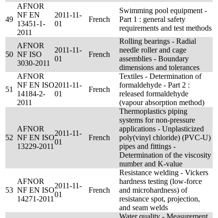
AFNOR
Swimming pool equipment -
NF EN
2011-11-
49
French
Part 1 : general safety
13451-1-
01
requirements and test methods
2011
Rolling bearings - Radial
AFNOR
2011-11-
needle roller and cage
50
NF ISO
French
01
assemblies - Boundary
3030-2011
dimensions and tolerances
AFNOR
Textiles - Determination of
NF EN ISO
2011-11-
formaldehyde - Part 2 :
51
French
14184-2-
01
released formaldehyde
2011
(vapour absorption method)
Thermoplastics piping
systems for non-pressure
AFNOR
applications - Unplasticized
2011-11-
52
NF EN ISO
French
poly(vinyl chloride) (PVC-U)
01
13229-2011
pipes and fittings -
Determination of the viscosity
number and K-value
Resistance welding - Vickers
AFNOR
hardness testing (low-force
2011-11-
53
NF EN ISO
French
and microhardness) of
01
14271-2011
resistance spot, projection,
and seam welds
Water quality - Measurement