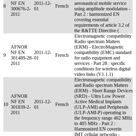
NF EN
2011-12-
aeronautical mobile service
8
French
300676-2-
01
using amplitude modulation -
2011
Part 2 : harmonized EN
covering essential
requirements of article 3.2 of
the R&TTE Directive (
Electromagnetic compatibility
Radio spectrum Matters
AFNOR
(ERM) - ElectroMagnetic
NF EN
2011-12-
compatibility (EMC) standard
9
French
301489-28-
01
for radio equipment and
2011
services - Part 28 : specific
conditions for wireless digital
video links (V1.1.1)
Electromagnetic compatibility
and Radio spectrum Matters
(ERM) - Short Range Devices
AFNOR
(SRD) - Ultra Low Power
NF EN
2011-12-
Active Medical Implants
10
French
301839-2-
01
(ULP-AMI) and Peripherals
2011
(ULP-AMI-P) operating in
the frequency range 402 MHz
to 405 MHz - Part 2 :
Harmonized EN coverin
IMT cellular networks -