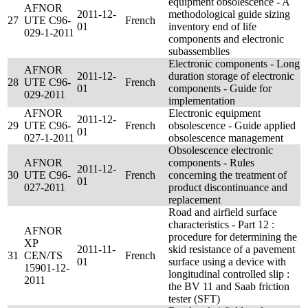
equipment obsolescence - A
AFNOR
2011-12-
methodological guide sizing
27
UTE C96-
French
01
inventory end of life
029-1-2011
components and electronic
subassemblies
Electronic components - Long
AFNOR
2011-12-
duration storage of electronic
28
UTE C96-
French
01
components - Guide for
029-2011
implementation
AFNOR
Electronic equipment
2011-12-
29
UTE C96-
French
obsolescence - Guide applied
01
027-1-2011
obsolescence management
Obsolescence electronic
AFNOR
components - Rules
2011-12-
30
UTE C96-
French
concerning the treatment of
01
027-2011
product discontinuance and
replacement
Road and airfield surface
characteristics - Part 12 :
AFNOR
procedure for determining the
XP
2011-11-
skid resistance of a pavement
31
CEN/TS
French
01
surface using a device with
15901-12-
longitudinal controlled slip :
2011
the BV 11 and Saab friction
tester (SFT)