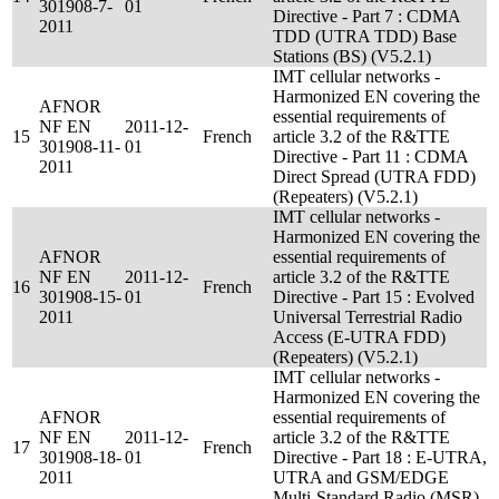
301908-7-
01
Directive - Part 7 : CDMA
2011
TDD (UTRA TDD) Base
Stations (BS) (V5.2.1)
IMT cellular networks -
Harmonized EN covering the
AFNOR
essential requirements of
NF EN
2011-12-
15
French
article 3.2 of the R&TTE
301908-11-
01
Directive - Part 11 : CDMA
2011
Direct Spread (UTRA FDD)
(Repeaters) (V5.2.1)
IMT cellular networks -
Harmonized EN covering the
AFNOR
essential requirements of
NF EN
2011-12-
article 3.2 of the R&TTE
16
French
301908-15-
01
Directive - Part 15 : Evolved
2011
Universal Terrestrial Radio
Access (E-UTRA FDD)
(Repeaters) (V5.2.1)
IMT cellular networks -
Harmonized EN covering the
AFNOR
essential requirements of
NF EN
2011-12-
article 3.2 of the R&TTE
17
French
301908-18-
01
Directive - Part 18 : E-UTRA,
2011
UTRA and GSM/EDGE
Multi-Standard Radio (MSR)