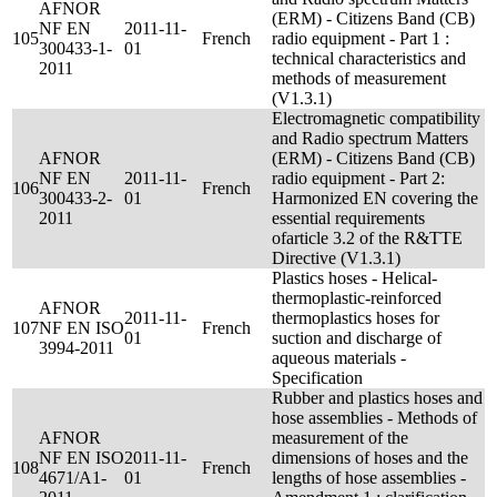
AFNOR
(ERM) - Citizens Band (CB)
NF EN
2011-11-
105
French
radio equipment - Part 1 :
300433-1-
01
technical characteristics and
2011
methods of measurement
(V1.3.1)
Electromagnetic compatibility
and Radio spectrum Matters
AFNOR
(ERM) - Citizens Band (CB)
NF EN
2011-11-
radio equipment - Part 2:
106
French
300433-2-
01
Harmonized EN covering the
2011
essential requirements
ofarticle 3.2 of the R&TTE
Directive (V1.3.1)
Plastics hoses - Helical-
thermoplastic-reinforced
AFNOR
2011-11-
thermoplastics hoses for
107
NF EN ISO
French
01
suction and discharge of
3994-2011
aqueous materials -
Specification
Rubber and plastics hoses and
hose assemblies - Methods of
AFNOR
measurement of the
NF EN ISO
2011-11-
dimensions of hoses and the
108
French
4671/A1-
01
lengths of hose assemblies -