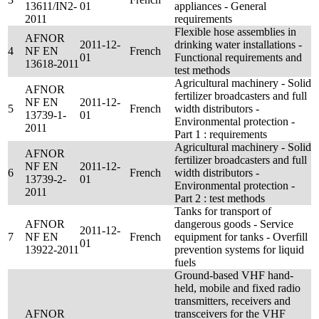
13611/IN2-
01
appliances - General
2011
requirements
Flexible hose assemblies in
AFNOR
2011-12-
drinking water installations -
4
NF EN
French
01
Functional requirements and
13618-2011
test methods
Agricultural machinery - Solid
AFNOR
fertilizer broadcasters and full
NF EN
2011-12-
5
French
width distributors -
13739-1-
01
Environmental protection -
2011
Part 1 : requirements
Agricultural machinery - Solid
AFNOR
fertilizer broadcasters and full
NF EN
2011-12-
6
French
width distributors -
13739-2-
01
Environmental protection -
2011
Part 2 : test methods
Tanks for transport of
AFNOR
dangerous goods - Service
2011-12-
7
NF EN
French
equipment for tanks - Overfill
01
13922-2011
prevention systems for liquid
fuels
Ground-based VHF hand-
held, mobile and fixed radio
transmitters, receivers and
AFNOR
transceivers for the VHF