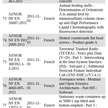
463-2011
concrete
Animal feeding stuffs -
Determination of Ochratoxin
AFNOR
A in animal feed by
2011-11-
73
NF EN
French
immunoaffinity column clean-
01
16007-2011
up and High Performance
Liquid Chromatography with
fluorescence detection
AFNOR
2011-11-
Slotted countersunk flat head
74
NF EN ISO
French
01
screws - Product grade A
2009-2011
Terrestrial Trunked Radio
(TETRA) - Voice plus Data
AFNOR
(V+D) - Part 3 : Interworking
NF EN
2011-11-
75
French
at the Inter-System Interface
300392-3-
01
(ISI) - Sub-part 2 : Additional
2-2011
Network Feature Individual
Call (ANF-ISIIC) (V1.4.1)
AFNOR
Aerospace series - Modular
NF EN
2011-11-
and Open Avionics
76
French
4660-005-
01
Architectures - Part 005 :
2011
Software
Stationary waste containers up
AFNOR
to 5000 l, top lifted and
NF EN
2011-11-
77
French
bottom emptied - Part 3 :
13071-3-
01