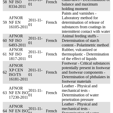
58
NF ISO
French
01
balance and maximum
8334-2011
holding moment
Paints and varnishes -
AFNOR
Laboratory method for
2011-11-
59
NF EN
French
determination of release of
01
16105-2011
substances from coatings in
intermittent contact with water
AFNOR
Animal feeding stuffs -
2011-11-
60
NF ISO
French
Determination of starch
01
6493-2011
content - Polarimetric method
AFNOR
Rubber, vulcanized or
2011-11-
61
NF ISO
French
thermoplastic - Determination
01
1817-2011
of the effect of liquids
Footwear - Critical substances
AFNOR
potentially present in footwear
XP CEN
2011-11-
62
French
and footwear components -
ISO/TS
01
Determination of phthalates in
16181-2011
footwear materials
Leather - Physical and
AFNOR
2011-11-
mechanical tests -
63
NF EN ISO
French
01
Determination of water
17230-2011
penetration pressure
Leather - Physical and
AFNOR
2011-11-
mechanical tests -
64
NF EN ISO
French