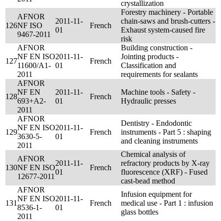
crystallization
Forestry machinery - Portable
AFNOR
2011-11-
chain-saws and brush-cutters -
126
NF ISO
French
01
Exhaust system-caused fire
9467-2011
risk
AFNOR
Building construction -
NF EN ISO
2011-11-
Jointing products -
127
French
11600/A1-
01
Classification and
2011
requirements for sealants
AFNOR
NF EN
2011-11-
Machine tools - Safety -
128
French
693+A2-
01
Hydraulic presses
2011
AFNOR
Dentistry - Endodontic
NF EN ISO
2011-11-
129
French
instruments - Part 5 : shaping
3630-5-
01
and cleaning instruments
2011
Chemical analysis of
AFNOR
2011-11-
refractory products by X-ray
130
NF EN ISO
French
01
fluorescence (XRF) - Fused
12677-2011
cast-bead method
AFNOR
Infusion equipment for
NF EN ISO
2011-11-
131
French
medical use - Part 1 : infusion
8536-1-
01
glass bottles
2011