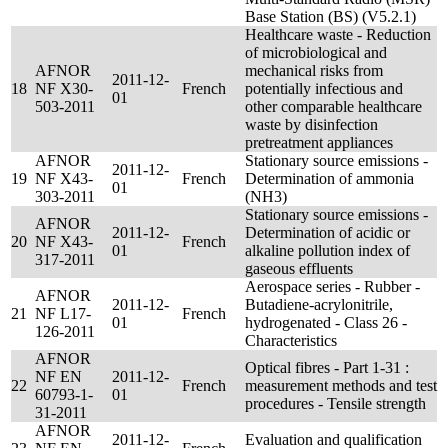
Base Station (BS) (V5.2.1)
Healthcare waste - Reduction
of microbiological and
AFNOR
mechanical risks from
2011-12-
18
NF X30-
French
potentially infectious and
01
503-2011
other comparable healthcare
waste by disinfection
pretreatment appliances
AFNOR
Stationary source emissions -
2011-12-
19
NF X43-
French
Determination of ammonia
01
303-2011
(NH3)
Stationary source emissions -
AFNOR
2011-12-
Determination of acidic or
20
NF X43-
French
01
alkaline pollution index of
317-2011
gaseous effluents
Aerospace series - Rubber -
AFNOR
2011-12-
Butadiene-acrylonitrile,
21
NF L17-
French
01
hydrogenated - Class 26 -
126-2011
Characteristics
AFNOR
Optical fibres - Part 1-31 :
NF EN
2011-12-
22
French
measurement methods and test
60793-1-
01
procedures - Tensile strength
31-2011
AFNOR
2011-12-
Evaluation and qualification