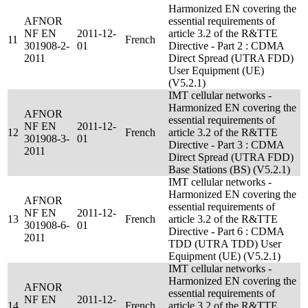
Harmonized EN covering the
AFNOR
essential requirements of
NF EN
2011-12-
article 3.2 of the R&TTE
11
French
301908-2-
01
Directive - Part 2 : CDMA
2011
Direct Spread (UTRA FDD)
User Equipment (UE)
(V5.2.1)
IMT cellular networks -
Harmonized EN covering the
AFNOR
essential requirements of
NF EN
2011-12-
12
French
article 3.2 of the R&TTE
301908-3-
01
Directive - Part 3 : CDMA
2011
Direct Spread (UTRA FDD)
Base Stations (BS) (V5.2.1)
IMT cellular networks -
Harmonized EN covering the
AFNOR
essential requirements of
NF EN
2011-12-
13
French
article 3.2 of the R&TTE
301908-6-
01
Directive - Part 6 : CDMA
2011
TDD (UTRA TDD) User
Equipment (UE) (V5.2.1)
IMT cellular networks -
Harmonized EN covering the
AFNOR
essential requirements of
NF EN
2011-12-
14
French
article 3.2 of the R&TTE