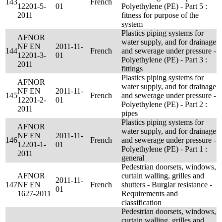
143
French
12201-5-
01
Polyethylene (PE) - Part 5 :
2011
fitness for purpose of the
system
Plastics piping systems for
AFNOR
water supply, and for drainage
NF EN
2011-11-
144
French
and sewerage under pressure -
12201-3-
01
Polyethylene (PE) - Part 3 :
2011
fittings
Plastics piping systems for
AFNOR
water supply, and for drainage
NF EN
2011-11-
145
French
and sewerage under pressure -
12201-2-
01
Polyethylene (PE) - Part 2 :
2011
pipes
Plastics piping systems for
AFNOR
water supply, and for drainage
NF EN
2011-11-
146
French
and sewerage under pressure -
12201-1-
01
Polyethylene (PE) - Part 1 :
2011
general
Pedestrian doorsets, windows,
AFNOR
curtain walling, grilles and
2011-11-
147
NF EN
French
shutters - Burglar resistance -
01
1627-2011
Requirements and
classification
Pedestrian doorsets, windows,
curtain walling, grilles and