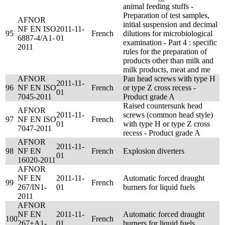
animal feeding stuffs -
Preparation of test samples,
AFNOR
initial suspension and decimal
NF EN ISO
2011-11-
95
French
dilutions for microbiological
6887-4/A1-
01
examination - Part 4 : specific
2011
rules for the preparation of
products other than milk and
milk products, meat and me
AFNOR
Pan head screws with type H
2011-11-
96
NF EN ISO
French
or type Z cross recess -
01
7045-2011
Product grade A
Raised countersunk head
AFNOR
2011-11-
screws (common head style)
97
NF EN ISO
French
01
with type H or type Z cross
7047-2011
recess - Product grade A
AFNOR
2011-11-
98
NF EN
French
Explosion diverters
01
16020-2011
AFNOR
NF EN
2011-11-
Automatic forced draught
99
French
267/IN1-
01
burners for liquid fuels
2011
AFNOR
NF EN
2011-11-
Automatic forced draught
100
French
267+A1-
01
burners for liquid fuels