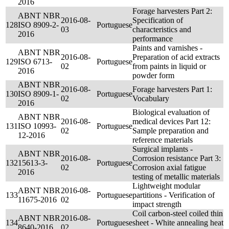
2016
Forage harvesters Part 2:
ABNT NBR
2016-08-
Specification of
128
ISO 8909-2-
Portuguese
03
characteristics and
2016
performance
Paints and varnishes -
ABNT NBR
2016-08-
Preparation of acid extracts
129
ISO 6713-
Portuguese
02
from paints in liquid or
2016
powder form
ABNT NBR
2016-08-
Forage harvesters Part 1:
130
ISO 8909-1-
Portuguese
02
Vocabulary
2016
Biological evaluation of
ABNT NBR
2016-08-
medical devices Part 12:
131
ISO 10993-
Portuguese
02
Sample preparation and
12-2016
reference materials
Surgical implants -
ABNT NBR
2016-08-
Corrosion resistance Part 3:
132
15613-3-
Portuguese
02
Corrosion axial fatigue
2016
testing of metallic materials
Lightweight modular
ABNT NBR
2016-08-
133
Portuguese
partitions - Verification of
11675-2016
02
impact strength
Coil carbon-steel coiled thin
ABNT NBR
2016-08-
134
Portuguese
sheet - White annealing heat
8640-2016
02