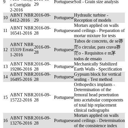
9
Portuguese
Soil - Grain size analysis
29
o Corrigida
2-2016
ABNT NBR
2016-09-
Hydraulic turbine -
10
Portuguese
6412-2016
29
Reception of models
Mortars applied on walls
ABNT NBR
2016-09-
11
Portuguese
and ceilings - Preparation of
16541-2016
28
mortar mixture for tests
Tubos de concreto, de se莽
ABNT NBR
2016-09-
茫o circular, para crava莽
12
15319 Errata
Portuguese
28
茫o - Requisitos e m茅
1-2016
todos de ensaio
ABNT NBR
2016-09-
Mechanically Stabilized
13
Portuguese
19286-2016
28
Earth Walls - Specification
ABNT NBR
2016-09-
Gypsum block for vertical
14
Portuguese
16495-2016
28
sealing - Test method
Orthopedics implants -
Determination of the
ABNT NBR
2016-09-
femoral head penetration
15
Portuguese
15722-2016
28
into acetabular components
of total hip replacement
clinical radiographs
Mortars applied on walls
ABNT NBR
2016-09-
16
Portuguese
and ceilings - Determination
13276-2016
28
of the consistence index