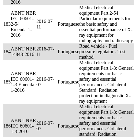
2016
Medical electrical
ABNT NBR
equipment Part 2-54:
IEC 60601-
Particular requirements for
2016-07-
183
2-54
Portuguese
the basic safety and
11
Emenda 1-
essential performance of X-
2016
ray equipment for
radiography and radioscopy
Road vehicle - Fuel
ABNT NBR
2016-07-
184
Portuguese
pressure regulator - Test
14843-2016
11
method
Medical electrical
equipment Part 1-3: General
ABNT NBR
requirements for basic
IEC 60601-
2016-07-
safety and essential
185
Portuguese
1-3 Emenda
07
performance - Collateral
1-2016
Standard: Radiation
protection in diagnostic X-
ray equipment
Medical electrical
equipment Part 1-3: General
requirements for basic
ABNT NBR
2016-07-
safety and essential
186
IEC 60601-
Portuguese
07
performance - Collateral
1-3-2016
standard: Radiation