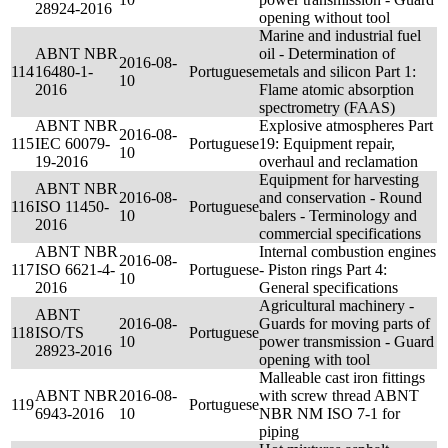
28924-2016
opening without tool
Marine and industrial fuel
ABNT NBR
oil - Determination of
2016-08-
114
16480-1-
Portuguese
metals and silicon Part 1:
10
2016
Flame atomic absorption
spectrometry (FAAS)
ABNT NBR
Explosive atmospheres Part
2016-08-
115
IEC 60079-
Portuguese
19: Equipment repair,
10
19-2016
overhaul and reclamation
Equipment for harvesting
ABNT NBR
2016-08-
and conservation - Round
116
ISO 11450-
Portuguese
10
balers - Terminology and
2016
commercial specifications
ABNT NBR
Internal combustion engines
2016-08-
117
ISO 6621-4-
Portuguese
- Piston rings Part 4:
10
2016
General specifications
Agricultural machinery -
ABNT
2016-08-
Guards for moving parts of
118
ISO/TS
Portuguese
10
power transmission - Guard
28923-2016
opening with tool
Malleable cast iron fittings
ABNT NBR
2016-08-
with screw thread ABNT
119
Portuguese
6943-2016
10
NBR NM ISO 7-1 for
piping