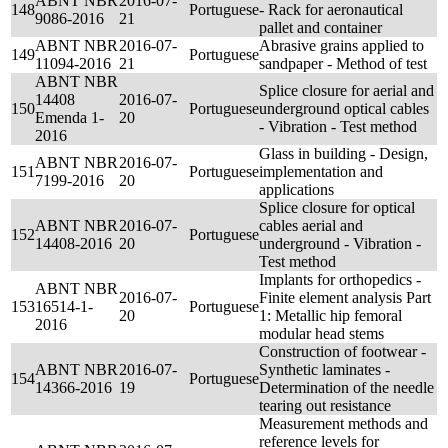
ABNT NBR
2016-07-
148
Portuguese
- Rack for aeronautical
9086-2016
21
pallet and container
ABNT NBR
2016-07-
Abrasive grains applied to
149
Portuguese
11094-2016
21
sandpaper - Method of test
ABNT NBR
Splice closure for aerial and
14408
2016-07-
150
Portuguese
underground optical cables
Emenda 1-
20
- Vibration - Test method
2016
Glass in building - Design,
ABNT NBR
2016-07-
151
Portuguese
implementation and
7199-2016
20
applications
Splice closure for optical
ABNT NBR
2016-07-
cables aerial and
152
Portuguese
14408-2016
20
underground - Vibration -
Test method
Implants for orthopedics -
ABNT NBR
2016-07-
Finite element analysis Part
153
16514-1-
Portuguese
20
1: Metallic hip femoral
2016
modular head stems
Construction of footwear -
ABNT NBR
2016-07-
Synthetic laminates -
154
Portuguese
14366-2016
19
Determination of the needle
tearing out resistance
Measurement methods and
reference levels for