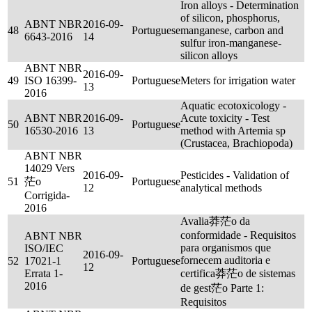
Iron alloys - Determination
of silicon, phosphorus,
ABNT NBR
2016-09-
48
Portuguese
manganese, carbon and
6643-2016
14
sulfur iron-manganese-
silicon alloys
ABNT NBR
2016-09-
49
ISO 16399-
Portuguese
Meters for irrigation water
13
2016
Aquatic ecotoxicology -
ABNT NBR
2016-09-
Acute toxicity - Test
50
Portuguese
16530-2016
13
method with Artemia sp
(Crustacea, Brachiopoda)
ABNT NBR
14029 Vers
2016-09-
Pesticides - Validation of
51
茫o
Portuguese
12
analytical methods
Corrigida-
2016
Avalia莽茫o da
conformidade - Requisitos
ABNT NBR
para organismos que
ISO/IEC
2016-09-
fornecem auditoria e
52
17021-1
Portuguese
12
Errata 1-
certifica莽茫o de sistemas
2016
de gest茫o Parte 1:
Requisitos