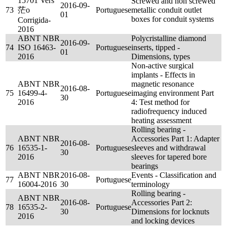
15701 Vers
Screwed and non screwed
2016-09-
73
茫o
Portuguese
metallic conduit outlet
01
boxes for conduit systems
Corrigida-
2016
ABNT NBR
Polycristalline diamond
2016-09-
74
ISO 16463-
Portuguese
inserts, tipped -
01
2016
Dimensions, types
Non-active surgical
implants - Effects in
ABNT NBR
magnetic resonance
2016-08-
75
16499-4-
Portuguese
imaging environment Part
30
2016
4: Test method for
radiofrequency induced
heating assessment
Rolling bearing -
ABNT NBR
Accessories Part 1: Adapter
2016-08-
76
16535-1-
Portuguese
sleeves and withdrawal
30
2016
sleeves for tapered bore
bearings
ABNT NBR
2016-08-
Events - Classification and
77
Portuguese
16004-2016
30
terminology
Rolling bearing -
ABNT NBR
2016-08-
Accessories Part 2:
78
16535-2-
Portuguese
30
Dimensions for locknuts
2016
and locking devices