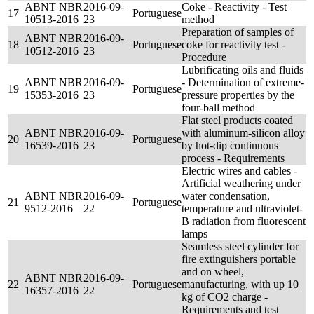
ABNT NBR
2016-09-
Coke - Reactivity - Test
17
Portuguese
10513-2016
23
method
Preparation of samples of
ABNT NBR
2016-09-
18
Portuguese
coke for reactivity test -
10512-2016
23
Procedure
Lubrificating oils and fluids
ABNT NBR
2016-09-
- Determination of extreme-
19
Portuguese
15353-2016
23
pressure properties by the
four-ball method
Flat steel products coated
ABNT NBR
2016-09-
with aluminum-silicon alloy
20
Portuguese
16539-2016
23
by hot-dip continuous
process - Requirements
Electric wires and cables -
Artificial weathering under
ABNT NBR
2016-09-
water condensation,
21
Portuguese
9512-2016
22
temperature and ultraviolet-
B radiation from fluorescent
lamps
Seamless steel cylinder for
fire extinguishers portable
and on wheel,
ABNT NBR
2016-09-
22
Portuguese
manufacturing, with up 10
16357-2016
22
kg of CO2 charge -
Requirements and test