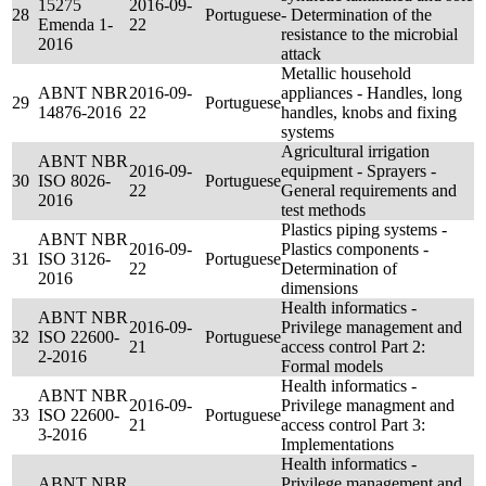
15275
2016-09-
28
Portuguese
- Determination of the
Emenda 1-
22
resistance to the microbial
2016
attack
Metallic household
ABNT NBR
2016-09-
appliances - Handles, long
29
Portuguese
14876-2016
22
handles, knobs and fixing
systems
Agricultural irrigation
ABNT NBR
2016-09-
equipment - Sprayers -
30
ISO 8026-
Portuguese
22
General requirements and
2016
test methods
Plastics piping systems -
ABNT NBR
2016-09-
Plastics components -
31
ISO 3126-
Portuguese
22
Determination of
2016
dimensions
Health informatics -
ABNT NBR
2016-09-
Privilege management and
32
ISO 22600-
Portuguese
21
access control Part 2:
2-2016
Formal models
Health informatics -
ABNT NBR
2016-09-
Privilege managment and
33
ISO 22600-
Portuguese
21
access control Part 3:
3-2016
Implementations
Health informatics -
ABNT NBR
Privilege management and