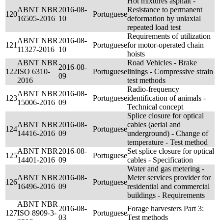
Hot mixtures asphalt -
ABNT NBR
2016-08-
Resistance to permanent
120
Portuguese
16505-2016
10
deformation by uniaxial
repeated load test
Requirements of utilization
ABNT NBR
2016-08-
121
Portuguese
for motor-operated chain
11327-2016
10
hoists
ABNT NBR
Road Vehicles - Brake
2016-08-
122
ISO 6310-
Portuguese
linings - Compressive strain
09
2016
test methods
Radio-frequency
ABNT NBR
2016-08-
123
Portuguese
identification of animals -
15006-2016
09
Technical concept
Splice closure for optical
ABNT NBR
2016-08-
cables (aerial and
124
Portuguese
14416-2016
09
underground) - Change of
temperature - Test method
ABNT NBR
2016-08-
Set splice closure for optical
125
Portuguese
14401-2016
09
cables - Specification
Water and gas metering -
ABNT NBR
2016-08-
Meter services provider for
126
Portuguese
16496-2016
09
residential and commercial
buildings - Requirements
ABNT NBR
2016-08-
Forage harvesters Part 3:
127
ISO 8909-3-
Portuguese
03
Test methods