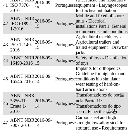
2016-09-
41
ISO 7376-
Portuguese
equipment - Laryngoscopes
15
2016
for tracheal intubation
Mobile and fixed offshore
ABNT NBR
2016-09-
units - Electrical
42
IEC 61892-
Portuguese
15
installations Part 1: General
1-2016
requirements and conditions
Agricultural machinery -
ABNT NBR
2016-09-
Agricultural trailers and
43
ISO 12140-
Portuguese
15
trailed equipment - Drawbar
2016
jacks
ABNT NBR
2016-09-
Safety of toys - Disinfection
44
Portuguese
16493-2016
15
of toys
Implants for orthopedics -
Guideline for high demand
ABNT NBR
2016-09-
45
Portuguese
conditions hip simulator
16546-2016
14
wear testing of hard-on-
hard articulations
Transformadores de pot锚
ABNT NBR
5356-11
2016-09-
ncia Parrte 11:
46
Portuguese
Errata 1-
14
Transformadores do tipo
2016
seco - Especifica莽茫o
Carbon steel and high-
ABNT NBR
2016-09-
47
Portuguese
strenght low-alloy steel for
7007-2016
14
strutural use - Requirements