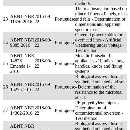
methods
Thermal insulation based on
mineral fibers - Panels, mats
ABNT NBR
2016-09-
23
Portuguese
and felts - Determination of
11356-2016
22
dimensions and apparent
specific mass
Covered power cables for
ABNT NBR
2016-09-
overhead lines - Artificial
24
Portuguese
9885-2016
22
weathering under voltage -
Test method
ABNT NBR
Metallic household
14876
2016-09-
appliances - Handles, long
25
Portuguese
Emenda 1-
22
handles, knobs and fixing
2016
systems
Biological assays - Insole,
synthetic laminated and sole
ABNT NBR
2016-09-
26
Portuguese
- Determination of the
15275-2016
22
resistance to the microbial
attack
PE polyethylene pipes -
ABNT NBR
2016-09-
Determination of
27
Portuguese
14302-2016
22
circumferential reversion -
Test method
Biological assays - Insole,
ABNT NBR
synthetic laminated and sole