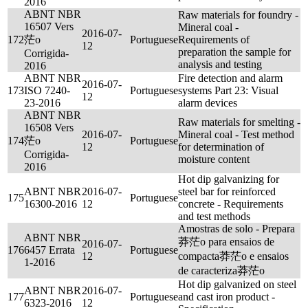
2016
ABNT NBR
Raw materials for foundry -
16507 Vers
Mineral coal -
2016-07-
172
茫o
Portuguese
Requirements of
12
preparation the sample for
Corrigida-
analysis and testing
2016
ABNT NBR
Fire detection and alarm
2016-07-
173
ISO 7240-
Portuguese
systems Part 23: Visual
12
23-2016
alarm devices
ABNT NBR
Raw materials for smelting -
16508 Vers
2016-07-
Mineral coal - Test method
174
茫o
Portuguese
12
for determination of
Corrigida-
moisture content
2016
Hot dip galvanizing for
ABNT NBR
2016-07-
steel bar for reinforced
175
Portuguese
16300-2016
12
concrete - Requirements
and test methods
Amostras de solo - Prepara
ABNT NBR
莽茫o para ensaios de
2016-07-
176
6457 Errata
Portuguese
12
compacta莽茫o e ensaios
1-2016
de caracteriza莽茫o
Hot dip galvanized on steel
ABNT NBR
2016-07-
177
Portuguese
and cast iron product -
6323-2016
12