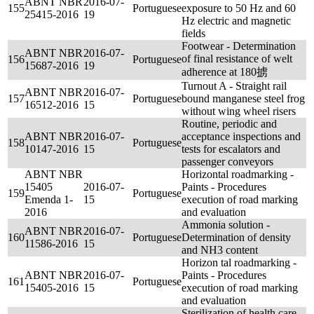
ABNT NBR
2016-07-
155
Portuguese
exposure to 50 Hz and 60
25415-2016
19
Hz electric and magnetic
fields
Footwear - Determination
ABNT NBR
2016-07-
of final resistance of welt
156
Portuguese
15687-2016
19
adherence at 180掳
Turnout A - Straight rail
ABNT NBR
2016-07-
157
Portuguese
bound manganese steel frog
16512-2016
15
without wing wheel risers
Routine, periodic and
ABNT NBR
2016-07-
acceptance inspections and
158
Portuguese
10147-2016
15
tests for escalators and
passenger conveyors
ABNT NBR
Horizontal roadmarking -
15405
2016-07-
Paints - Procedures
159
Portuguese
Emenda 1-
15
execution of road marking
2016
and evaluation
Ammonia solution -
ABNT NBR
2016-07-
160
Portuguese
Determination of density
11586-2016
15
and NH3 content
Horizon tal roadmarking -
ABNT NBR
2016-07-
Paints - Procedures
161
Portuguese
15405-2016
15
execution of road marking
and evaluation
Sterilization of health care