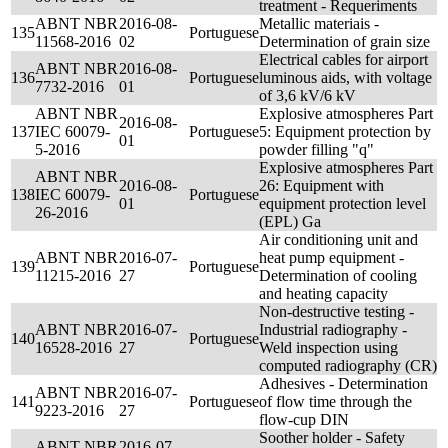
treatment - Requeriments
ABNT NBR
2016-08-
Metallic materiais -
135
Portuguese
11568-2016
02
Determination of grain size
Electrical cables for airport
ABNT NBR
2016-08-
136
Portuguese
luminous aids, with voltage
7732-2016
01
of 3,6 kV/6 kV
ABNT NBR
Explosive atmospheres Part
2016-08-
137
IEC 60079-
Portuguese
5: Equipment protection by
01
5-2016
powder filling "q"
Explosive atmospheres Part
ABNT NBR
2016-08-
26: Equipment with
138
IEC 60079-
Portuguese
01
equipment protection level
26-2016
(EPL) Ga
Air conditioning unit and
ABNT NBR
2016-07-
heat pump equipment -
139
Portuguese
11215-2016
27
Determination of cooling
and heating capacity
Non-destructive testing -
ABNT NBR
2016-07-
Industrial radiography -
140
Portuguese
16528-2016
27
Weld inspection using
computed radiography (CR)
Adhesives - Determination
ABNT NBR
2016-07-
141
Portuguese
of flow time through the
9223-2016
27
flow-cup DIN
Soother holder - Safety
ABNT NBR
2016-07-