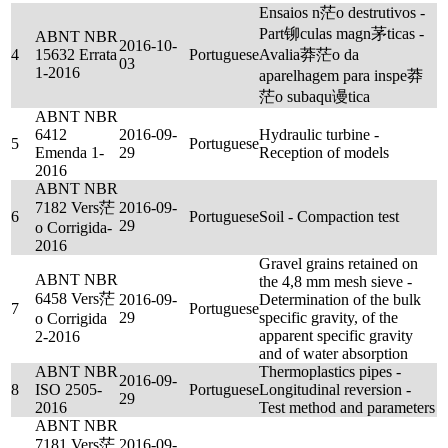
Ensaios n茫o destrutivos -
Part铆culas magn茅ticas -
ABNT NBR
2016-10-
4
15632 Errata
Portuguese
Avalia莽茫o da
03
1-2016
aparelhagem para inspe莽
茫o subaqu谩tica
ABNT NBR
6412
2016-09-
Hydraulic turbine -
5
Portuguese
Emenda 1-
29
Reception of models
2016
ABNT NBR
7182 Vers茫
2016-09-
6
Portuguese
Soil - Compaction test
29
o Corrigida-
2016
Gravel grains retained on
ABNT NBR
the 4,8 mm mesh sieve -
6458 Vers茫
2016-09-
Determination of the bulk
7
Portuguese
29
specific gravity, of the
o Corrigida
apparent specific gravity
2-2016
and of water absorption
ABNT NBR
Thermoplastics pipes -
2016-09-
8
ISO 2505-
Portuguese
Longitudinal reversion -
29
2016
Test method and parameters
ABNT NBR
7181 Vers茫
2016-09-