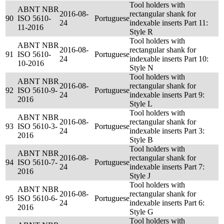
Tool holders with
ABNT NBR
2016-08-
rectangular shank for
90
ISO 5610-
Portuguese
24
indexable inserts Part 11:
11-2016
Style R
Tool holders with
ABNT NBR
2016-08-
rectangular shank for
91
ISO 5610-
Portuguese
24
indexable inserts Part 10:
10-2016
Style N
Tool holders with
ABNT NBR
2016-08-
rectangular shank for
92
ISO 5610-9-
Portuguese
24
indexable inserts Part 9:
2016
Style L
Tool holders with
ABNT NBR
2016-08-
rectangular shank for
93
ISO 5610-3-
Portuguese
24
indexable inserts Part 3:
2016
Style B
Tool holders with
ABNT NBR
2016-08-
rectangular shank for
94
ISO 5610-7-
Portuguese
24
indexable inserts Part 7:
2016
Style J
Tool holders with
ABNT NBR
2016-08-
rectangular shank for
95
ISO 5610-6-
Portuguese
24
indexable inserts Part 6:
2016
Style G
Tool holders with