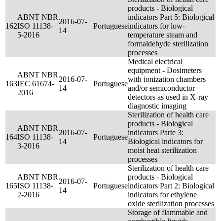
products - Biological
ABNT NBR
indicators Part 5: Biological
2016-07-
162
ISO 11138-
Portuguese
indicators for low-
14
5-2016
temperature steam and
formaldehyde sterilization
processes
Medical electrical
equipment - Dosimeters
ABNT NBR
2016-07-
with ionization chambers
163
IEC 61674-
Portuguese
14
and/or semiconductor
2016
detectors as used in X-ray
diagnostic imaging
Sterilization of health care
products - Biological
ABNT NBR
2016-07-
indicators Parte 3:
164
ISO 11138-
Portuguese
14
Biological indicators for
3-2016
moist heat sterilization
processes
Sterilization of health care
ABNT NBR
products - Biological
2016-07-
165
ISO 11138-
Portuguese
indicators Part 2: Biological
14
2-2016
indicators for ethylene
oxide sterilization processes
Storage of flammable and