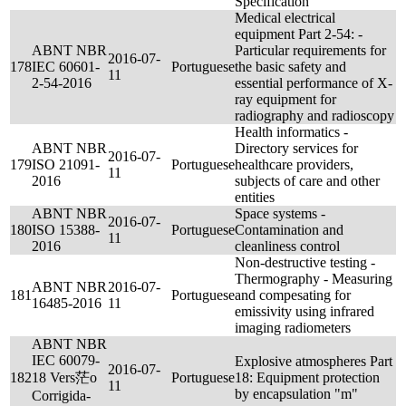
Specification
Medical electrical
equipment Part 2-54: -
ABNT NBR
Particular requirements for
2016-07-
178
IEC 60601-
Portuguese
the basic safety and
11
2-54-2016
essential performance of X-
ray equipment for
radiography and radioscopy
Health informatics -
ABNT NBR
Directory services for
2016-07-
179
ISO 21091-
Portuguese
healthcare providers,
11
2016
subjects of care and other
entities
ABNT NBR
Space systems -
2016-07-
180
ISO 15388-
Portuguese
Contamination and
11
2016
cleanliness control
Non-destructive testing -
Thermography - Measuring
ABNT NBR
2016-07-
181
Portuguese
and compesating for
16485-2016
11
emissivity using infrared
imaging radiometers
ABNT NBR
IEC 60079-
Explosive atmospheres Part
2016-07-
182
18 Vers茫o
Portuguese
18: Equipment protection
11
by encapsulation "m"
Corrigida-