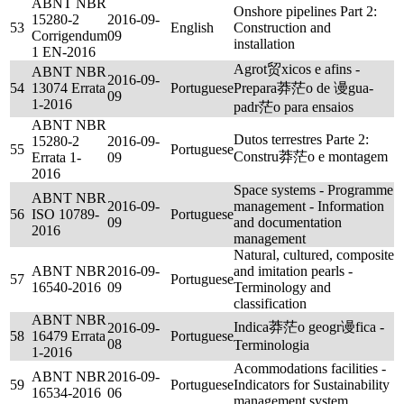
ABNT NBR
Onshore pipelines Part 2:
15280-2
2016-09-
53
English
Construction and
Corrigendum
09
installation
1 EN-2016
Agrot贸xicos e afins -
ABNT NBR
2016-09-
54
13074 Errata
Portuguese
Prepara莽茫o de 谩gua-
09
1-2016
padr茫o para ensaios
ABNT NBR
Dutos terrestres Parte 2:
15280-2
2016-09-
55
Portuguese
Constru莽茫o e montagem
Errata 1-
09
2016
Space systems - Programme
ABNT NBR
2016-09-
management - Information
56
ISO 10789-
Portuguese
09
and documentation
2016
management
Natural, cultured, composite
ABNT NBR
2016-09-
and imitation pearls -
57
Portuguese
16540-2016
09
Terminology and
classification
ABNT NBR
Indica莽茫o geogr谩fica -
2016-09-
58
16479 Errata
Portuguese
08
Terminologia
1-2016
Acommodations facilities -
ABNT NBR
2016-09-
59
Portuguese
Indicators for Sustainability
16534-2016
06
management system