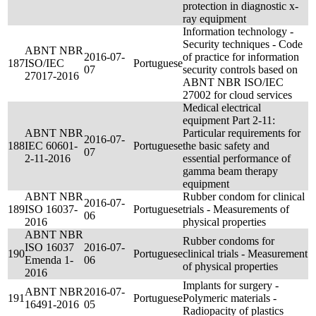
protection in diagnostic x-
ray equipment
Information technology -
Security techniques - Code
ABNT NBR
2016-07-
of practice for information
187
ISO/IEC
Portuguese
07
security controls based on
27017-2016
ABNT NBR ISO/IEC
27002 for cloud services
Medical electrical
equipment Part 2-11:
ABNT NBR
Particular requirements for
2016-07-
188
IEC 60601-
Portuguese
the basic safety and
07
2-11-2016
essential performance of
gamma beam therapy
equipment
ABNT NBR
Rubber condom for clinical
2016-07-
189
ISO 16037-
Portuguese
trials - Measurements of
06
2016
physical properties
ABNT NBR
Rubber condoms for
ISO 16037
2016-07-
190
Portuguese
clinical trials - Measurement
Emenda 1-
06
of physical properties
2016
Implants for surgery -
ABNT NBR
2016-07-
191
Portuguese
Polymeric materials -
16491-2016
05
Radiopacity of plastics