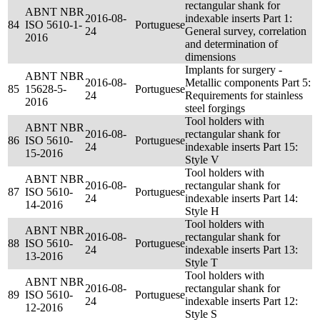
rectangular shank for
ABNT NBR
2016-08-
indexable inserts Part 1:
84
ISO 5610-1-
Portuguese
24
General survey, correlation
2016
and determination of
dimensions
Implants for surgery -
ABNT NBR
2016-08-
Metallic components Part 5:
85
15628-5-
Portuguese
24
Requirements for stainless
2016
steel forgings
Tool holders with
ABNT NBR
2016-08-
rectangular shank for
86
ISO 5610-
Portuguese
24
indexable inserts Part 15:
15-2016
Style V
Tool holders with
ABNT NBR
2016-08-
rectangular shank for
87
ISO 5610-
Portuguese
24
indexable inserts Part 14:
14-2016
Style H
Tool holders with
ABNT NBR
2016-08-
rectangular shank for
88
ISO 5610-
Portuguese
24
indexable inserts Part 13:
13-2016
Style T
Tool holders with
ABNT NBR
2016-08-
rectangular shank for
89
ISO 5610-
Portuguese
24
indexable inserts Part 12:
12-2016
Style S