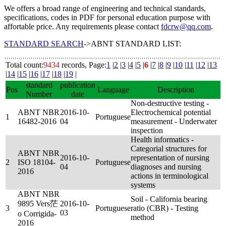
We offers a broad range of engineering and technical standards,
specifications, codes in PDF for personal education purpose with
affortable price. Any requirements please contact
fdcrw@qq.com
.
STANDARD SEARCH
->ABNT STANDARD LIST:
Total count:
9434
records, Page:
1
|
2
|
3
|
4
|
5
|
6
|
7
|
8
|
9
|
10
|
11
|
12
|
13
|
14
|
15
|
16
|
17
|
18
|
19
|
standard
publication
Pos
Language
Description
Number
date
Non-destructive testing -
ABNT NBR
2016-10-
Electrochemical potential
1
Portuguese
16482-2016
04
measurement - Underwater
inspection
Health informatics -
Categorial structures for
ABNT NBR
2016-10-
representation of nursing
2
ISO 18104-
Portuguese
04
diagnoses and nursing
2016
actions in terminological
systems
ABNT NBR
Soil - California bearing
9895 Vers茫
2016-10-
3
Portuguese
ratio (CBR) - Testing
03
o Corrigida-
method
2016