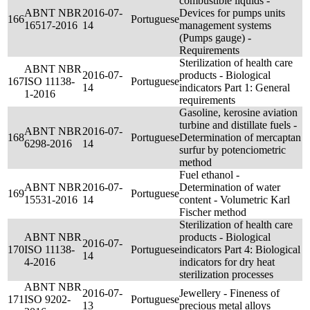
combustible liquids -
ABNT NBR
2016-07-
Devices for pumps units
166
Portuguese
16517-2016
14
management systems
(Pumps gauge) -
Requirements
Sterilization of health care
ABNT NBR
2016-07-
products - Biological
167
ISO 11138-
Portuguese
14
indicators Part 1: General
1-2016
requirements
Gasoline, kerosine aviation
turbine and distillate fuels -
ABNT NBR
2016-07-
168
Portuguese
Determination of mercaptan
6298-2016
14
surfur by potenciometric
method
Fuel ethanol -
ABNT NBR
2016-07-
Determination of water
169
Portuguese
15531-2016
14
content - Volumetric Karl
Fischer method
Sterilization of health care
ABNT NBR
products - Biological
2016-07-
170
ISO 11138-
Portuguese
indicators Part 4: Biological
14
4-2016
indicators for dry heat
sterilization processes
ABNT NBR
2016-07-
Jewellery - Fineness of
171
ISO 9202-
Portuguese
13
precious metal alloys