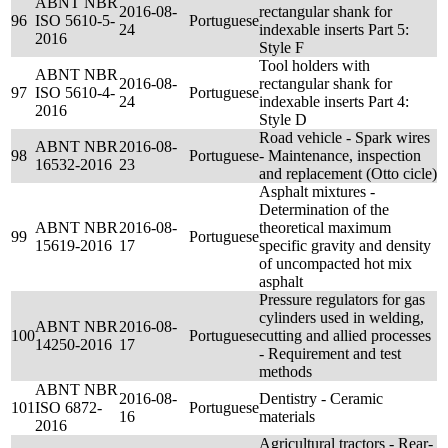
ABNT NBR
2016-08-
rectangular shank for
96
ISO 5610-5-
Portuguese
24
indexable inserts Part 5:
2016
Style F
Tool holders with
ABNT NBR
2016-08-
rectangular shank for
97
ISO 5610-4-
Portuguese
24
indexable inserts Part 4:
2016
Style D
Road vehicle - Spark wires
ABNT NBR
2016-08-
98
Portuguese
- Maintenance, inspection
16532-2016
23
and replacement (Otto cicle)
Asphalt mixtures -
Determination of the
ABNT NBR
2016-08-
theoretical maximum
99
Portuguese
15619-2016
17
specific gravity and density
of uncompacted hot mix
asphalt
Pressure regulators for gas
cylinders used in welding,
ABNT NBR
2016-08-
100
Portuguese
cutting and allied processes
14250-2016
17
- Requirement and test
methods
ABNT NBR
2016-08-
Dentistry - Ceramic
101
ISO 6872-
Portuguese
16
materials
2016
Agricultural tractors - Rear-