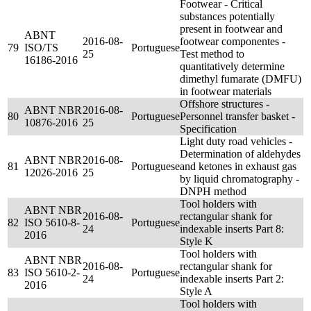
Footwear - Critical
substances potentially
present in footwear and
ABNT
2016-08-
footwear componentes -
79
ISO/TS
Portuguese
25
Test method to
16186-2016
quantitatively determine
dimethyl fumarate (DMFU)
in footwear materials
Offshore structures -
ABNT NBR
2016-08-
80
Portuguese
Personnel transfer basket -
10876-2016
25
Specification
Light duty road vehicles -
Determination of aldehydes
ABNT NBR
2016-08-
81
Portuguese
and ketones in exhaust gas
12026-2016
25
by liquid chromatography -
DNPH method
Tool holders with
ABNT NBR
2016-08-
rectangular shank for
82
ISO 5610-8-
Portuguese
24
indexable inserts Part 8:
2016
Style K
Tool holders with
ABNT NBR
2016-08-
rectangular shank for
83
ISO 5610-2-
Portuguese
24
indexable inserts Part 2:
2016
Style A
Tool holders with