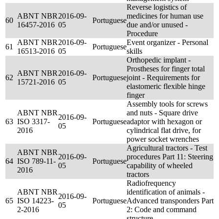
Reverse logistics of
ABNT NBR
2016-09-
medicines for human use
60
Portuguese
16457-2016
05
due and/or unused -
Procedure
ABNT NBR
2016-09-
Event organizer - Personal
61
Portuguese
16513-2016
05
skills
Orthopedic implant -
Prostheses for finger total
ABNT NBR
2016-09-
62
Portuguese
joint - Requirements for
15721-2016
05
elastomeric flexible hinge
finger
Assembly tools for screws
ABNT NBR
and nuts - Square drive
2016-09-
63
ISO 3317-
Portuguese
adaptor with hexagon or
05
2016
cylindrical flat drive, for
power socket wrenches
Agricultural tractors - Test
ABNT NBR
2016-09-
procedures Part 11: Steering
64
ISO 789-11-
Portuguese
05
capability of wheeled
2016
tractors
Radiofrequency
ABNT NBR
identification of animals -
2016-09-
65
ISO 14223-
Portuguese
Advanced transponders Part
05
2-2016
2: Code and command
structure