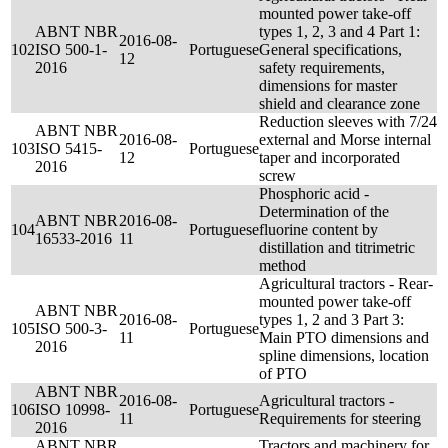
mounted power take-off
ABNT NBR
types 1, 2, 3 and 4 Part 1:
2016-08-
102
ISO 500-1-
Portuguese
General specifications,
12
2016
safety requirements,
dimensions for master
shield and clearance zone
Reduction sleeves with 7/24
ABNT NBR
2016-08-
external and Morse internal
103
ISO 5415-
Portuguese
12
taper and incorporated
2016
screw
Phosphoric acid -
Determination of the
ABNT NBR
2016-08-
104
Portuguese
fluorine content by
16533-2016
11
distillation and titrimetric
method
Agricultural tractors - Rear-
mounted power take-off
ABNT NBR
2016-08-
types 1, 2 and 3 Part 3:
105
ISO 500-3-
Portuguese
11
Main PTO dimensions and
2016
spline dimensions, location
of PTO
ABNT NBR
2016-08-
Agricultural tractors -
106
ISO 10998-
Portuguese
11
Requirements for steering
2016
ABNT NBR
Tractors and machinery for