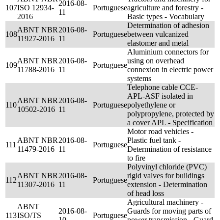
2016-08-
107
ISO 12934-
Portuguese
agriculture and forestry -
11
2016
Basic types - Vocabulary
Determination of adhesion
ABNT NBR
2016-08-
108
Portuguese
between vulcanized
11927-2016
11
elastomer and metal
Aluminium connectors for
ABNT NBR
2016-08-
using on overhead
109
Portuguese
11788-2016
11
connexion in electric power
systems
Telephone cable CCE-
APL-ASF isolated in
ABNT NBR
2016-08-
110
Portuguese
polyethylene or
10502-2016
11
polypropylene, protected by
a cover APL - Specification
Motor road vehicles -
ABNT NBR
2016-08-
Plastic fuel tank -
111
Portuguese
11479-2016
11
Determination of resistance
to fire
Polyvinyl chloride (PVC)
ABNT NBR
2016-08-
rigid valves for buildings
112
Portuguese
11307-2016
11
extension - Determination
of head loss
Agricultural machinery -
ABNT
2016-08-
Guards for moving parts of
113
ISO/TS
Portuguese
10
power transmission - Guard