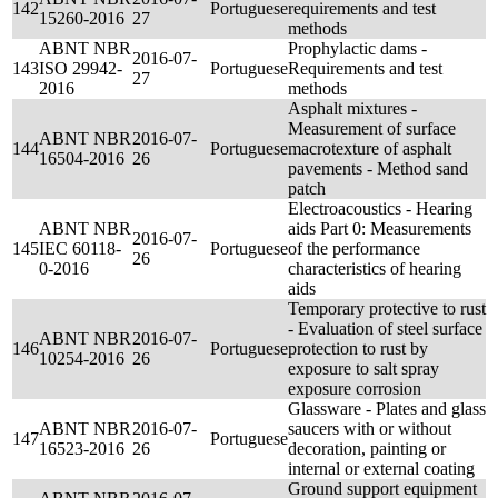
142
Portuguese
requirements and test
15260-2016
27
methods
ABNT NBR
Prophylactic dams -
2016-07-
143
ISO 29942-
Portuguese
Requirements and test
27
2016
methods
Asphalt mixtures -
Measurement of surface
ABNT NBR
2016-07-
144
Portuguese
macrotexture of asphalt
16504-2016
26
pavements - Method sand
patch
Electroacoustics - Hearing
ABNT NBR
aids Part 0: Measurements
2016-07-
145
IEC 60118-
Portuguese
of the performance
26
0-2016
characteristics of hearing
aids
Temporary protective to rust
- Evaluation of steel surface
ABNT NBR
2016-07-
146
Portuguese
protection to rust by
10254-2016
26
exposure to salt spray
exposure corrosion
Glassware - Plates and glass
ABNT NBR
2016-07-
saucers with or without
147
Portuguese
16523-2016
26
decoration, painting or
internal or external coating
Ground support equipment