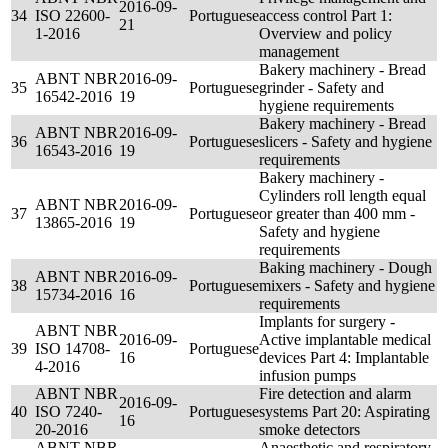
2016-09-
34
ISO 22600-
Portuguese
access control Part 1:
21
1-2016
Overview and policy
management
Bakery machinery - Bread
ABNT NBR
2016-09-
35
Portuguese
grinder - Safety and
16542-2016
19
hygiene requirements
Bakery machinery - Bread
ABNT NBR
2016-09-
36
Portuguese
slicers - Safety and hygiene
16543-2016
19
requirements
Bakery machinery -
Cylinders roll length equal
ABNT NBR
2016-09-
37
Portuguese
or greater than 400 mm -
13865-2016
19
Safety and hygiene
requirements
Baking machinery - Dough
ABNT NBR
2016-09-
38
Portuguese
mixers - Safety and hygiene
15734-2016
16
requirements
Implants for surgery -
ABNT NBR
2016-09-
Active implantable medical
39
ISO 14708-
Portuguese
16
devices Part 4: Implantable
4-2016
infusion pumps
ABNT NBR
Fire detection and alarm
2016-09-
40
ISO 7240-
Portuguese
systems Part 20: Aspirating
16
20-2016
smoke detectors
ABNT NBR
Anaesthetic and respiratory