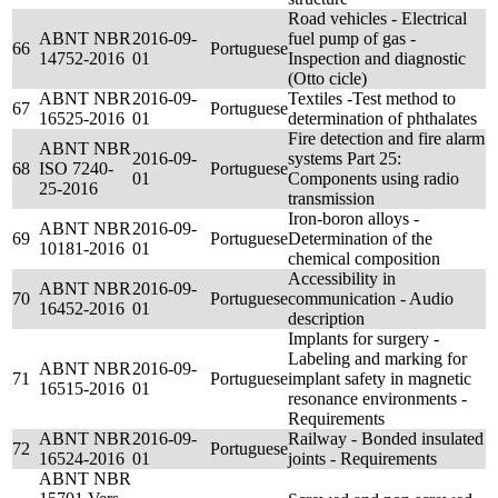
Road vehicles - Electrical
ABNT NBR
2016-09-
fuel pump of gas -
66
Portuguese
14752-2016
01
Inspection and diagnostic
(Otto cicle)
ABNT NBR
2016-09-
Textiles -Test method to
67
Portuguese
16525-2016
01
determination of phthalates
Fire detection and fire alarm
ABNT NBR
2016-09-
systems Part 25:
68
ISO 7240-
Portuguese
01
Components using radio
25-2016
transmission
Iron-boron alloys -
ABNT NBR
2016-09-
69
Portuguese
Determination of the
10181-2016
01
chemical composition
Accessibility in
ABNT NBR
2016-09-
70
Portuguese
communication - Audio
16452-2016
01
description
Implants for surgery -
Labeling and marking for
ABNT NBR
2016-09-
71
Portuguese
implant safety in magnetic
16515-2016
01
resonance environments -
Requirements
ABNT NBR
2016-09-
Railway - Bonded insulated
72
Portuguese
16524-2016
01
joints - Requirements
ABNT NBR