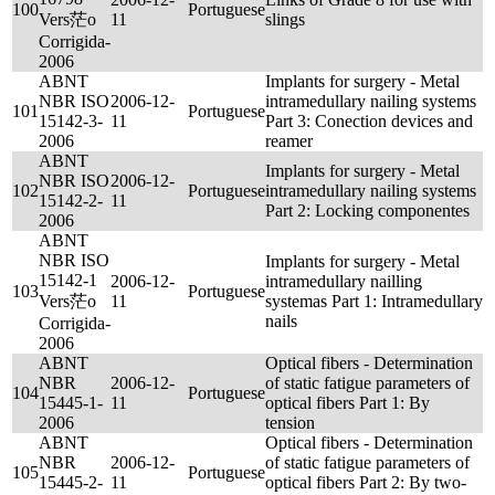
100
Portuguese
Vers茫o
11
slings
Corrigida-
2006
ABNT
Implants for surgery - Metal
NBR ISO
2006-12-
intramedullary nailing systems
101
Portuguese
15142-3-
11
Part 3: Conection devices and
2006
reamer
ABNT
Implants for surgery - Metal
NBR ISO
2006-12-
102
Portuguese
intramedullary nailing systems
15142-2-
11
Part 2: Locking componentes
2006
ABNT
NBR ISO
Implants for surgery - Metal
15142-1
2006-12-
intramedullary nailling
103
Portuguese
Vers茫o
11
systemas Part 1: Intramedullary
nails
Corrigida-
2006
ABNT
Optical fibers - Determination
NBR
2006-12-
of static fatigue parameters of
104
Portuguese
15445-1-
11
optical fibers Part 1: By
2006
tension
ABNT
Optical fibers - Determination
NBR
2006-12-
of static fatigue parameters of
105
Portuguese
15445-2-
11
optical fibers Part 2: By two-