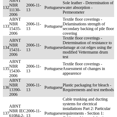
ABNT
Sole leather - Determination of
NBR
2006-11-
132
Portuguese
water absorption -
11130-
13
Permeometer
2006
ABNT
Textile floor coverings -
NBR
2006-11-
Delaminations strength of
133
Portuguese
15435-
13
secondary backing of pile floor
2006
covering
Textile floor coverings -
ABNT
Determination of resistance to
NBR
2006-11-
134
Portuguese
damage at cut edges using the
15431-
13
modified Vettermamn drum
2006
test
ABNT
Textile floor coverings -
NBR
2006-11-
135
Portuguese
Assessment of changes in
15430-
13
appearence
2006
ABNT
NBR
2006-11-
Plastic packaging for bleach -
136
Portuguese
13390-
13
Requirements and test methods
2006
Cable trunking and ducting
systems for electrical
ABNT
installations Part 2: Particular
NBR IEC
2006-11-
137
Portuguese
requirements - Section 1:
61084-2-
13