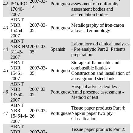
2007-03-
42
ISO/IEC
Portuguese
assessment of conformity
12
17040-
assessment bodies and
2007
accreditation bodies.
ABNT
NBR
2007-03-
Metallography of iron-caron
43
Portuguese
15454-
05
alloys - Terminology
2007
ABNT
Laboratory od clinical analyses
NBR NM
2007-03-
44
Spanish
- Pre-analytic Part 2: Patients
311-2-
05
preparation
2007
ABNT
Storage of flammable and
NBR
2007-03-
combustible liquids -
45
Portuguese
15461-
05
Construction and installation of
2007
aboveground steel tank
ABNT
Hospital artycles textiles -
NBR
2007-03-
46
Portuguese
Amid presence assessment -
13350-
05
Method of test
2007
ABNT
Tissue paper products Part 4:
NBR
2007-02-
47
Portuguese
Napkin paper two-ply -
15464-4-
26
Classification
2007
ABNT
Tissue paper products Part 2:
NBR
2007-02-