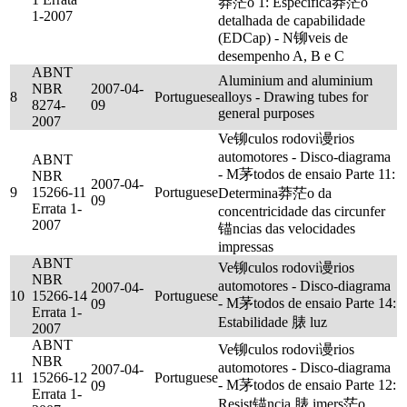
莽茫o 1: Especifica莽茫o
1-2007
detalhada de capabilidade
(EDCap) - N铆veis de
desempenho A, B e C
ABNT
Aluminium and aluminium
NBR
2007-04-
8
Portuguese
alloys - Drawing tubes for
8274-
09
general purposes
2007
Ve铆culos rodovi谩rios
automotores - Disco-diagrama
ABNT
- M茅todos de ensaio Parte 11:
NBR
2007-04-
9
15266-11
Portuguese
Determina莽茫o da
09
Errata 1-
concentricidade das circunfer
2007
锚ncias das velocidades
impressas
ABNT
Ve铆culos rodovi谩rios
NBR
automotores - Disco-diagrama
2007-04-
10
15266-14
Portuguese
- M茅todos de ensaio Parte 14:
09
Errata 1-
Estabilidade 脿 luz
2007
ABNT
Ve铆culos rodovi谩rios
NBR
automotores - Disco-diagrama
2007-04-
11
15266-12
Portuguese
- M茅todos de ensaio Parte 12:
09
Errata 1-
Resist锚ncia 脿 imers茫o