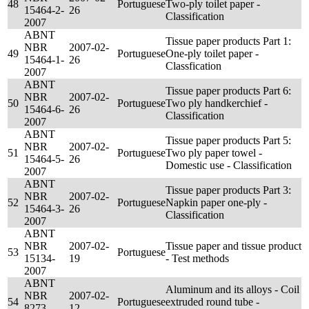
48
Portuguese
Two-ply toilet paper -
15464-2-
26
Classification
2007
ABNT
Tissue paper products Part 1:
NBR
2007-02-
49
Portuguese
One-ply toilet paper -
15464-1-
26
Classfication
2007
ABNT
Tissue paper products Part 6:
NBR
2007-02-
50
Portuguese
Two ply handkerchief -
15464-6-
26
Classification
2007
ABNT
Tissue paper products Part 5:
NBR
2007-02-
51
Portuguese
Two ply paper towel -
15464-5-
26
Domestic use - Classification
2007
ABNT
Tissue paper products Part 3:
NBR
2007-02-
52
Portuguese
Napkin paper one-ply -
15464-3-
26
Classification
2007
ABNT
NBR
2007-02-
Tissue paper and tissue product
53
Portuguese
15134-
19
- Test methods
2007
ABNT
Aluminum and its alloys - Coil
NBR
2007-02-
54
Portuguese
extruded round tube -
8273-
12