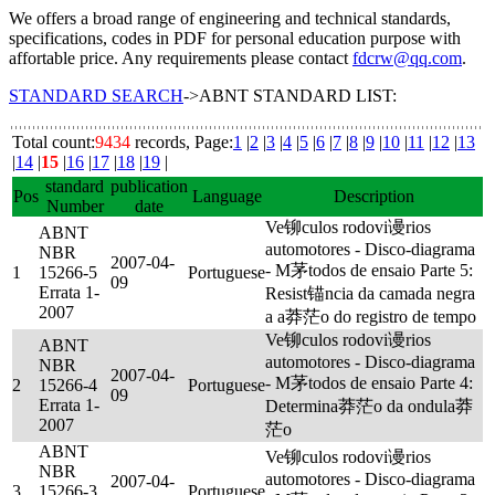
We offers a broad range of engineering and technical standards,
specifications, codes in PDF for personal education purpose with
affortable price. Any requirements please contact
fdcrw@qq.com
.
STANDARD SEARCH
->ABNT STANDARD LIST:
Total count:
9434
records, Page:
1
|
2
|
3
|
4
|
5
|
6
|
7
|
8
|
9
|
10
|
11
|
12
|
13
|
14
|
15
|
16
|
17
|
18
|
19
|
standard
publication
Pos
Language
Description
Number
date
Ve铆culos rodovi谩rios
ABNT
automotores - Disco-diagrama
NBR
2007-04-
- M茅todos de ensaio Parte 5:
1
15266-5
Portuguese
09
Errata 1-
Resist锚ncia da camada negra
2007
a a莽茫o do registro de tempo
Ve铆culos rodovi谩rios
ABNT
automotores - Disco-diagrama
NBR
2007-04-
- M茅todos de ensaio Parte 4:
2
15266-4
Portuguese
09
Errata 1-
Determina莽茫o da ondula莽
2007
茫o
ABNT
Ve铆culos rodovi谩rios
NBR
automotores - Disco-diagrama
2007-04-
3
15266-3
Portuguese