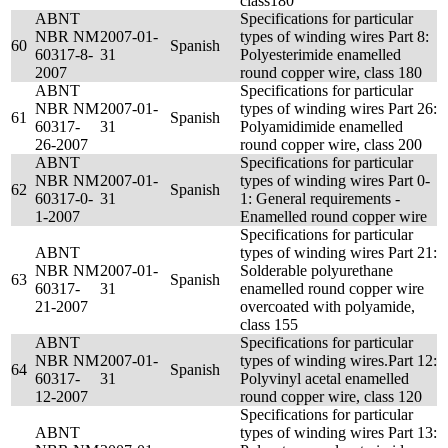
class180
ABNT
Specifications for particular
NBR NM
2007-01-
types of winding wires Part 8:
60
Spanish
60317-8-
31
Polyesterimide enamelled
2007
round copper wire, class 180
ABNT
Specifications for particular
NBR NM
2007-01-
types of winding wires Part 26:
61
Spanish
60317-
31
Polyamidimide enamelled
26-2007
round copper wire, class 200
ABNT
Specifications for particular
NBR NM
2007-01-
types of winding wires Part 0-
62
Spanish
60317-0-
31
1: General requirements -
1-2007
Enamelled round copper wire
Specifications for particular
ABNT
types of winding wires Part 21:
NBR NM
2007-01-
Solderable polyurethane
63
Spanish
60317-
31
enamelled round copper wire
21-2007
overcoated with polyamide,
class 155
ABNT
Specifications for particular
NBR NM
2007-01-
types of winding wires.Part 12:
64
Spanish
60317-
31
Polyvinyl acetal enamelled
12-2007
round copper wire, class 120
Specifications for particular
ABNT
types of winding wires Part 13: