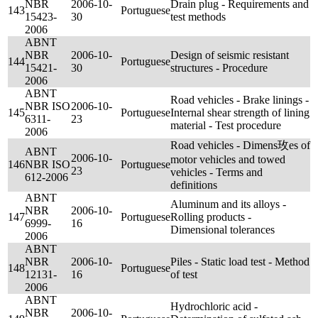
NBR
2006-10-
Drain plug - Requirements and
143
Portuguese
15423-
30
test methods
2006
ABNT
NBR
2006-10-
Design of seismic resistant
144
Portuguese
15421-
30
structures - Procedure
2006
ABNT
Road vehicles - Brake linings -
NBR ISO
2006-10-
145
Portuguese
Internal shear strength of lining
6311-
23
material - Test procedure
2006
Road vehicles - Dimens玫es of
ABNT
2006-10-
motor vehicles and towed
146
NBR ISO
Portuguese
23
vehicles - Terms and
612-2006
definitions
ABNT
Aluminum and its alloys -
NBR
2006-10-
147
Portuguese
Rolling products -
6999-
16
Dimensional tolerances
2006
ABNT
NBR
2006-10-
Piles - Static load test - Method
148
Portuguese
12131-
16
of test
2006
ABNT
Hydrochloric acid -
NBR
2006-10-