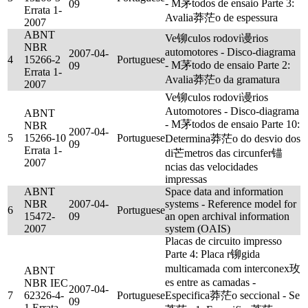
- M茅todos de ensaio Parte 3:
09
Errata 1-
Avalia莽茫o de espessura
2007
ABNT
Ve铆culos rodovi谩rios
NBR
automotores - Disco-diagrama
2007-04-
4
15266-2
Portuguese
- M茅todo de ensaio Parte 2:
09
Errata 1-
Avalia莽茫o da gramatura
2007
Ve铆culos rodovi谩rios
Automotores - Disco-diagrama
ABNT
- M茅todos de ensaio Parte 10:
NBR
2007-04-
5
15266-10
Portuguese
Determina莽茫o do desvio dos
09
Errata 1-
di芒metros das circunfer锚
2007
ncias das velocidades
impressas
ABNT
Space data and information
NBR
2007-04-
systems - Reference model for
6
Portuguese
15472-
09
an open archival information
2007
system (OAIS)
Placas de circuito impresso
Parte 4: Placa r铆gida
multicamada com interconex玫
ABNT
es entre as camadas -
NBR IEC
2007-04-
7
62326-4-
Portuguese
Especifica莽茫o seccional - Se
09
1 Errata