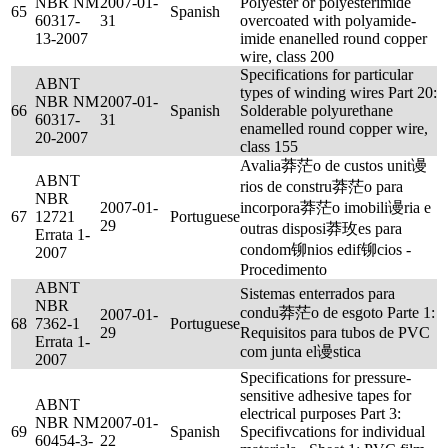
NBR NM
2007-01-
Polyester or polyesterimide
65
Spanish
60317-
31
overcoated with polyamide-
13-2007
imide enanelled round copper
wire, class 200
Specifications for particular
ABNT
types of winding wires Part 20:
NBR NM
2007-01-
66
Spanish
Solderable polyurethane
60317-
31
enamelled round copper wire,
20-2007
class 155
Avalia莽茫o de custos unit谩
ABNT
rios de constru莽茫o para
NBR
2007-01-
incorpora莽茫o imobili谩ria e
67
12721
Portuguese
29
outras disposi莽玫es para
Errata 1-
condom铆nios edif铆cios -
2007
Procedimento
ABNT
Sistemas enterrados para
NBR
condu莽茫o de esgoto Parte 1:
2007-01-
68
7362-1
Portuguese
29
Requisitos para tubos de PVC
Errata 1-
com junta el谩stica
2007
Specifications for pressure-
sensitive adhesive tapes for
ABNT
electrical purposes Part 3:
NBR NM
2007-01-
69
Spanish
Specifivcations for individual
60454-3-
22