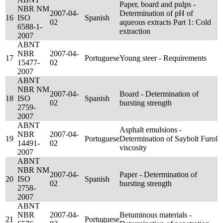
Paper, board and pulps -
NBR NM
2007-04-
Determination of pH of
16
ISO
Spanish
02
aqueous extracts Part 1: Cold
6588-1-
extraction
2007
ABNT
NBR
2007-04-
17
Portuguese
Young steer - Requirements
15477-
02
2007
ABNT
NBR NM
2007-04-
Board - Determination of
18
ISO
Spanish
02
bursting strength
2759-
2007
ABNT
Asphalt emulsions -
NBR
2007-04-
19
Portuguese
Determination of Saybolt Furol
14491-
02
viscosity
2007
ABNT
NBR NM
2007-04-
Paper - Determination of
20
ISO
Spanish
02
bursting strength
2758-
2007
ABNT
NBR
2007-04-
Betuminous materials -
21
Portuguese