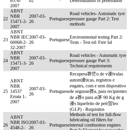
6576-
02
Determination of penetration
2007
ABNT
Road vehicles- Automatic tyre
NBR
2007-03-
22
Portuguese
pressure gauge Part 2: Test
15471-2-
26
methods
2007
ABNT
NBR IEC
2007-03-
Environmental testing Part 2:
23
Portuguese
60068-2-
26
Tests - Test ed: Free fal
32-2007
ABNT
Road vehicles - Automatic tyre
NBR
2007-03-
24
Portuguese
pressure gauge Part 3:
15471-3-
26
Technical requirements
2007
Recupera莽茫o de v谩lvulas
autom谩ticas, registros e
ABNT
engates, com e sem dispositivo
NBR
2007-03-
25
14537
Portuguese
de seguran莽a, para recipientes
26
Errata 1-
de a莽o para at茅 90 Kg de g
2007
谩s liquefeito de petr贸leo
(GLP) - Requisitos
Methods of test for full-flow
ABNT
lubricating oil filters for
NBR ISO
2007-03-
26
Portuguese
internal combustion engines
4548-2-
26