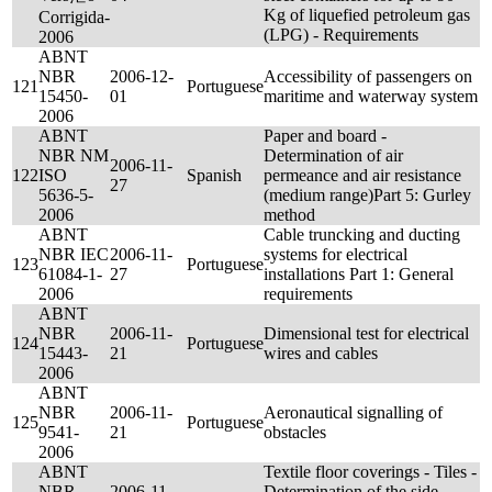
Kg of liquefied petroleum gas
Corrigida-
(LPG) - Requirements
2006
ABNT
NBR
2006-12-
Accessibility of passengers on
121
Portuguese
15450-
01
maritime and waterway system
2006
ABNT
Paper and board -
NBR NM
Determination of air
2006-11-
122
ISO
Spanish
permeance and air resistance
27
5636-5-
(medium range)Part 5: Gurley
2006
method
ABNT
Cable truncking and ducting
NBR IEC
2006-11-
systems for electrical
123
Portuguese
61084-1-
27
installations Part 1: General
2006
requirements
ABNT
NBR
2006-11-
Dimensional test for electrical
124
Portuguese
15443-
21
wires and cables
2006
ABNT
NBR
2006-11-
Aeronautical signalling of
125
Portuguese
9541-
21
obstacles
2006
ABNT
Textile floor coverings - Tiles -
NBR
2006-11-
Determination of the side