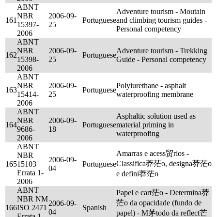
ABNT
Adventure tourism - Moutain
NBR
2006-09-
161
Portuguese
and climbing tourism guides -
15397-
25
Personal competency
2006
ABNT
NBR
2006-09-
Adventure tourism - Trekking
162
Portuguese
15398-
25
Guide - Personal competency
2006
ABNT
NBR
2006-09-
Polyiurethane - asphalt
163
Portuguese
15414-
25
waterproofing membrane
2006
ABNT
Asphaltic solution used as
NBR
2006-09-
164
Portuguese
material priming in
9686-
18
waterproofing
2006
ABNT
Amarras e acess贸rios -
NBR
2006-09-
Classifica莽茫o, designa莽茫o
165
15103
Portuguese
04
Errata 1-
e defini莽茫o
2006
ABNT
Papel e cart茫o - Determina莽
NBR NM
茫o da opacidade (fundo de
2006-09-
166
ISO 2471
Spanish
04
papel) - M茅todo da reflect芒
Errata 1-