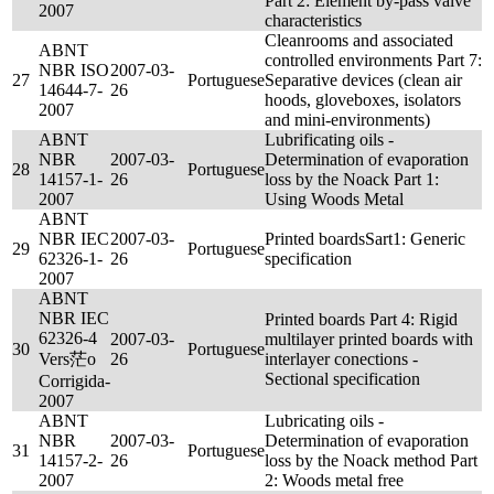
Part 2: Element by-pass valve
2007
characteristics
Cleanrooms and associated
ABNT
controlled environments Part 7:
NBR ISO
2007-03-
27
Portuguese
Separative devices (clean air
14644-7-
26
hoods, gloveboxes, isolators
2007
and mini-environments)
ABNT
Lubrificating oils -
NBR
2007-03-
Determination of evaporation
28
Portuguese
14157-1-
26
loss by the Noack Part 1:
2007
Using Woods Metal
ABNT
NBR IEC
2007-03-
Printed boardsSart1: Generic
29
Portuguese
62326-1-
26
specification
2007
ABNT
NBR IEC
Printed boards Part 4: Rigid
62326-4
2007-03-
multilayer printed boards with
30
Portuguese
Vers茫o
26
interlayer conections -
Sectional specification
Corrigida-
2007
ABNT
Lubricating oils -
NBR
2007-03-
Determination of evaporation
31
Portuguese
14157-2-
26
loss by the Noack method Part
2007
2: Woods metal free