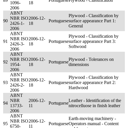
89
Portuguese
Plywood - Classification
1096-
18
2006
ABNT
Plywood - Classification by
NBR ISO
2006-12-
90
Portuguese
surface appearance Part 1:
2426-1-
18
General
2006
ABNT
Plywood - Classification by
NBR ISO
2006-12-
91
Portuguese
surface appearance Part 3:
2426-3-
18
Softwood
2006
ABNT
NBR ISO
2006-12-
Plywood - Tolerances on
92
Portuguese
1954-
18
dimensions
2006
ABNT
Plywood - Classification by
NBR ISO
2006-12-
93
Portuguese
surface appearance Part 2:
2426-2-
18
Hardwood
2006
ABNT
NBR
2006-12-
Leather - Identification of the
94
Portuguese
13733-
11
nitrocelluose in finish leather
2006
ABNT
Earth-moving machinery -
NBR ISO
2006-12-
95
Portuguese
Operators manual - Content
6750-
11