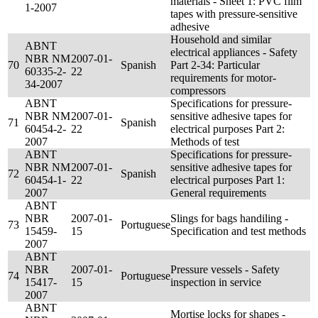
materials - Sheet 1: PVC film
1-2007
tapes with pressure-sensitive
adhesive
Household and similar
ABNT
electrical appliances - Safety
NBR NM
2007-01-
70
Spanish
Part 2-34: Particular
60335-2-
22
requirements for motor-
34-2007
compressors
ABNT
Specifications for pressure-
NBR NM
2007-01-
sensitive adhesive tapes for
71
Spanish
60454-2-
22
electrical purposes Part 2:
2007
Methods of test
ABNT
Specifications for pressure-
NBR NM
2007-01-
sensitive adhesive tapes for
72
Spanish
60454-1-
22
electrical purposes Part 1:
2007
General requirements
ABNT
NBR
2007-01-
Slings for bags handiling -
73
Portuguese
15459-
15
Specification and test methods
2007
ABNT
NBR
2007-01-
Pressure vessels - Safety
74
Portuguese
15417-
15
inspection in service
2007
ABNT
Mortise locks for shapes -