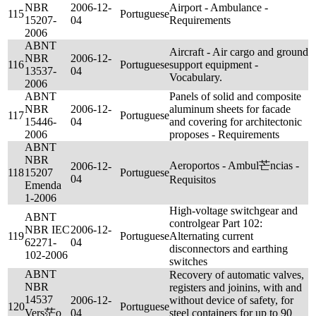
NBR
2006-12-
Airport - Ambulance -
115
Portuguese
15207-
04
Requirements
2006
ABNT
Aircraft - Air cargo and ground
NBR
2006-12-
116
Portuguese
support equipment -
13537-
04
Vocabulary.
2006
ABNT
Panels of solid and composite
NBR
2006-12-
aluminum sheets for facade
117
Portuguese
15446-
04
and covering for architectonic
2006
proposes - Requirements
ABNT
NBR
Aeroportos - Ambul芒ncias -
2006-12-
118
15207
Portuguese
04
Requisitos
Emenda
1-2006
High-voltage switchgear and
ABNT
controlgear Part 102:
NBR IEC
2006-12-
119
Portuguese
Alternating current
62271-
04
disconnectors and earthing
102-2006
switches
ABNT
Recovery of automatic valves,
NBR
registers and joinins, with and
14537
2006-12-
without device of safety, for
120
Portuguese
Vers茫o
04
steel containers for up to 90