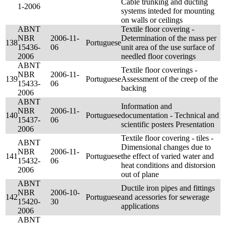
Cable trunking and ducting
1-2006
systems inteded for mounting
on walls or ceilings
ABNT
Textile floor covering -
NBR
2006-11-
Determination of the mass per
138
Portuguese
15436-
06
unit area of the use surface of
2006
needled floor coverings
ABNT
Textile floor coverings -
NBR
2006-11-
139
Portuguese
Assessment of the creep of the
15433-
06
backing
2006
ABNT
Information and
NBR
2006-11-
140
Portuguese
documentation - Technical and
15437-
06
scientific posters Presentation
2006
Textile floor covering - tiles -
ABNT
Dimensional changes due to
NBR
2006-11-
141
Portuguese
the effect of varied water and
15432-
06
heat conditions and distorsion
2006
out of plane
ABNT
Ductile iron pipes and fittings
NBR
2006-10-
142
Portuguese
and acessories for sewerage
15420-
30
applications
2006
ABNT