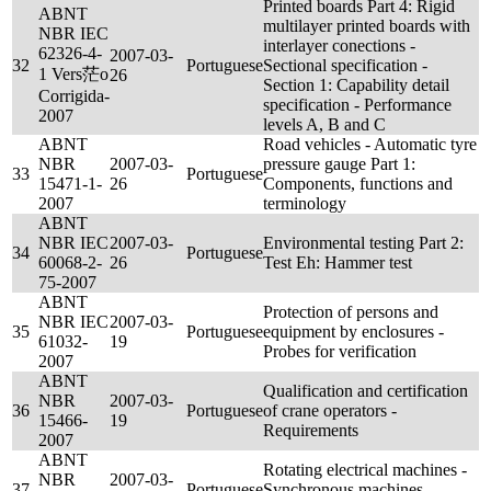
Printed boards Part 4: Rigid
ABNT
multilayer printed boards with
NBR IEC
interlayer conections -
62326-4-
2007-03-
32
Portuguese
Sectional specification -
1 Vers茫o
26
Section 1: Capability detail
Corrigida-
specification - Performance
2007
levels A, B and C
ABNT
Road vehicles - Automatic tyre
NBR
2007-03-
pressure gauge Part 1:
33
Portuguese
15471-1-
26
Components, functions and
2007
terminology
ABNT
NBR IEC
2007-03-
Environmental testing Part 2:
34
Portuguese
60068-2-
26
Test Eh: Hammer test
75-2007
ABNT
Protection of persons and
NBR IEC
2007-03-
35
Portuguese
equipment by enclosures -
61032-
19
Probes for verification
2007
ABNT
Qualification and certification
NBR
2007-03-
36
Portuguese
of crane operators -
15466-
19
Requirements
2007
ABNT
Rotating electrical machines -
NBR
2007-03-
37
Portuguese
Synchronous machines -