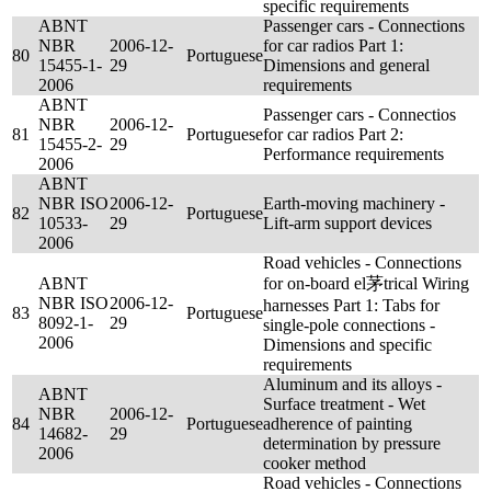
specific requirements
ABNT
Passenger cars - Connections
NBR
2006-12-
for car radios Part 1:
80
Portuguese
15455-1-
29
Dimensions and general
2006
requirements
ABNT
Passenger cars - Connectios
NBR
2006-12-
81
Portuguese
for car radios Part 2:
15455-2-
29
Performance requirements
2006
ABNT
NBR ISO
2006-12-
Earth-moving machinery -
82
Portuguese
10533-
29
Lift-arm support devices
2006
Road vehicles - Connections
ABNT
for on-board el茅trical Wiring
NBR ISO
2006-12-
harnesses Part 1: Tabs for
83
Portuguese
8092-1-
29
single-pole connections -
2006
Dimensions and specific
requirements
Aluminum and its alloys -
ABNT
Surface treatment - Wet
NBR
2006-12-
84
Portuguese
adherence of painting
14682-
29
determination by pressure
2006
cooker method
Road vehicles - Connections