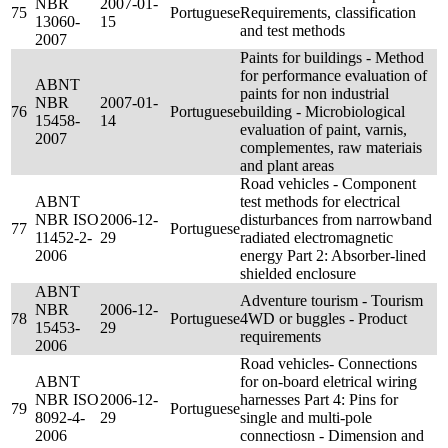
NBR
2007-01-
75
Portuguese
Requirements, classification
13060-
15
and test methods
2007
Paints for buildings - Method
for performance evaluation of
ABNT
paints for non industrial
NBR
2007-01-
76
Portuguese
building - Microbiological
15458-
14
evaluation of paint, varnis,
2007
complementes, raw materiais
and plant areas
Road vehicles - Component
ABNT
test methods for electrical
NBR ISO
2006-12-
disturbances from narrowband
77
Portuguese
11452-2-
29
radiated electromagnetic
2006
energy Part 2: Absorber-lined
shielded enclosure
ABNT
Adventure tourism - Tourism
NBR
2006-12-
78
Portuguese
4WD or buggles - Product
15453-
29
requirements
2006
Road vehicles- Connections
ABNT
for on-board eletrical wiring
NBR ISO
2006-12-
harnesses Part 4: Pins for
79
Portuguese
8092-4-
29
single and multi-pole
2006
connectiosn - Dimension and