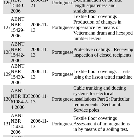
126
Portuguese
15440-
21
length squareness and
2006
straightness
Textile floor coverings -
ABNT
Production of changes in
NBR
2006-11-
127
Portuguese
appearance by means of
15429-
13
Vettermann drum and hexapod
2006
tumbler testers
ABNT
NBR
2006-11-
Protective coatings - Receiving
128
Portuguese
15442-
13
inspection of closed recipients
2006
ABNT
NBR
2006-11-
Textile floor covetings - Tests
129
Portuguese
15439-
13
using the lisson tetrad machine
2006
Cable trunking and ducting
ABNT
systems for electrical
NBR IEC
2006-11-
130
Portuguese
installations Part 2: Particular
61084-2-
13
requirements - Section 4:
4-2006
Service poles
ABNT
Textile floor coverings -
NBR
2006-11-
131
Portuguese
Assessment of impregnations
15434-
13
in by means of a soiling test.
2006