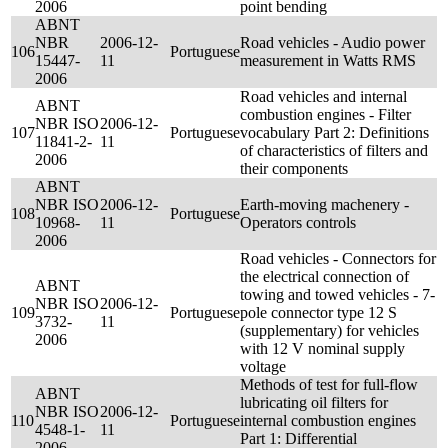
2006
point bending
ABNT
NBR
2006-12-
Road vehicles - Audio power
106
Portuguese
15447-
11
measurement in Watts RMS
2006
Road vehicles and internal
ABNT
combustion engines - Filter
NBR ISO
2006-12-
107
Portuguese
vocabulary Part 2: Definitions
11841-2-
11
of characteristics of filters and
2006
their components
ABNT
NBR ISO
2006-12-
Earth-moving machenery -
108
Portuguese
10968-
11
Operators controls
2006
Road vehicles - Connectors for
the electrical connection of
ABNT
towing and towed vehicles - 7-
NBR ISO
2006-12-
109
Portuguese
pole connector type 12 S
3732-
11
(supplementary) for vehicles
2006
with 12 V nominal supply
voltage
Methods of test for full-flow
ABNT
lubricating oil filters for
NBR ISO
2006-12-
110
Portuguese
internal combustion engines
4548-1-
11
Part 1: Differential
2006