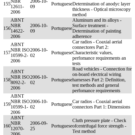
NBR
2006-10-
155
Portuguese
Determination of anodyc layer
12611-
09
thickness - Optical microscopy
2006
method
ABNT
Aluminum and its alloys -
NBR
2006-10-
Surface treatment -
156
Portuguese
14622-
09
Determination of painting
2006
adherence
Car radios - Coaxial aerial
ABNT
connectores Part 2:
NBR ISO
2006-10-
157
Portuguese
Characteristic values,
10599-2-
02
perfomance requirements an
2006
tests
Road vehicles - Connection for
ABNT
on-board electrical wiring
NBR ISO
2006-10-
158
Portuguese
harnesses Part 2: Definition,
8092-2-
02
test methods and general
2006
perfomance requirements
ABNT
NBR ISO
2006-10-
Car radios - Coaxial aerial
159
Portuguese
10599-1-
02
connectors Part 1: Dimensions
2006
ABNT
Cluth pressure plate - Check
NBR
2006-09-
160
Portuguese
ofcentrifugal force strength -
12070-
25
Test method
2006