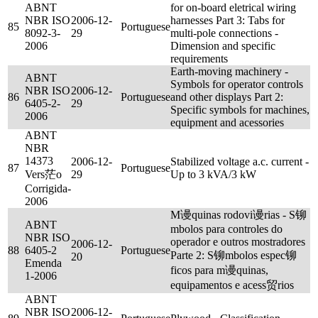
ABNT
for on-board eletrical wiring
NBR ISO
2006-12-
harnesses Part 3: Tabs for
85
Portuguese
8092-3-
29
multi-pole connections -
2006
Dimension and specific
requirements
Earth-moving machinery -
ABNT
Symbols for operator controls
NBR ISO
2006-12-
86
Portuguese
and other displays Part 2:
6405-2-
29
Specific symbols for machines,
2006
equipment and acessories
ABNT
NBR
14373
2006-12-
Stabilized voltage a.c. current -
87
Portuguese
Vers茫o
29
Up to 3 kVA/3 kW
Corrigida-
2006
M谩quinas rodovi谩rias - S铆
ABNT
mbolos para controles do
NBR ISO
operador e outros mostradores
2006-12-
88
6405-2
Portuguese
Parte 2: S铆mbolos espec铆
20
Emenda
ficos para m谩quinas,
1-2006
equipamentos e acess贸rios
ABNT
NBR ISO
2006-12-