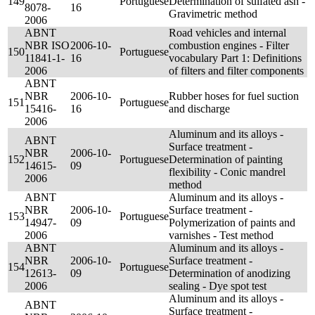
149
Portuguese
Determination of sulfated ash -
8078-
16
Gravimetric method
2006
ABNT
Road vehicles and internal
NBR ISO
2006-10-
combustion engines - Filter
150
Portuguese
11841-1-
16
vocabulary Part 1: Definitions
2006
of filters and filter components
ABNT
NBR
2006-10-
Rubber hoses for fuel suction
151
Portuguese
15416-
16
and discharge
2006
Aluminum and its alloys -
ABNT
Surface treatment -
NBR
2006-10-
152
Portuguese
Determination of painting
14615-
09
flexibility - Conic mandrel
2006
method
ABNT
Aluminum and its alloys -
NBR
2006-10-
Surface treatment -
153
Portuguese
14947-
09
Polymerization of paints and
2006
varnishes - Test method
ABNT
Aluminum and its alloys -
NBR
2006-10-
Surface treatment -
154
Portuguese
12613-
09
Determination of anodizing
2006
sealing - Dye spot test
Aluminum and its alloys -
ABNT
Surface treatment -