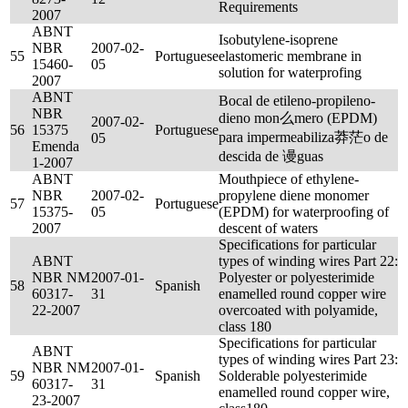
Requirements
2007
ABNT
Isobutylene-isoprene
NBR
2007-02-
55
Portuguese
elastomeric membrane in
15460-
05
solution for waterprofing
2007
ABNT
Bocal de etileno-propileno-
NBR
dieno mon么mero (EPDM)
2007-02-
56
15375
Portuguese
para impermeabiliza莽茫o de
05
Emenda
descida de 谩guas
1-2007
ABNT
Mouthpiece of ethylene-
NBR
2007-02-
propylene diene monomer
57
Portuguese
15375-
05
(EPDM) for waterproofing of
2007
descent of waters
Specifications for particular
ABNT
types of winding wires Part 22:
NBR NM
2007-01-
Polyester or polyesterimide
58
Spanish
60317-
31
enamelled round copper wire
22-2007
overcoated with polyamide,
class 180
Specifications for particular
ABNT
types of winding wires Part 23:
NBR NM
2007-01-
59
Spanish
Solderable polyesterimide
60317-
31
enamelled round copper wire,
23-2007