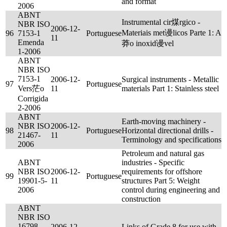
and format
2006
ABNT
Instrumental cir煤rgico -
NBR ISO
2006-12-
Materiais met谩licos Parte 1: A
96
7153-1
Portuguese
11
Emenda
莽o inoxid谩vel
1-2006
ABNT
NBR ISO
7153-1
2006-12-
Surgical instruments - Metallic
97
Portuguese
Vers茫o
11
materials Part 1: Stainless steel
Corrigida
2-2006
ABNT
Earth-moving machinery -
NBR ISO
2006-12-
98
Portuguese
Horizontal directional drills -
21467-
11
Terminology and specifications
2006
Petroleum and natural gas
ABNT
industries - Specific
NBR ISO
2006-12-
requirements for offshore
99
Portuguese
19901-5-
11
structures Part 5: Weight
2006
control during engineering and
construction
ABNT
NBR ISO
16798
2006-12-
Links of Grade 8 for use with