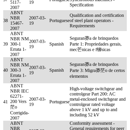
5117-
19
Specification
2007
ABNT
Qualification and certification
NBR
2007-03-
38
Portuguese
of steel plant operators -
15467-
19
Requirements
2007
ABNT
Seguran莽a de brinquedos
NBR NM
2007-03-
39
300-1
Spanish
Parte 1: Propriedades gerais,
19
Errata 1-
mec芒nicas e f铆sicas
2007
ABNT
Seguran莽a de brinquedos
NBR NM
2007-03-
40
300-3
Spanish
Parte 3: Migra莽茫o de certos
19
Errata 1-
elementos
2007
ABNT
High-voltage switchgear and
NBR IEC
controlgear Part 200: AC
62271-
2007-03-
metal-enclosed switchgear and
200 Vers
41
Portuguese
19
controlgear rated voltage
茫o
above 1 kV and up to and
Corrigida-
including 52 kV
2007
ABNT
Conformity assessment -
NBR
General requirements for peer