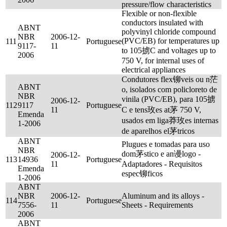
pressure/flow characteristics
Flexible or non-flexible
conductors insulated with
ABNT
polyvinyl chloride compound
NBR
2006-12-
(PVC/EB) for temperatures up
111
Portuguese
9117-
11
to 105掳C and voltages up to
2006
750 V, for internal uses of
electrical appliances
Condutores flex铆veis ou n茫
ABNT
o, isolados com policloreto de
NBR
vinila (PVC/EB), para 105掳
2006-12-
112
9117
Portuguese
11
C e tens玫es at茅 750 V,
Emenda
usados em liga莽玫es internas
1-2006
de aparelhos el茅tricos
ABNT
Plugues e tomadas para uso
NBR
dom茅stico e an谩logo -
2006-12-
113
14936
Portuguese
11
Adaptadores - Requisitos
Emenda
espec铆ficos
1-2006
ABNT
NBR
2006-12-
Aluminum and its alloys -
114
Portuguese
7556-
11
Sheets - Requirements
2006
ABNT