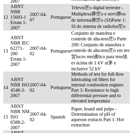
2007
ABNT
Televis茫o digital terrestre -
NBR
Multiplexa莽茫o e servi莽os
2007-04-
12
15603-1
Portuguese
07
de informa莽茫o (SI)Parte 1:
Errata 1-
SI do sistema de radiofus茫o
2007
Conjunto de manobra e
ABNT
controle de alta-tens茫o Parte
NBR IEC
200: Conjunto de manobra e
62271-
2007-04-
controle de alta-tens茫o em inv
13
Portuguese
200
02
贸lucro met谩lico para tens玫
Errata 1-
es acima de 1 kV at茅 e
2007
inclusive 52 kV
Methods of test for full-flow
ABNT
lubricating oil filters for
NBR ISO
2007-04-
internal combustion engines
14
Portuguese
4548-3-
02
Part 3: Resistance to high
2007
differential pressure and to
elevated temperatura
ABNT
Paper, board and pulps -
NBR NM
2007-04-
Determination of pH of
15
ISO
Spanish
02
aqueous extracts Part 1: Hot
6588-2-
extraction
2007
ABNT